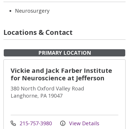
Neurosurgery
Locations & Contact
PRIMARY LOCATION
Vickie and Jack Farber Institute
for Neuroscience at Jefferson
380 North Oxford Valley Road
Langhorne, PA 19047
215-757-3980
View Details