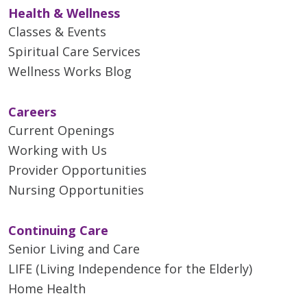
Health & Wellness
Classes & Events
Spiritual Care Services
Wellness Works Blog
Careers
Current Openings
Working with Us
Provider Opportunities
Nursing Opportunities
Continuing Care
Senior Living and Care
LIFE (Living Independence for the Elderly)
Home Health