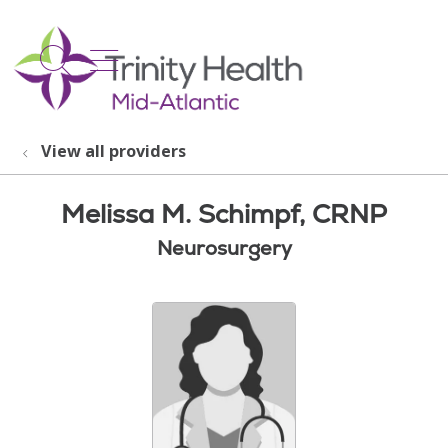
show off canvas menu
search
View all providers
Melissa M. Schimpf, CRNP
Neurosurgery