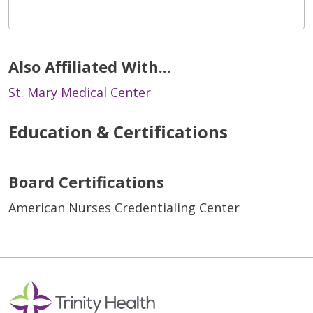
Also Affiliated With...
St. Mary Medical Center
Education & Certifications
Board Certifications
American Nurses Credentialing Center