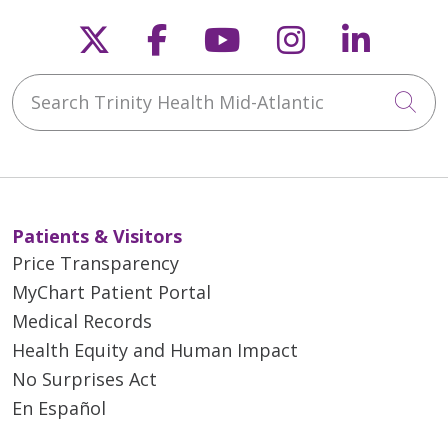
Follow us on X
Follow us on Faceb
Follow us on Y
Follow us 
Follow
Search Trinity Health Mid-Atlantic
Cli
Patients & Visitors
Price Transparency
MyChart Patient Portal
Medical Records
Health Equity and Human Impact
No Surprises Act
En Español