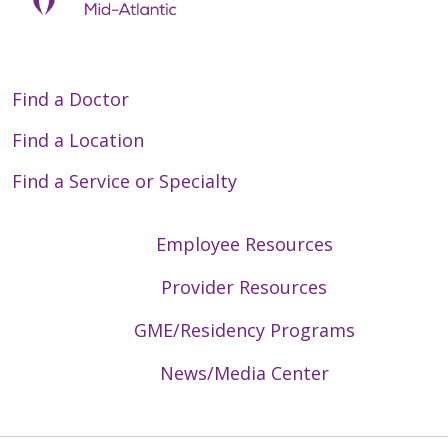
Find a Doctor
Find a Location
Find a Service or Specialty
Employee Resources
Provider Resources
GME/Residency Programs
News/Media Center