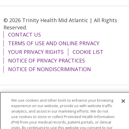
© 2026 Trinity Health Mid Atlantic | All Rights
Reserved.
CONTACT US
TERMS OF USE AND ONLINE PRIVACY
YOUR PRIVACY RIGHTS
COOKIE LIST
NOTICE OF PRIVACY PRACTICES
NOTICE OF NONDISCRIMINATION
Language Assistance:
English
Español
We use cookies and other tools to enhance your browsing
experience on our website, provide us with website traffic
简体中文
Tiếng Việt
Русский
한국어
analytics, and assist in our marketing efforts. We do not
use cookies to store or collect Protected Health Information
Italiano
العربية
Français
Deutsch
ગુજરાતી
(PHI) from your medical records, patient portals, or clinical
visits. By continuing to use this website you consent to our
Polski
Kabuverdianu
ភាសាខ្មែរ