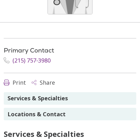
Primary Contact
(215) 757-3980
Print
Share
Services & Specialties
Locations & Contact
Services & Specialties