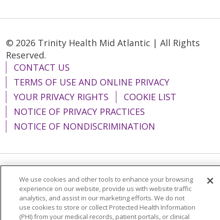
© 2026 Trinity Health Mid Atlantic | All Rights
Reserved.
CONTACT US
TERMS OF USE AND ONLINE PRIVACY
YOUR PRIVACY RIGHTS
COOKIE LIST
NOTICE OF PRIVACY PRACTICES
NOTICE OF NONDISCRIMINATION
Language Assistance:
English
Español
We use cookies and other tools to enhance your browsing
experience on our website, provide us with website traffic
简体中文
Tiếng Việt
Русский
한국어
analytics, and assist in our marketing efforts. We do not
use cookies to store or collect Protected Health Information
Italiano
العربية
Français
Deutsch
ગુજરાતી
(PHI) from your medical records, patient portals, or clinical