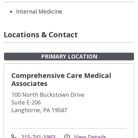
Internal Medicine
Locations & Contact
PRIMARY LOCATION
Comprehensive Care Medical
Associates
100 North Buckstown Drive
Suite E-206
Langhorne, PA 19047
215-741-1963
View Details