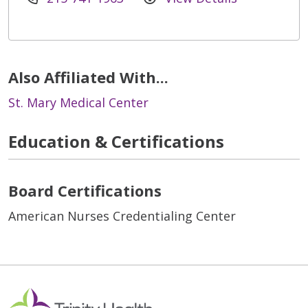
Also Affiliated With...
St. Mary Medical Center
Education & Certifications
Board Certifications
American Nurses Credentialing Center