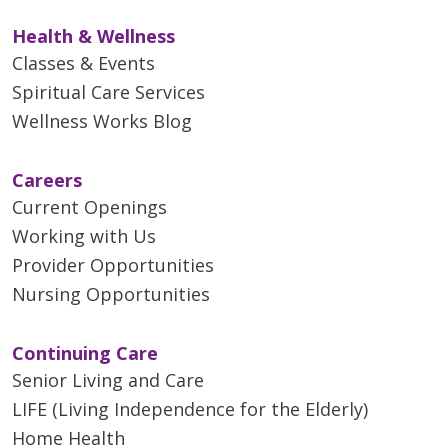
Health & Wellness
Classes & Events
Spiritual Care Services
Wellness Works Blog
Careers
Current Openings
Working with Us
Provider Opportunities
Nursing Opportunities
Continuing Care
Senior Living and Care
LIFE (Living Independence for the Elderly)
Home Health