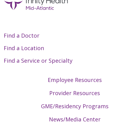
Find a Doctor
Find a Location
Find a Service or Specialty
Employee Resources
Provider Resources
GME/Residency Programs
News/Media Center