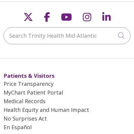
Follow us on X
Follow us on Faceb
Follow us on Y
Follow us 
Follow
Search Trinity Health Mid-Atlantic
Cli
Patients & Visitors
Price Transparency
MyChart Patient Portal
Medical Records
Health Equity and Human Impact
No Surprises Act
En Español