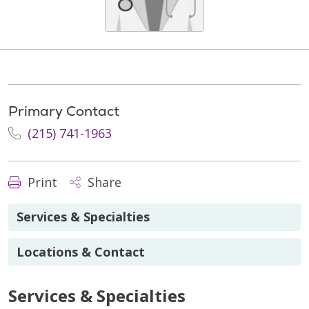
Primary Contact
(215) 741-1963
Print
Share
Services & Specialties
Locations & Contact
Services & Specialties