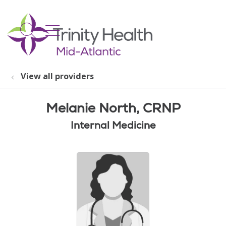
show off canvas menu
search
View all providers
Melanie North, CRNP
Internal Medicine