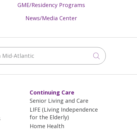
GME/Residency Programs
News/Media Center
Mid-Atlantic
Click to sea
Continuing Care
Senior Living and Care
LIFE (Living Independence
for the Elderly)
s
Home Health