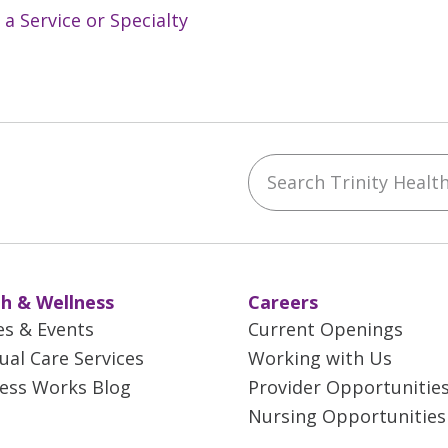
 a Service or Specialty
Search Trinity Health 
ebook
YouTube
 on Instagram
w us on LinkedIn
h & Wellness
Careers
es & Events
Current Openings
tual Care Services
Working with Us
ess Works Blog
Provider Opportunitie
Nursing Opportunities