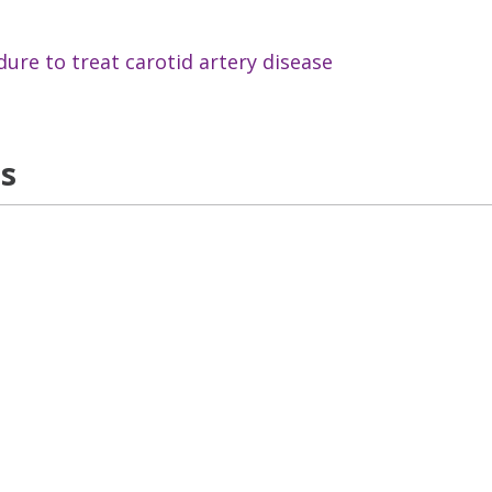
dure to treat carotid artery disease
ns