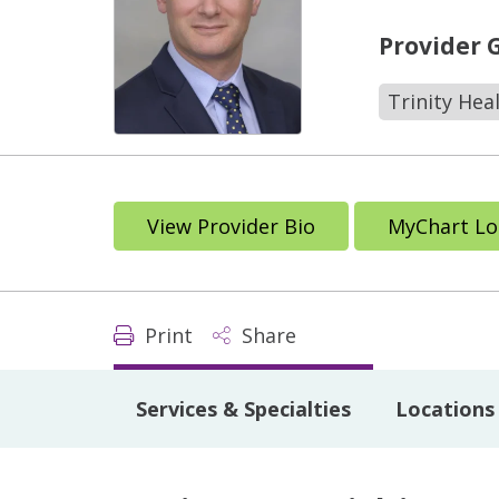
Provider 
Trinity Hea
View Provider Bio
MyChart Lo
Print
Share
Services & Specialties
Locations