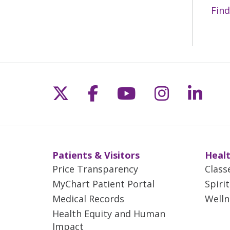
Find
Follow us on X
Follow us on Fac
Follow us on 
Follow us
Follo
Patients & Visitors
Healt
Price Transparency
Class
MyChart Patient Portal
Spiri
Medical Records
Welln
Health Equity and Human
Impact