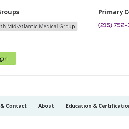
Groups
Primary C
(215) 752
lth Mid-Atlantic Medical Group
gin
 & Contact
About
Education & Certificatio