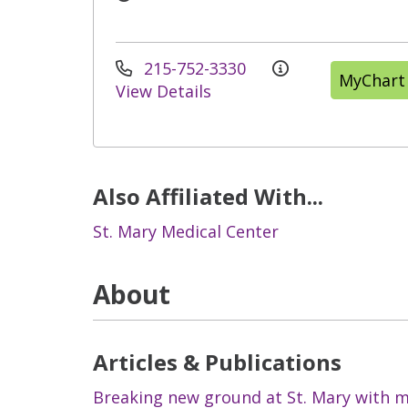
215-752-3330
MyChart
View Details
Also Affiliated With...
St. Mary Medical Center
About
Articles & Publications
Breaking new ground at St. Mary with mi