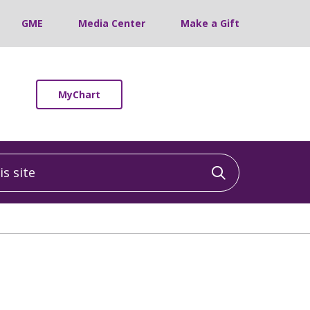
GME
Media Center
Make a Gift
MyChart
 site
Click to sea