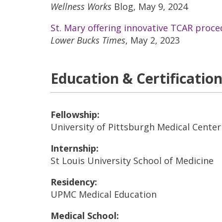
Wellness Works
Blog, May 9, 2024
St. Mary offering innovative TCAR proce
Lower Bucks Times
, May 2, 2023
Education & Certificatio
Fellowship:
University of Pittsburgh Medical Center
Internship:
St Louis University School of Medicine
Residency:
UPMC Medical Education
Medical School: