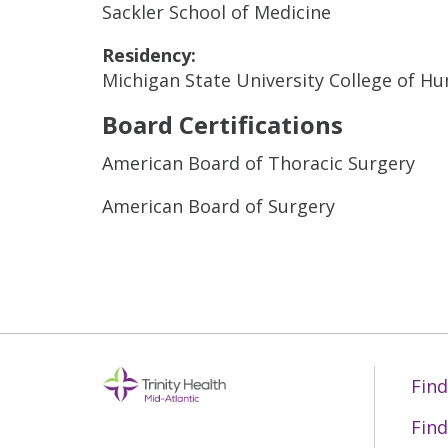
Sackler School of Medicine
Residency:
Michigan State University College of H
Board Certifications
American Board of Thoracic Surgery
American Board of Surgery
Find
Find