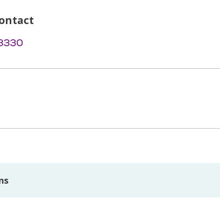
ontact
-3330
ns