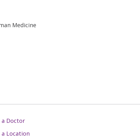
uman Medicine
 a Doctor
 a Location