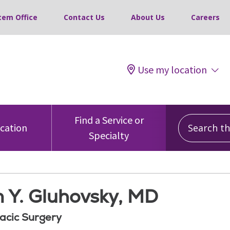
tem Office
Contact Us
About Us
Careers
Use my location
Search this
Find a Service or
ocation
Specialty
 Y. Gluhovsky, MD
acic Surgery