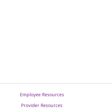
Employee Resources
Provider Resources