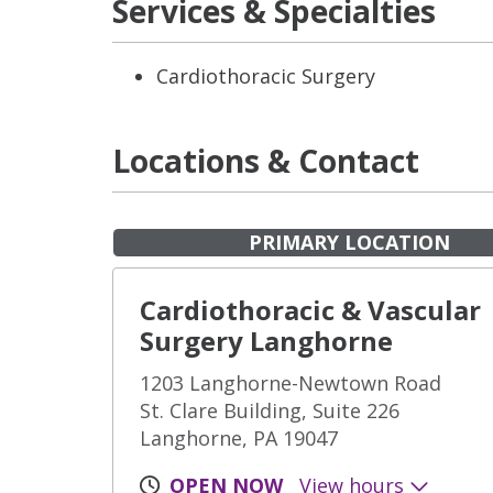
Services & Specialties
Cardiothoracic Surgery
Locations & Contact
PRIMARY LOCATION
Cardiothoracic & Vascular
Surgery Langhorne
1203 Langhorne-Newtown Road
St. Clare Building, Suite 226
Langhorne, PA 19047
OPEN NOW
View hours