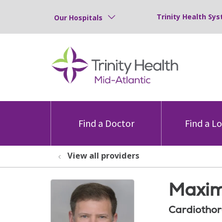
Trinity Health Sys
Our Hospitals
Find a Doctor
Find a L
View all providers
Maxim
Cardiothor