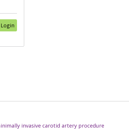
 Login
nimally invasive carotid artery procedure