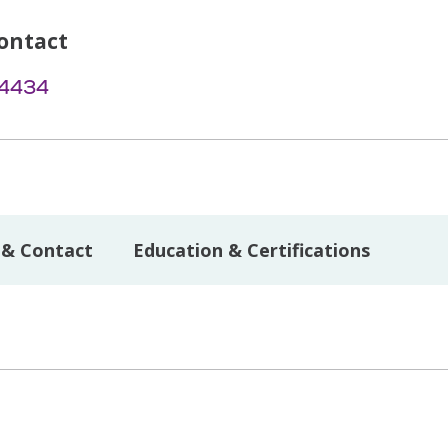
ontact
-4434
 & Contact
Education & Certifications