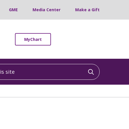
GME
Media Center
Make a Gift
MyChart
 site
Click to sea