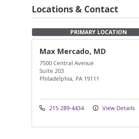
Locations & Contact
PRIMARY LOCATION
Max Mercado, MD
7500 Central Avenue
Suite 203
Philadelphia, PA 19111
215-289-4434
View Details