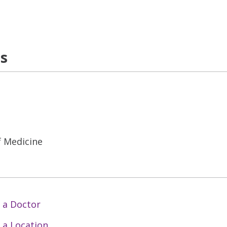
ns
f Medicine
 a Doctor
 a Location