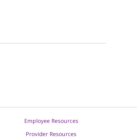
Employee Resources
Provider Resources