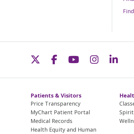
Find
Follow us on X
Follow us on Fac
Follow us on 
Follow us
Follo
Patients & Visitors
Healt
Price Transparency
Class
MyChart Patient Portal
Spiri
Medical Records
Welln
Health Equity and Human