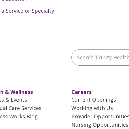
 a Service or Specialty
Search Trinity Health 
ebook
YouTube
 on Instagram
w us on LinkedIn
h & Wellness
Careers
es & Events
Current Openings
tual Care Services
Working with Us
ess Works Blog
Provider Opportunitie
Nursing Opportunities