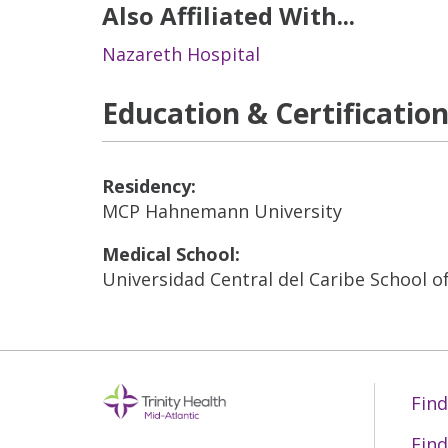
Also Affiliated With...
Nazareth Hospital
Education & Certificatio
Residency:
MCP Hahnemann University
Medical School:
Universidad Central del Caribe School o
Find
Find