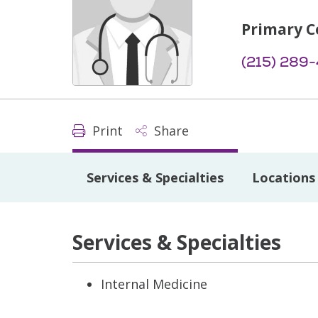
Primary C
(215) 289
Print
Share
Services & Specialties
Locations
Services & Specialties
Internal Medicine