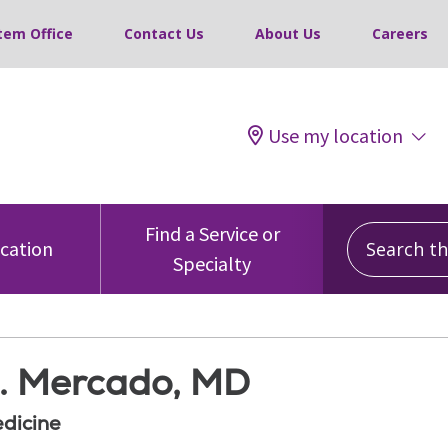
tem Office
Contact Us
About Us
Careers
Use my location
Search this
Find a Service or
ocation
Specialty
. Mercado, MD
edicine