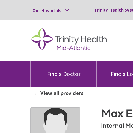
Trinity Health Sys
Our Hospitals
Find a Doctor
Find a L
View all providers
Max E
Internal M