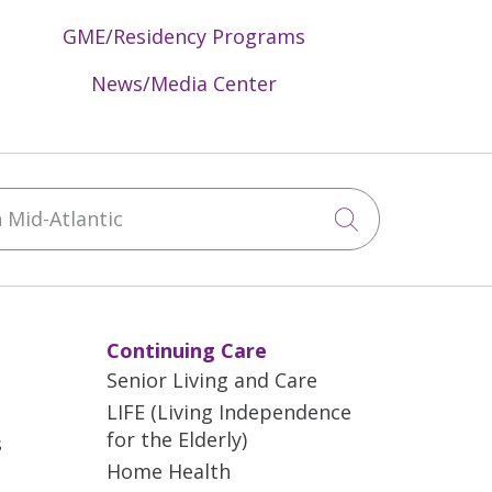
GME/Residency Programs
News/Media Center
Mid-Atlantic
Click to sea
Continuing Care
Senior Living and Care
LIFE (Living Independence
for the Elderly)
s
Home Health