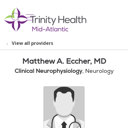
show off canvas menu
search
View all providers
Matthew A. Eccher, MD
Clinical Neurophysiology
, Neurology