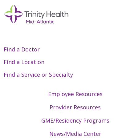
Find a Doctor
Find a Location
Find a Service or Specialty
Employee Resources
Provider Resources
GME/Residency Programs
News/Media Center