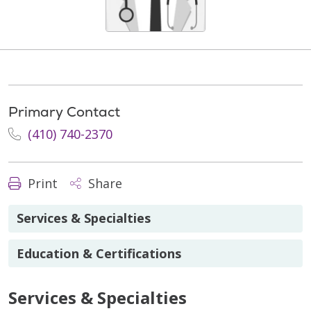
Primary Contact
(410) 740-2370
Print
Share
Services & Specialties
Education & Certifications
Services & Specialties