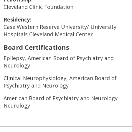
Cleveland Clinic Foundation
Residency:
Case Western Reserve University/ University
Hospitals Cleveland Medical Center
Board Certifications
Epilepsy, American Board of Psychiatry and
Neurology
Clinical Neurophysiology, American Board of
Psychiatry and Neurology
American Board of Psychiatry and Neurology
Neurology