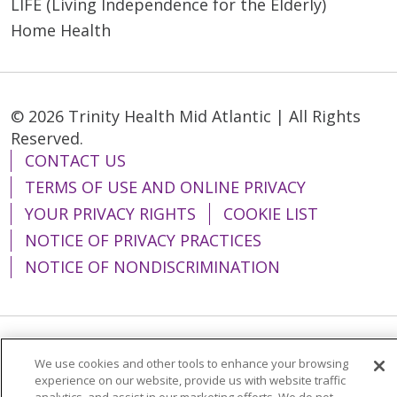
LIFE (Living Independence for the Elderly)
Home Health
© 2026 Trinity Health Mid Atlantic | All Rights
Reserved.
CONTACT US
TERMS OF USE AND ONLINE PRIVACY
YOUR PRIVACY RIGHTS
COOKIE LIST
NOTICE OF PRIVACY PRACTICES
NOTICE OF NONDISCRIMINATION
Language Assistance:
English
Español
We use cookies and other tools to enhance your browsing
experience on our website, provide us with website traffic
简体中文
Tiếng Việt
Русский
한국어