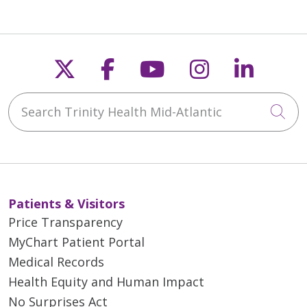
Follow us on X
Follow us on Faceb
Follow us on Y
Follow us 
Follow
Search Trinity Health Mid-Atlantic
Cli
Patients & Visitors
Price Transparency
MyChart Patient Portal
Medical Records
Health Equity and Human Impact
No Surprises Act