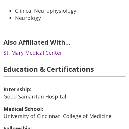
Clinical Neurophysiology
Neurology
Also Affiliated With...
St. Mary Medical Center
Education & Certifications
Internship:
Good Samaritan Hospital
Medical School:
University of Cincinnati College of Medicine
Fellowship: