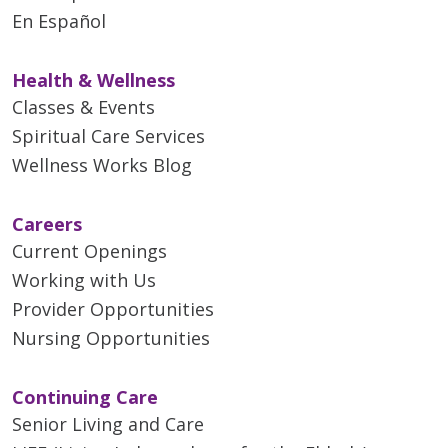
En Español
Health & Wellness
Classes & Events
Spiritual Care Services
Wellness Works Blog
Careers
Current Openings
Working with Us
Provider Opportunities
Nursing Opportunities
Continuing Care
Senior Living and Care