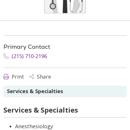
Primary Contact
(215) 710-2196
Print
Share
Services & Specialties
Services & Specialties
Anesthesiology