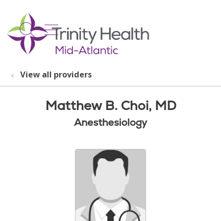
show off canvas menu
search
View all providers
Matthew B. Choi, MD
Anesthesiology