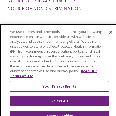
NOTICE OF PRIVACY PRACTICES
NOTICE OF NONDISCRIMINATION
We use cookies and other tools to enhance your browsing
Language Assistance:
English
Español
experience on our website, provide us with website traffic
analytics, and assist in our marketing efforts. We do not
简体中文
Tiếng Việt
Русский
한국어
use cookies to store or collect Protected Health Information
(PHI) from your medical records, patient portals, or clinical
Italiano
العربية
Français
Deutsch
ગુજરાતી
visits. By continuing to use this website you consent to our
use of cookies and other tools. For more information about
Polski
Kabuverdianu
ភាសាខ្មែរ
these cookies and the data collected, please refer to
Português do Brasil
हिंदी
اردو
తెలుగు
our website terms of use and privacy policy.
Read Our
Terms of Use
Tagalog
Nederlands
नेपाली
Українська
Your Privacy Rights
বাংলা
Reject All
Accept Cookies