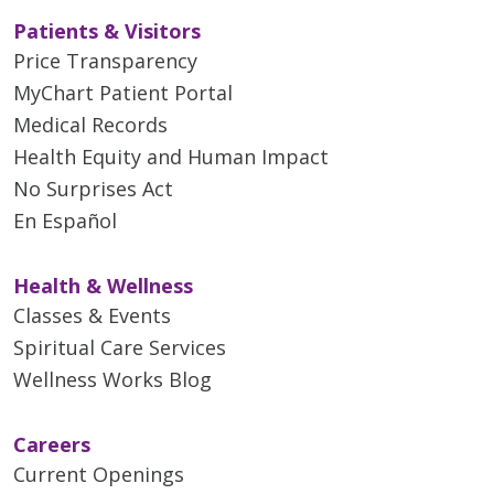
Patients & Visitors
Price Transparency
MyChart Patient Portal
Medical Records
Health Equity and Human Impact
No Surprises Act
En Español
Health & Wellness
Classes & Events
Spiritual Care Services
Wellness Works Blog
Careers
Current Openings