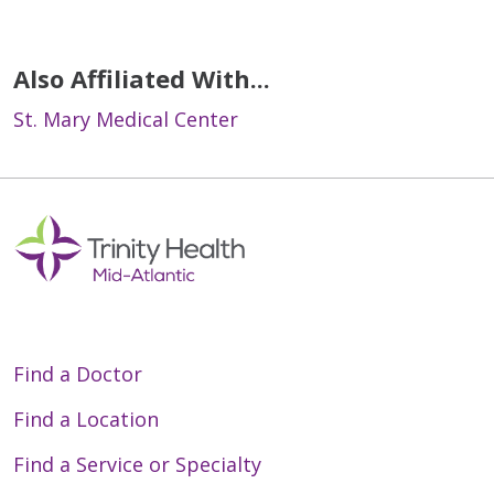
Also Affiliated With...
St. Mary Medical Center
Find a Doctor
Find a Location
Find a Service or Specialty