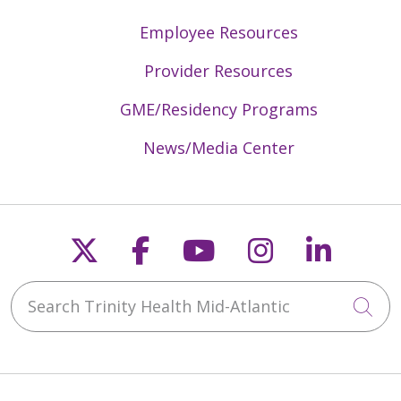
Employee Resources
Provider Resources
GME/Residency Programs
News/Media Center
Follow us on X
Follow us on Faceb
Follow us on Y
Follow us 
Follow
Search Trinity Health Mid-Atlantic
Cli