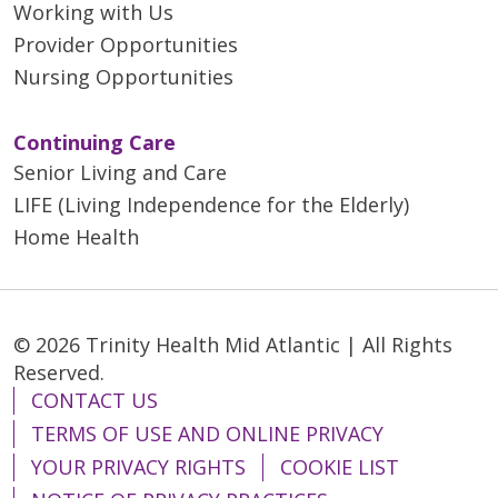
Working with Us
Provider Opportunities
Nursing Opportunities
Continuing Care
Senior Living and Care
LIFE (Living Independence for the Elderly)
Home Health
© 2026 Trinity Health Mid Atlantic | All Rights
Reserved.
CONTACT US
TERMS OF USE AND ONLINE PRIVACY
YOUR PRIVACY RIGHTS
COOKIE LIST