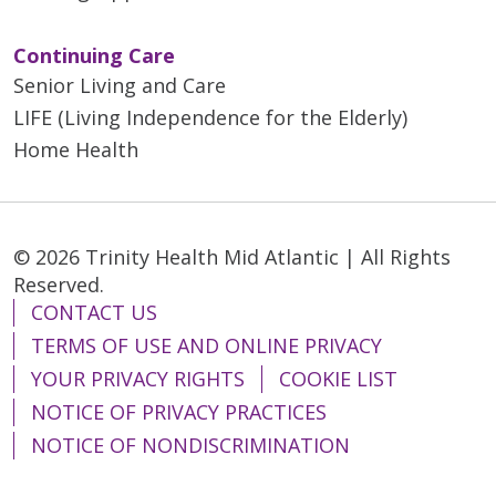
Continuing Care
Senior Living and Care
LIFE (Living Independence for the Elderly)
Home Health
© 2026 Trinity Health Mid Atlantic | All Rights
Reserved.
CONTACT US
TERMS OF USE AND ONLINE PRIVACY
YOUR PRIVACY RIGHTS
COOKIE LIST
NOTICE OF PRIVACY PRACTICES
NOTICE OF NONDISCRIMINATION