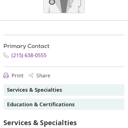
Primary Contact
(215) 638-0555
Print
Share
Services & Specialties
Education & Certifications
Services & Specialties