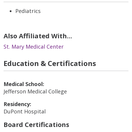
Pediatrics
Also Affiliated With...
St. Mary Medical Center
Education & Certifications
Medical School:
Jefferson Medical College
Residency:
DuPont Hospital
Board Certifications