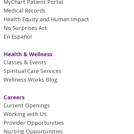
MyChart Patient Portal
Medical Records
Health Equity and Human Impact
No Surprises Act
En Español
Health & Wellness
Classes & Events
Spiritual Care Services
Wellness Works Blog
Careers
Current Openings
Working with Us
Provider Opportunities
Nursing Opportunities