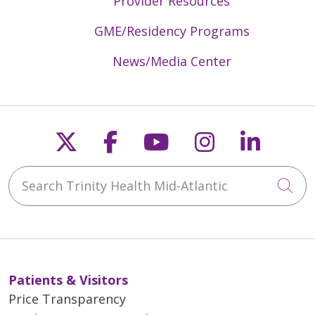
Provider Resources
GME/Residency Programs
News/Media Center
Follow us on X
Follow us on Faceb
Follow us on Y
Follow us 
Follow
Search Trinity Health Mid-Atlantic
Cli
Patients & Visitors
Price Transparency