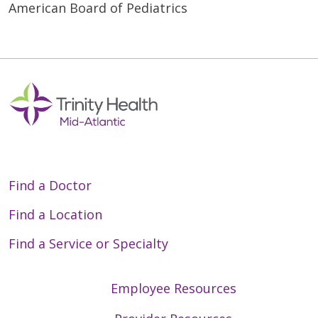
American Board of Pediatrics
Find a Doctor
Find a Location
Find a Service or Specialty
Employee Resources