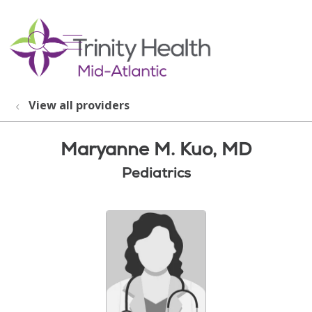
show off canvas menu
search
View all providers
Maryanne M. Kuo, MD
Pediatrics