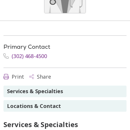
Primary Contact
(302) 468-4500
Print
Share
Services & Specialties
Locations & Contact
Services & Specialties