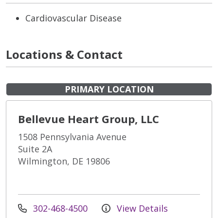
Cardiovascular Disease
Locations & Contact
PRIMARY LOCATION
Bellevue Heart Group, LLC
1508 Pennsylvania Avenue
Suite 2A
Wilmington, DE 19806
302-468-4500
View Details