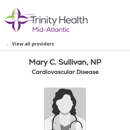
show off canvas menu
search
View all providers
Mary C. Sullivan, NP
Cardiovascular Disease