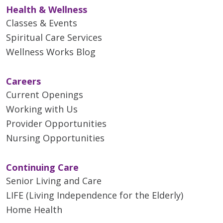
Health & Wellness
Classes & Events
Spiritual Care Services
Wellness Works Blog
Careers
Current Openings
Working with Us
Provider Opportunities
Nursing Opportunities
Continuing Care
Senior Living and Care
LIFE (Living Independence for the Elderly)
Home Health