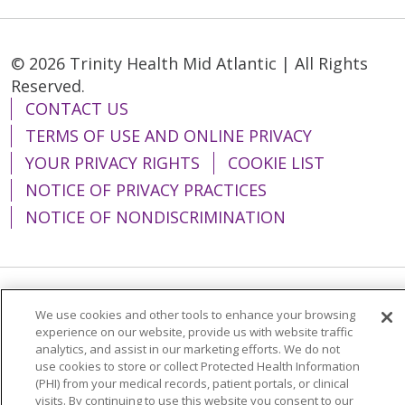
© 2026 Trinity Health Mid Atlantic | All Rights
Reserved.
CONTACT US
TERMS OF USE AND ONLINE PRIVACY
YOUR PRIVACY RIGHTS
COOKIE LIST
NOTICE OF PRIVACY PRACTICES
NOTICE OF NONDISCRIMINATION
Language Assistance:
English
Español
We use cookies and other tools to enhance your browsing
experience on our website, provide us with website traffic
简体中文
Tiếng Việt
Русский
한국어
analytics, and assist in our marketing efforts. We do not
use cookies to store or collect Protected Health Information
Italiano
العربية
Français
Deutsch
ગુજરાતી
(PHI) from your medical records, patient portals, or clinical
visits. By continuing to use this website you consent to our
Polski
Kabuverdianu
ភាសាខ្មែរ