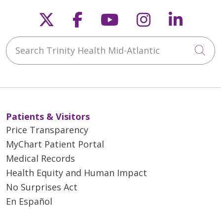
Follow us on X
Follow us on Faceb
Follow us on Y
Follow us 
Follow
Search Trinity Health Mid-Atlantic
Cli
Patients & Visitors
Price Transparency
MyChart Patient Portal
Medical Records
Health Equity and Human Impact
No Surprises Act
En Español