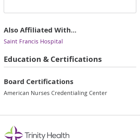
Also Affiliated With...
Saint Francis Hospital
Education & Certifications
Board Certifications
American Nurses Credentialing Center