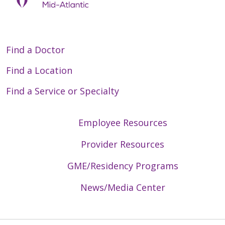
Find a Doctor
Find a Location
Find a Service or Specialty
Employee Resources
Provider Resources
GME/Residency Programs
News/Media Center