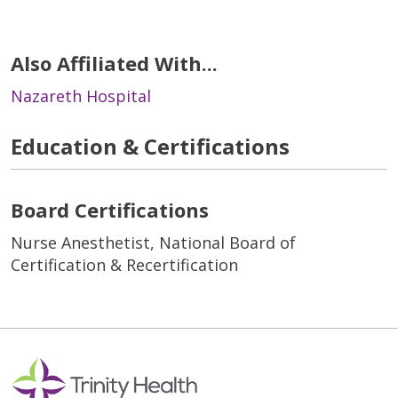
Also Affiliated With...
Nazareth Hospital
Education & Certifications
Board Certifications
Nurse Anesthetist, National Board of
Certification & Recertification