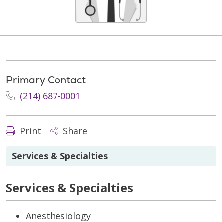
Primary Contact
(214) 687-0001
Print
Share
Services & Specialties
Services & Specialties
Anesthesiology