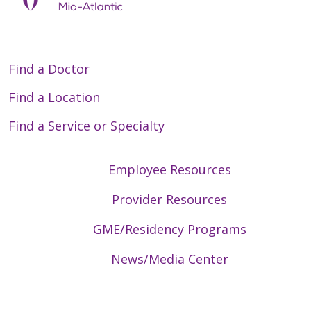
Find a Doctor
Find a Location
Find a Service or Specialty
Employee Resources
Provider Resources
GME/Residency Programs
News/Media Center