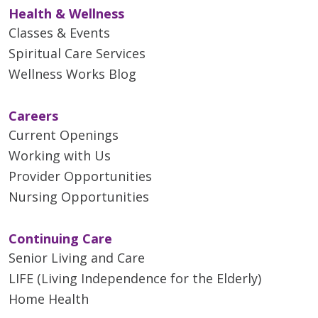
Health & Wellness
Classes & Events
Spiritual Care Services
Wellness Works Blog
Careers
Current Openings
Working with Us
Provider Opportunities
Nursing Opportunities
Continuing Care
Senior Living and Care
LIFE (Living Independence for the Elderly)
Home Health