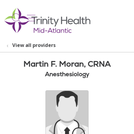
show off canvas menu
search
View all providers
Martin F. Moran, CRNA
Anesthesiology