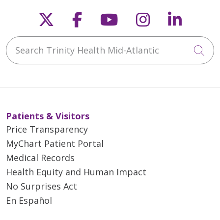
Follow us on X
Follow us on Faceb
Follow us on Y
Follow us 
Follow
Search Trinity Health Mid-Atlantic
Cli
Patients & Visitors
Price Transparency
MyChart Patient Portal
Medical Records
Health Equity and Human Impact
No Surprises Act
En Español