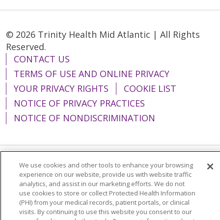
© 2026 Trinity Health Mid Atlantic | All Rights
Reserved.
CONTACT US
TERMS OF USE AND ONLINE PRIVACY
YOUR PRIVACY RIGHTS
COOKIE LIST
NOTICE OF PRIVACY PRACTICES
NOTICE OF NONDISCRIMINATION
We use cookies and other tools to enhance your browsing
Language Assistance:
English
Español
experience on our website, provide us with website traffic
analytics, and assist in our marketing efforts. We do not
简体中文
Tiếng Việt
Русский
한국어
use cookies to store or collect Protected Health Information
Italiano
العربية
Français
Deutsch
ગુજરાતી
(PHI) from your medical records, patient portals, or clinical
visits. By continuing to use this website you consent to our