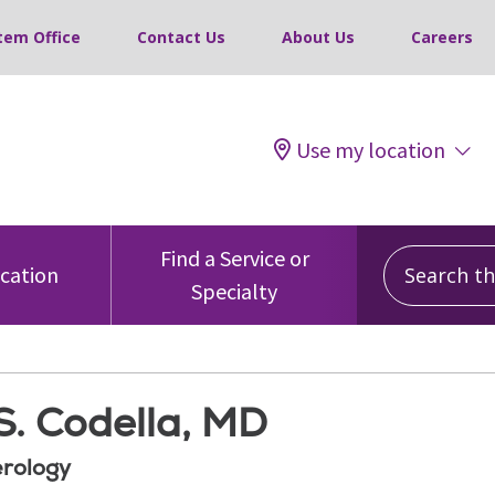
tem Office
Contact Us
About Us
Careers
Use my location
Search this
Find a Service or
ocation
Specialty
S. Codella, MD
rology