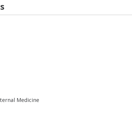
ns
ternal Medicine