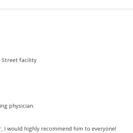
Street facility
ing physician.
tor, I would highly recommend him to everyone!