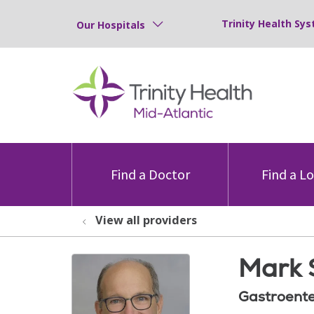
Trinity Health Sys
Our Hospitals
Find a Doctor
Find a L
View all providers
Mark 
Gastroente