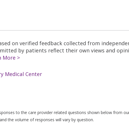
based on verified feedback collected from independe
tted by patients reflect their own views and opinio
n More >
ry Medical Center
responses to the care provider related questions shown below from our 
and the volume of responses will vary by question.