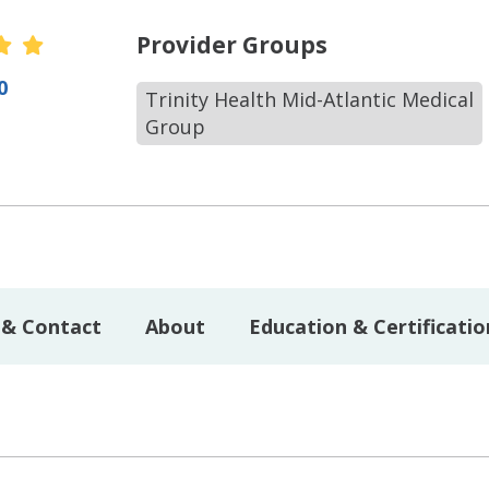
r Ratings
Provider Groups
0
Trinity Health Mid-Atlantic Medical
Group
 & Contact
About
Education & Certificatio