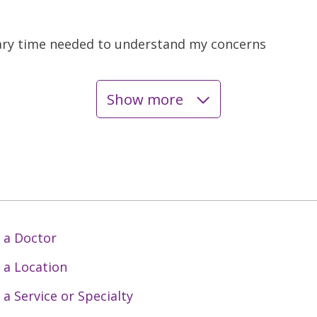
ary time needed to understand my concerns
Show more
 a Doctor
 a Location
 a Service or Specialty