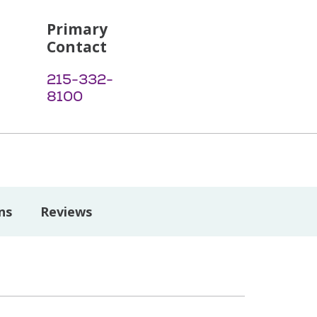
Primary
Contact
215-332-
8100
ns
Reviews