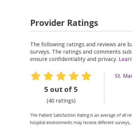
Provider Ratings
The following ratings and reviews are 
surveys. The ratings and comments submi
ensure confidentiality and privacy.
Lear
St. Ma
5 out of 5
(40 ratings)
The Patient Satisfaction Rating is an average of all 
hospital environments may receive different surveys, 