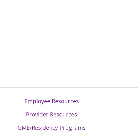
Employee Resources
Provider Resources
GME/Residency Programs