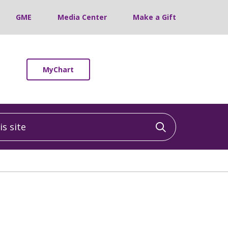
GME
Media Center
Make a Gift
MyChart
 site
Click to sea