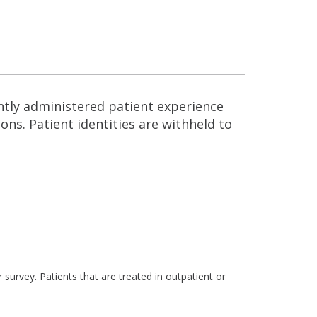
ntly administered patient experience
ns. Patient identities are withheld to
survey. Patients that are treated in outpatient or