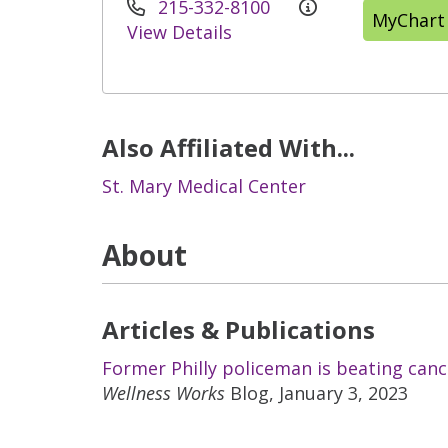
215-332-8100
MyChart
View Details
Also Affiliated With...
St. Mary Medical Center
About
Articles & Publications
Former Philly policeman is beating can
Wellness Works
Blog, January 3, 2023