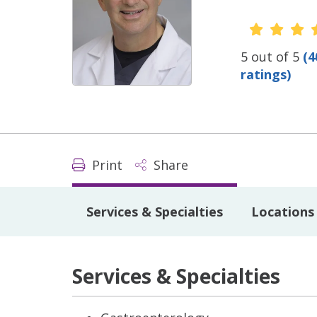
Provide
5 out of 5
(4
ratings)
Print
Share
Services & Specialties
Locations
Services & Specialties