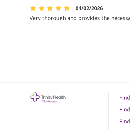
04/02/2026
Very thorough and provides the necess
04/02/2026
03/11/2026
03/10/2026
03/03/2026
Find
Find
02/24/2026
Find