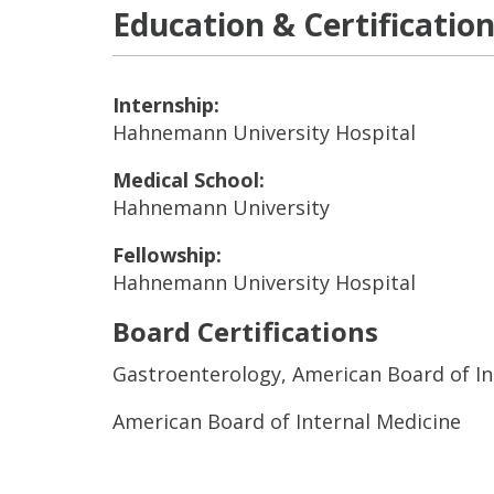
Education & Certificatio
Internship:
Hahnemann University Hospital
Medical School:
Hahnemann University
Fellowship:
Hahnemann University Hospital
Board Certifications
Gastroenterology, American Board of In
American Board of Internal Medicine