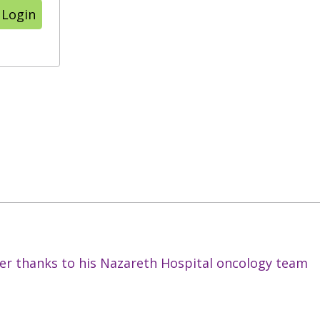
 Login
cer thanks to his Nazareth Hospital oncology team