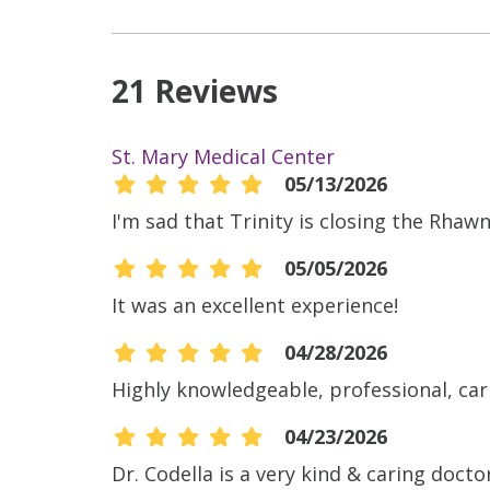
21 Reviews
St. Mary Medical Center
05/13/2026
I'm sad that Trinity is closing the Rhawn 
05/05/2026
It was an excellent experience!
04/28/2026
Highly knowledgeable, professional, car
04/23/2026
Dr. Codella is a very kind & caring doc