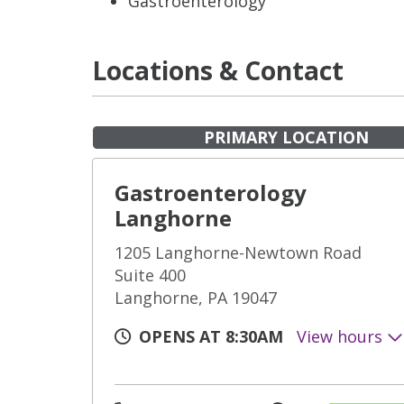
Gastroenterology
Locations & Contact
PRIMARY LOCATION
Gastroenterology
Langhorne
1205 Langhorne-Newtown Road
Suite 400
Langhorne, PA 19047
OPENS AT 8:30AM
View hours