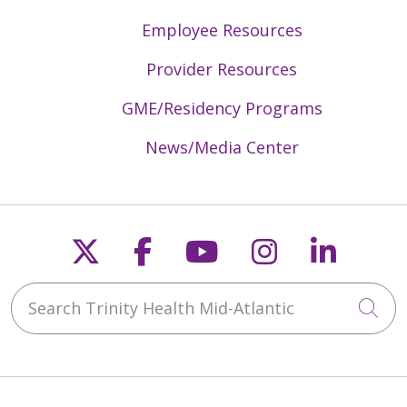
Employee Resources
Provider Resources
GME/Residency Programs
News/Media Center
Follow us on X
Follow us on Faceb
Follow us on Y
Follow us 
Follow
Search Trinity Health Mid-Atlantic
Cli