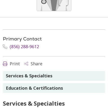
Primary Contact
(856) 288-9612
Print
Share
Services & Specialties
Education & Certifications
Services & Specialties