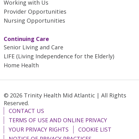
Working with Us
Provider Opportunities
Nursing Opportunities
Continuing Care
Senior Living and Care
LIFE (Living Independence for the Elderly)
Home Health
© 2026 Trinity Health Mid Atlantic | All Rights
Reserved.
CONTACT US
TERMS OF USE AND ONLINE PRIVACY
YOUR PRIVACY RIGHTS
COOKIE LIST
NOTICE OF PRIVACY PRACTICES