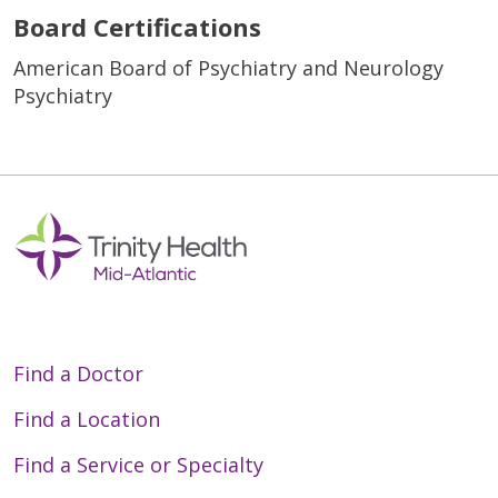
Board Certifications
American Board of Psychiatry and Neurology
Psychiatry
Find a Doctor
Find a Location
Find a Service or Specialty