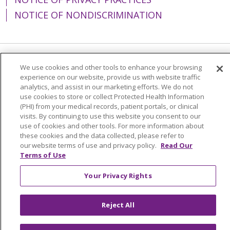
NOTICE OF NONDISCRIMINATION
Language Assistance:
English
Español
We use cookies and other tools to enhance your browsing
experience on our website, provide us with website traffic
简体中文
Tiếng Việt
Русский
한국어
analytics, and assist in our marketing efforts. We do not
use cookies to store or collect Protected Health Information
Italiano
العربية
Français
Deutsch
ગુજરાતી
(PHI) from your medical records, patient portals, or clinical
visits. By continuing to use this website you consent to our
Polski
Kabuverdianu
ភាសាខ្មែរ
use of cookies and other tools. For more information about
these cookies and the data collected, please refer to
Português do Brasil
हिंदी
اردو
తెలుగు
our website terms of use and privacy policy.
Read Our
Terms of Use
Tagalog
Nederlands
नेपाली
Українська
বাংলা
Your Privacy Rights
Reject All