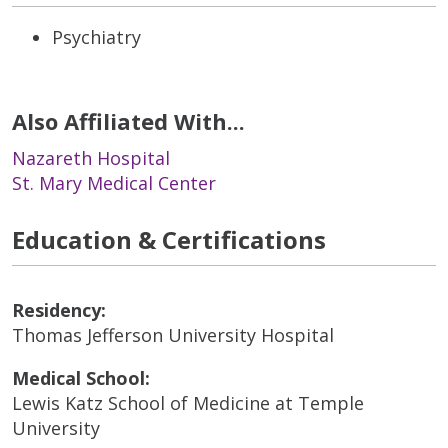
Psychiatry
Also Affiliated With...
Nazareth Hospital
St. Mary Medical Center
Education & Certifications
Residency:
Thomas Jefferson University Hospital
Medical School:
Lewis Katz School of Medicine at Temple
University