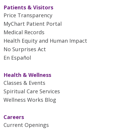
Patients & Visitors
Price Transparency
MyChart Patient Portal
Medical Records
Health Equity and Human Impact
No Surprises Act
En Español
Health & Wellness
Classes & Events
Spiritual Care Services
Wellness Works Blog
Careers
Current Openings