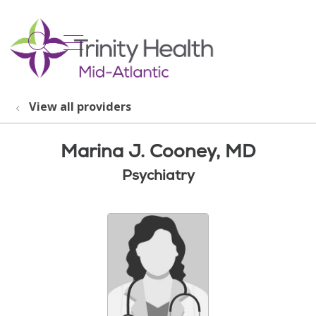
show off canvas menu
search
View all providers
Marina J. Cooney, MD
Psychiatry