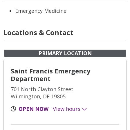
Emergency Medicine
Locations & Contact
PRIMARY LOCATION
Saint Francis Emergency
Department
701 North Clayton Street
Wilmington, DE 19805
OPEN NOW
View hours