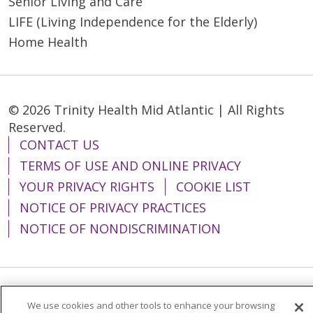
Senior Living and Care
LIFE (Living Independence for the Elderly)
Home Health
© 2026 Trinity Health Mid Atlantic | All Rights
Reserved.
CONTACT US
TERMS OF USE AND ONLINE PRIVACY
YOUR PRIVACY RIGHTS
COOKIE LIST
NOTICE OF PRIVACY PRACTICES
NOTICE OF NONDISCRIMINATION
Language Assistance:
English
Español
We use cookies and other tools to enhance your browsing