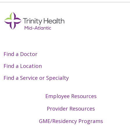
Find a Doctor
Find a Location
Find a Service or Specialty
Employee Resources
Provider Resources
GME/Residency Programs