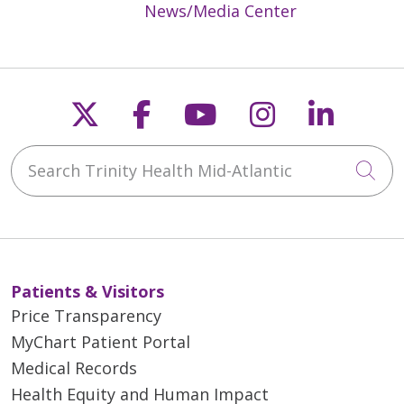
News/Media Center
Follow us on X
Follow us on Faceb
Follow us on Y
Follow us 
Follow
Search Trinity Health Mid-Atlantic
Cli
Patients & Visitors
Price Transparency
MyChart Patient Portal
Medical Records
Health Equity and Human Impact