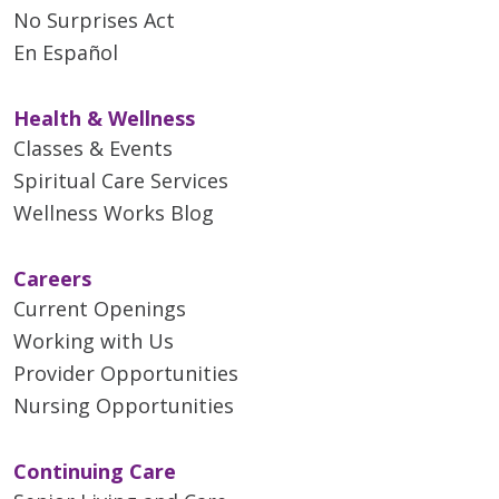
No Surprises Act
En Español
Health & Wellness
Classes & Events
Spiritual Care Services
Wellness Works Blog
Careers
Current Openings
Working with Us
Provider Opportunities
Nursing Opportunities
Continuing Care