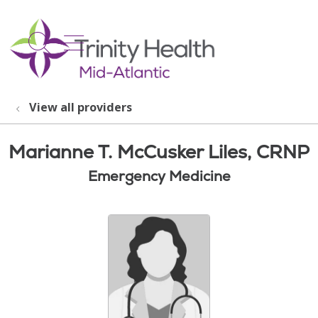
show off canvas menu
search
View all providers
Marianne T. McCusker Liles, CRNP
Emergency Medicine