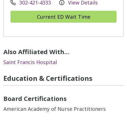
302-421-4333
View Details
Current ED Wait Time
Also Affiliated With...
Saint Francis Hospital
Education & Certifications
Board Certifications
American Academy of Nurse Practitioners