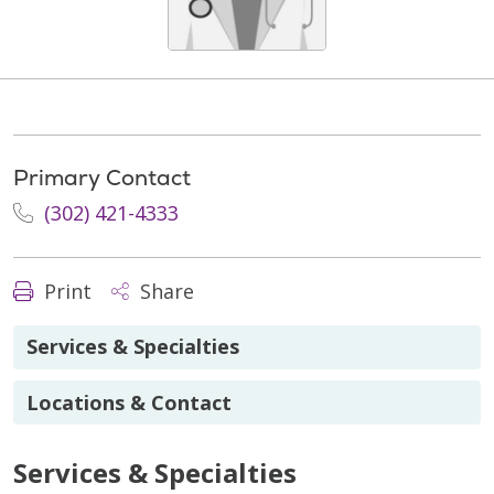
Primary Contact
(302) 421-4333
Print
Share
Services & Specialties
Locations & Contact
Services & Specialties