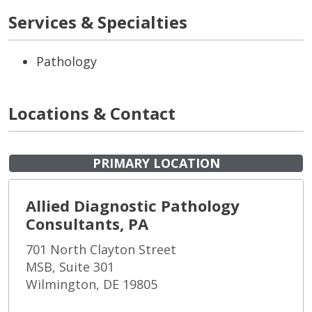
Services & Specialties
Pathology
Locations & Contact
PRIMARY LOCATION
Allied Diagnostic Pathology
Consultants, PA
701 North Clayton Street
MSB, Suite 301
Wilmington, DE 19805