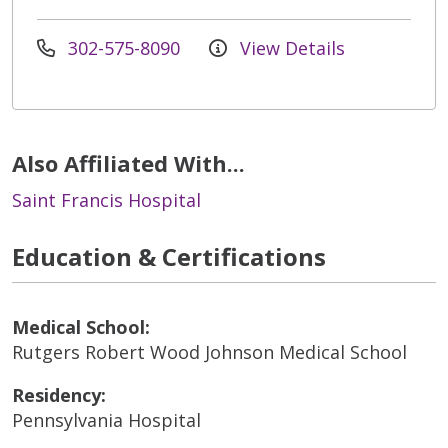
302-575-8090
View Details
Also Affiliated With...
Saint Francis Hospital
Education & Certifications
Medical School:
Rutgers Robert Wood Johnson Medical School
Residency:
Pennsylvania Hospital