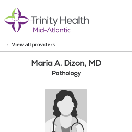
show off canvas menu
search
View all providers
Maria A. Dizon, MD
Pathology