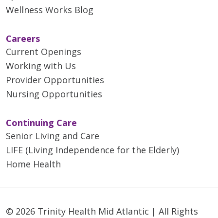
Wellness Works Blog
Careers
Current Openings
Working with Us
Provider Opportunities
Nursing Opportunities
Continuing Care
Senior Living and Care
LIFE (Living Independence for the Elderly)
Home Health
© 2026 Trinity Health Mid Atlantic | All Rights