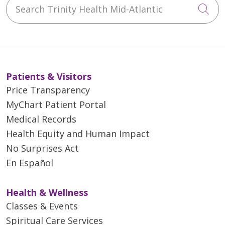
Search Trinity Health Mid-Atlantic
Cli
Patients & Visitors
Price Transparency
MyChart Patient Portal
Medical Records
Health Equity and Human Impact
No Surprises Act
En Español
Health & Wellness
Classes & Events
Spiritual Care Services