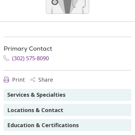
Primary Contact
(302) 575-8090
Print
Share
Services & Specialties
Locations & Contact
Education & Certifications