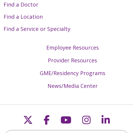
Find a Doctor
Find a Location
Find a Service or Specialty
Employee Resources
Provider Resources
GME/Residency Programs
News/Media Center
Follow us on X
Follow us on Faceb
Follow us on Y
Follow us 
Follow