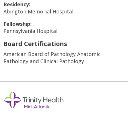
Residency:
Abington Memorial Hospital
Fellowship:
Pennsylvania Hospital
Board Certifications
American Board of Pathology Anatomic
Pathology and Clinical Pathology