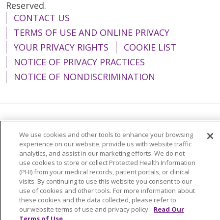
Reserved.
CONTACT US
TERMS OF USE AND ONLINE PRIVACY
YOUR PRIVACY RIGHTS
COOKIE LIST
NOTICE OF PRIVACY PRACTICES
NOTICE OF NONDISCRIMINATION
Language Assistance:
English
Español
We use cookies and other tools to enhance your browsing
简体中文
Tiếng Việt
Русский
한국어
experience on our website, provide us with website traffic
analytics, and assist in our marketing efforts. We do not
Italiano
العربية
Français
Deutsch
ગુજરાતી
use cookies to store or collect Protected Health Information
(PHI) from your medical records, patient portals, or clinical
Polski
Kabuverdianu
ភាសាខ្មែរ
visits. By continuing to use this website you consent to our
use of cookies and other tools. For more information about
Português do Brasil
हिंदी
اردو
తెలుగు
these cookies and the data collected, please refer to
our website terms of use and privacy policy.
Read Our
Tagalog
Nederlands
नेपाली
Українська
Terms of Use