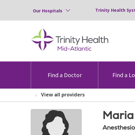
Trinity Health Sys
Our Hospitals
Find a Doctor
Find a L
View all providers
Maria 
Anesthesio