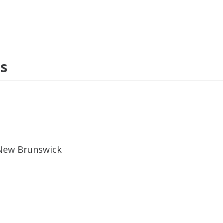
ns
 New Brunswick