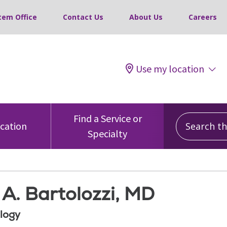
tem Office
Contact Us
About Us
Careers
Use my location
Search this
Find a Service or
ocation
Specialty
A. Bartolozzi, MD
logy