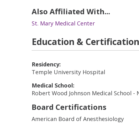
Also Affiliated With...
St. Mary Medical Center
Education & Certificatio
Residency:
Temple University Hospital
Medical School:
Robert Wood Johnson Medical School -
Board Certifications
American Board of Anesthesiology