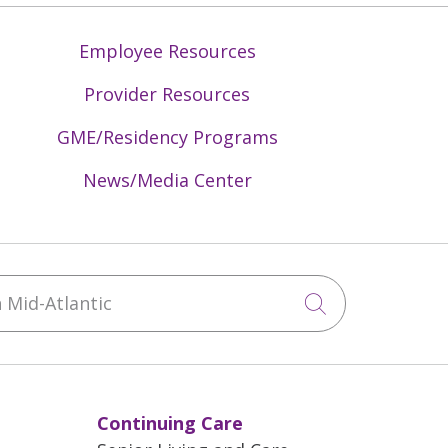
Employee Resources
Provider Resources
GME/Residency Programs
News/Media Center
Mid-Atlantic
Click to sea
Continuing Care