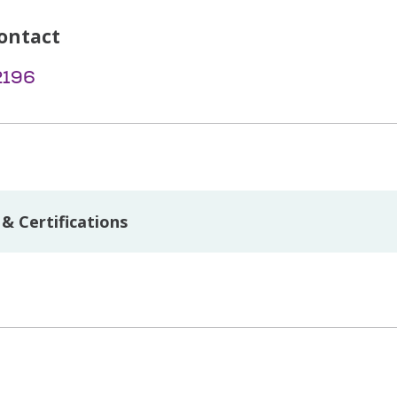
ontact
2196
& Certifications