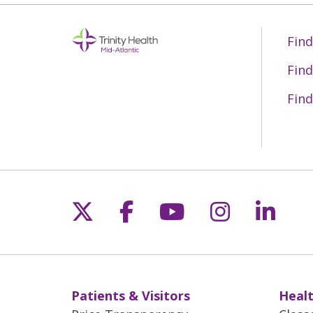
Find
Find
Find
Follow us on X
Follow us on Fac
Follow us on 
Follow us
Follo
Patients & Visitors
Healt