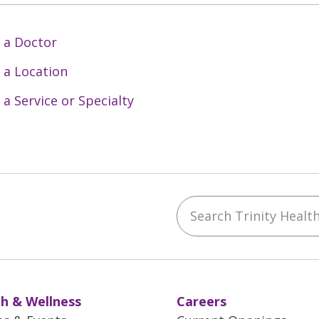
 a Doctor
 a Location
 a Service or Specialty
Search Trinity Health 
ebook
YouTube
 on Instagram
w us on LinkedIn
h & Wellness
Careers