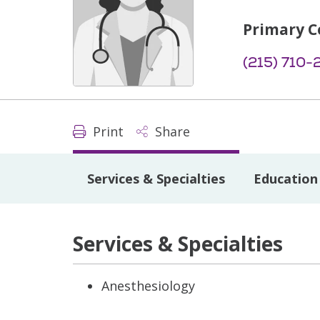
Primary C
(215) 710-
Print
Share
Services & Specialties
Education 
Services & Specialties
Anesthesiology