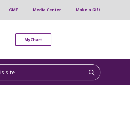
GME
Media Center
Make a Gift
MyChart
 site
Click to sea