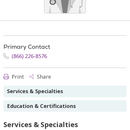
Primary Contact
(866) 226-8576
Print
Share
Services & Specialties
Education & Certifications
Services & Specialties