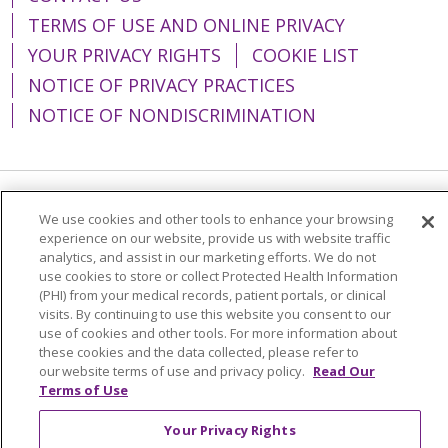
TERMS OF USE AND ONLINE PRIVACY
YOUR PRIVACY RIGHTS
COOKIE LIST
NOTICE OF PRIVACY PRACTICES
NOTICE OF NONDISCRIMINATION
Language Assistance:
English
Español
We use cookies and other tools to enhance your browsing
experience on our website, provide us with website traffic
简体中文
Tiếng Việt
Русский
한국어
analytics, and assist in our marketing efforts. We do not
use cookies to store or collect Protected Health Information
Italiano
العربية
Français
Deutsch
ગુજરાતી
(PHI) from your medical records, patient portals, or clinical
visits. By continuing to use this website you consent to our
Polski
Kabuverdianu
ភាសាខ្មែរ
use of cookies and other tools. For more information about
these cookies and the data collected, please refer to
Português do Brasil
हिंदी
اردو
తెలుగు
our website terms of use and privacy policy.
Read Our
Tagalog
Nederlands
नेपाली
Українська
Terms of Use
বাংলা
Your Privacy Rights