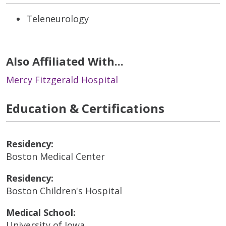
Teleneurology
Also Affiliated With...
Mercy Fitzgerald Hospital
Education & Certifications
Residency:
Boston Medical Center
Residency:
Boston Children's Hospital
Medical School:
University of Iowa