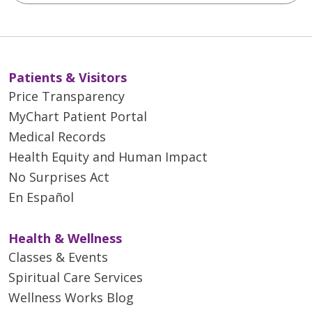
Patients & Visitors
Price Transparency
MyChart Patient Portal
Medical Records
Health Equity and Human Impact
No Surprises Act
En Español
Health & Wellness
Classes & Events
Spiritual Care Services
Wellness Works Blog