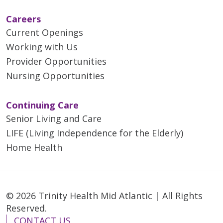
Careers
Current Openings
Working with Us
Provider Opportunities
Nursing Opportunities
Continuing Care
Senior Living and Care
LIFE (Living Independence for the Elderly)
Home Health
© 2026 Trinity Health Mid Atlantic | All Rights
Reserved.
CONTACT US