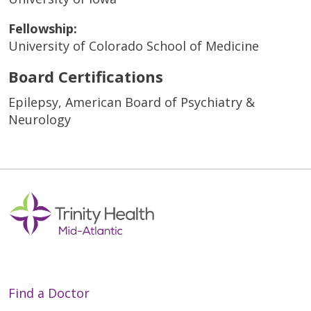
Fellowship:
University of Colorado School of Medicine
Board Certifications
Epilepsy, American Board of Psychiatry &
Neurology
Find a Doctor