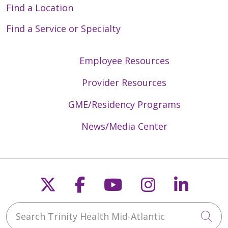
Find a Location
Find a Service or Specialty
Employee Resources
Provider Resources
GME/Residency Programs
News/Media Center
Follow us on X
Follow us on Faceb
Follow us on Y
Follow us 
Follow
Search Trinity Health Mid-Atlantic
Cli