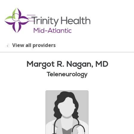
show off canvas menu
search
View all providers
Margot R. Nagan, MD
Teleneurology