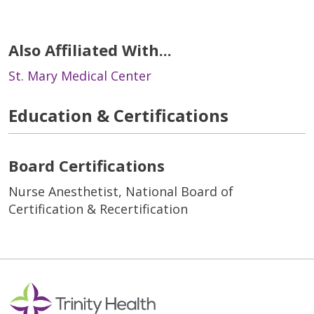
Also Affiliated With...
St. Mary Medical Center
Education & Certifications
Board Certifications
Nurse Anesthetist, National Board of
Certification & Recertification