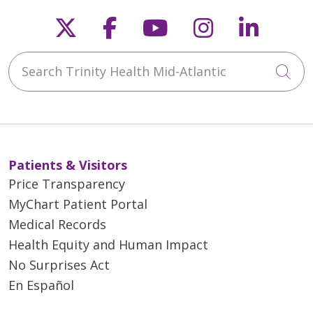
Follow us on X
Follow us on Faceb
Follow us on Y
Follow us 
Follow
Search Trinity Health Mid-Atlantic
Cli
Patients & Visitors
Price Transparency
MyChart Patient Portal
Medical Records
Health Equity and Human Impact
No Surprises Act
En Español