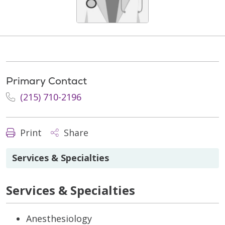
Primary Contact
(215) 710-2196
Print
Share
Services & Specialties
Services & Specialties
Anesthesiology