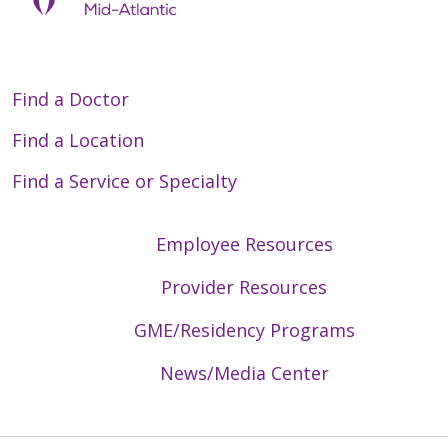
Find a Doctor
Find a Location
Find a Service or Specialty
Employee Resources
Provider Resources
GME/Residency Programs
News/Media Center