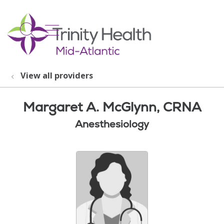
show off canvas menu
search
View all providers
Margaret A. McGlynn, CRNA
Anesthesiology