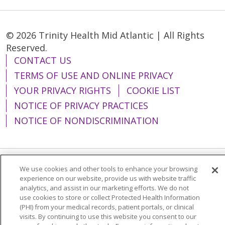
© 2026 Trinity Health Mid Atlantic | All Rights
Reserved.
CONTACT US
TERMS OF USE AND ONLINE PRIVACY
YOUR PRIVACY RIGHTS
COOKIE LIST
NOTICE OF PRIVACY PRACTICES
NOTICE OF NONDISCRIMINATION
We use cookies and other tools to enhance your browsing
Language Assistance:
English
Español
experience on our website, provide us with website traffic
analytics, and assist in our marketing efforts. We do not
简体中文
Tiếng Việt
Русский
한국어
use cookies to store or collect Protected Health Information
Italiano
العربية
Français
Deutsch
ગુજરાતી
(PHI) from your medical records, patient portals, or clinical
visits. By continuing to use this website you consent to our