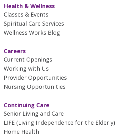
Health & Wellness
Classes & Events
Spiritual Care Services
Wellness Works Blog
Careers
Current Openings
Working with Us
Provider Opportunities
Nursing Opportunities
Continuing Care
Senior Living and Care
LIFE (Living Independence for the Elderly)
Home Health