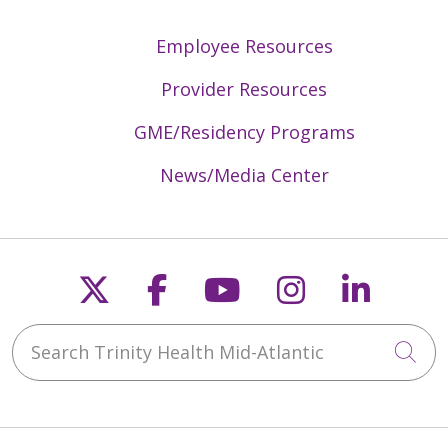
Employee Resources
Provider Resources
GME/Residency Programs
News/Media Center
Follow us on X
Follow us on Faceb
Follow us on Y
Follow us 
Follow
Search Trinity Health Mid-Atlantic
Cli