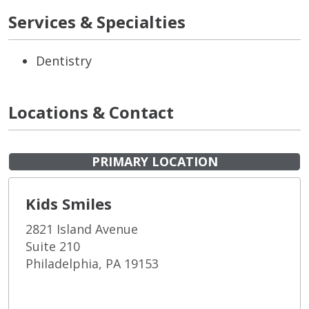
Services & Specialties
Dentistry
Locations & Contact
PRIMARY LOCATION
Kids Smiles
2821 Island Avenue
Suite 210
Philadelphia, PA 19153