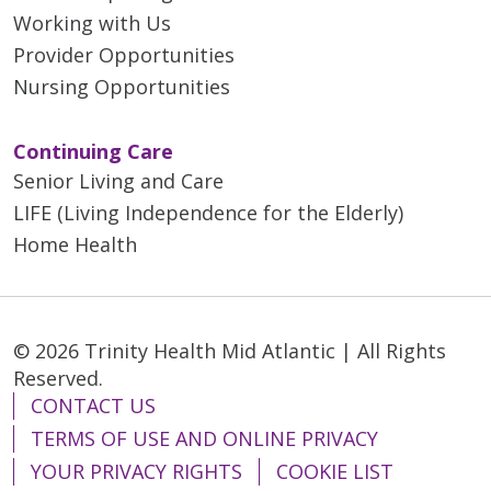
Working with Us
Provider Opportunities
Nursing Opportunities
Continuing Care
Senior Living and Care
LIFE (Living Independence for the Elderly)
Home Health
© 2026 Trinity Health Mid Atlantic | All Rights
Reserved.
CONTACT US
TERMS OF USE AND ONLINE PRIVACY
YOUR PRIVACY RIGHTS
COOKIE LIST