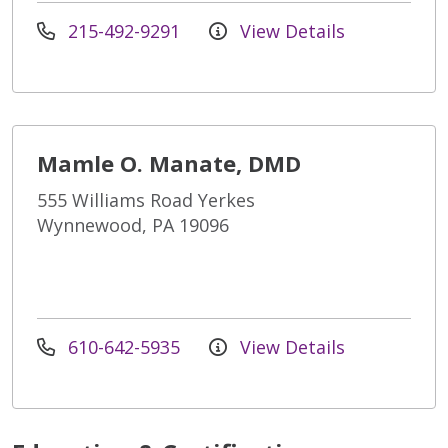
215-492-9291
View Details
Mamle O. Manate, DMD
555 Williams Road Yerkes
Wynnewood, PA 19096
610-642-5935
View Details