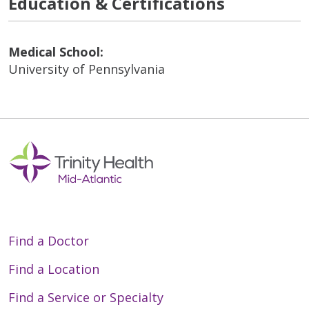
Education & Certifications
Medical School:
University of Pennsylvania
Find a Doctor
Find a Location
Find a Service or Specialty