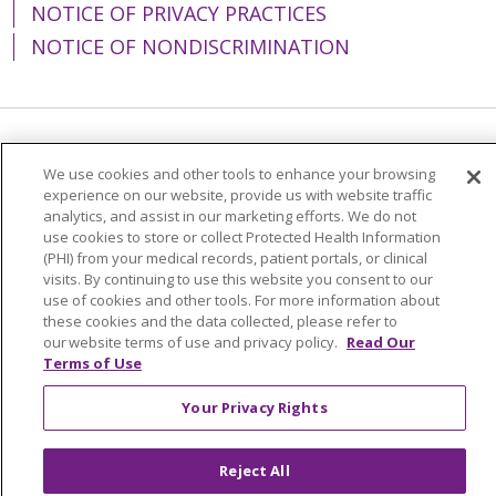
NOTICE OF PRIVACY PRACTICES
NOTICE OF NONDISCRIMINATION
Language Assistance:
English
Español
We use cookies and other tools to enhance your browsing
experience on our website, provide us with website traffic
简体中文
Tiếng Việt
Русский
한국어
analytics, and assist in our marketing efforts. We do not
Italiano
العربية
Français
Deutsch
ગુજરાતી
use cookies to store or collect Protected Health Information
(PHI) from your medical records, patient portals, or clinical
Polski
Kabuverdianu
ភាសាខ្មែរ
visits. By continuing to use this website you consent to our
use of cookies and other tools. For more information about
Português do Brasil
हिंदी
اردو
తెలుగు
these cookies and the data collected, please refer to
our website terms of use and privacy policy.
Read Our
Tagalog
Nederlands
नेपाली
Українська
Terms of Use
বাংলা
Your Privacy Rights
Reject All