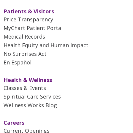
Patients & Visitors
Price Transparency
MyChart Patient Portal
Medical Records
Health Equity and Human Impact
No Surprises Act
En Español
Health & Wellness
Classes & Events
Spiritual Care Services
Wellness Works Blog
Careers
Current Openings