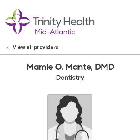
show off canvas menu
search
View all providers
Mamle O. Mante, DMD
Dentistry