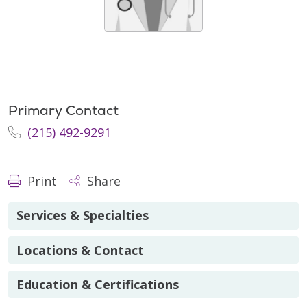
Primary Contact
(215) 492-9291
Print
Share
Services & Specialties
Locations & Contact
Education & Certifications