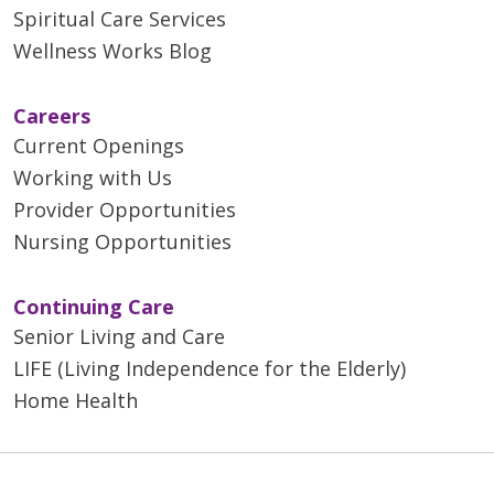
Spiritual Care Services
Wellness Works Blog
Careers
Current Openings
Working with Us
Provider Opportunities
Nursing Opportunities
Continuing Care
Senior Living and Care
LIFE (Living Independence for the Elderly)
Home Health