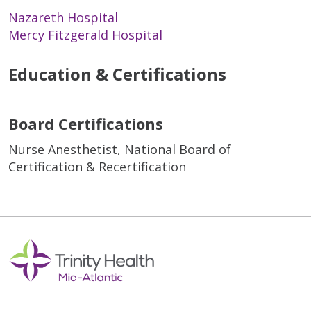
Nazareth Hospital
Mercy Fitzgerald Hospital
Education & Certifications
Board Certifications
Nurse Anesthetist, National Board of
Certification & Recertification