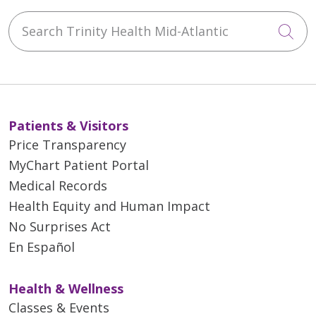
Search Trinity Health Mid-Atlantic
Cli
Patients & Visitors
Price Transparency
MyChart Patient Portal
Medical Records
Health Equity and Human Impact
No Surprises Act
En Español
Health & Wellness
Classes & Events