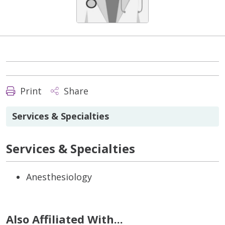
Print
Share
Services & Specialties
Services & Specialties
Anesthesiology
Also Affiliated With...