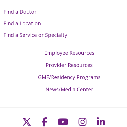
Find a Doctor
Find a Location
Find a Service or Specialty
Employee Resources
Provider Resources
GME/Residency Programs
News/Media Center
Follow us on X
Follow us on Faceb
Follow us on Y
Follow us 
Follow