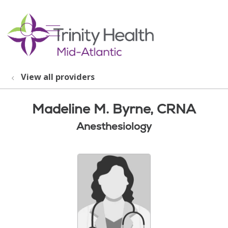
show off canvas menu
search
View all providers
Madeline M. Byrne, CRNA
Anesthesiology