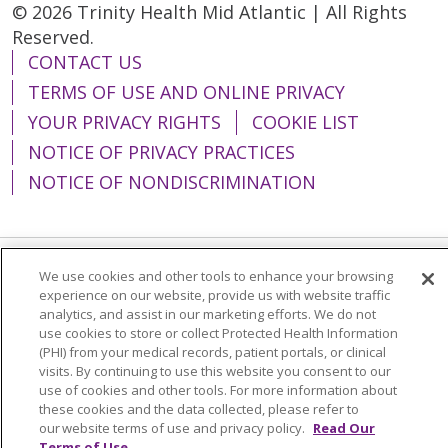
© 2026 Trinity Health Mid Atlantic | All Rights
Reserved.
CONTACT US
TERMS OF USE AND ONLINE PRIVACY
YOUR PRIVACY RIGHTS
COOKIE LIST
NOTICE OF PRIVACY PRACTICES
NOTICE OF NONDISCRIMINATION
We use cookies and other tools to enhance your browsing
Language Assistance:
English
Español
experience on our website, provide us with website traffic
analytics, and assist in our marketing efforts. We do not
简体中文
Tiếng Việt
Русский
한국어
use cookies to store or collect Protected Health Information
(PHI) from your medical records, patient portals, or clinical
Italiano
العربية
Français
Deutsch
ગુજરાતી
visits. By continuing to use this website you consent to our
Polski
Kabuverdianu
ភាសាខ្មែរ
use of cookies and other tools. For more information about
these cookies and the data collected, please refer to
Português do Brasil
हिंदी
اردو
తెలుగు
our website terms of use and privacy policy.
Read Our
Terms of Use