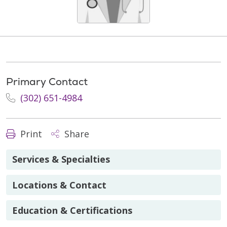
Primary Contact
(302) 651-4984
Print
Share
Services & Specialties
Locations & Contact
Education & Certifications