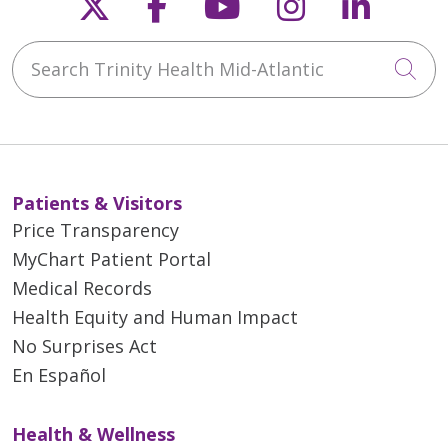
Follow us on X
Follow us on Faceb
Follow us on Y
Follow us 
Follow
Search Trinity Health Mid-Atlantic
Cli
Patients & Visitors
Price Transparency
MyChart Patient Portal
Medical Records
Health Equity and Human Impact
No Surprises Act
En Español
Health & Wellness