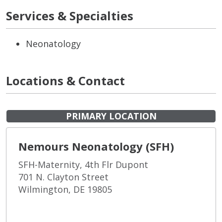
Services & Specialties
Neonatology
Locations & Contact
PRIMARY LOCATION
Nemours Neonatology (SFH)
SFH-Maternity, 4th Flr Dupont
701 N. Clayton Street
Wilmington, DE 19805