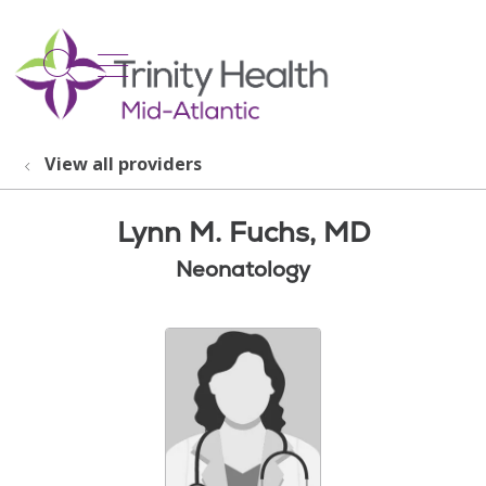
show off canvas menu
search
View all providers
Lynn M. Fuchs, MD
Neonatology