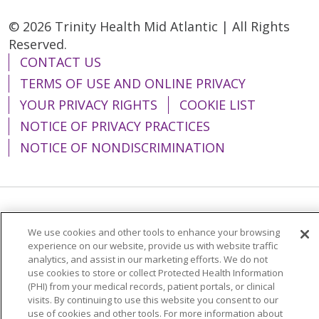
© 2026 Trinity Health Mid Atlantic | All Rights
Reserved.
CONTACT US
TERMS OF USE AND ONLINE PRIVACY
YOUR PRIVACY RIGHTS
COOKIE LIST
NOTICE OF PRIVACY PRACTICES
NOTICE OF NONDISCRIMINATION
Language Assistance:
English
Español
We use cookies and other tools to enhance your browsing
简体中文
Tiếng Việt
Русский
한국어
experience on our website, provide us with website traffic
analytics, and assist in our marketing efforts. We do not
Italiano
العربية
Français
Deutsch
ગુજરાતી
use cookies to store or collect Protected Health Information
(PHI) from your medical records, patient portals, or clinical
Polski
Kabuverdianu
ភាសាខ្មែរ
visits. By continuing to use this website you consent to our
use of cookies and other tools. For more information about