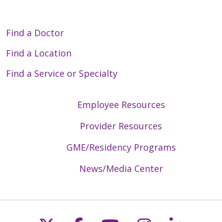
Find a Doctor
Find a Location
Find a Service or Specialty
Employee Resources
Provider Resources
GME/Residency Programs
News/Media Center