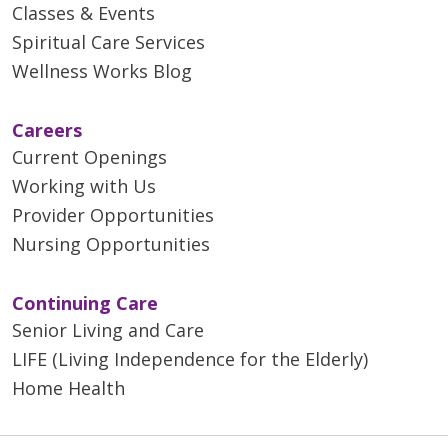
Classes & Events
Spiritual Care Services
Wellness Works Blog
Careers
Current Openings
Working with Us
Provider Opportunities
Nursing Opportunities
Continuing Care
Senior Living and Care
LIFE (Living Independence for the Elderly)
Home Health