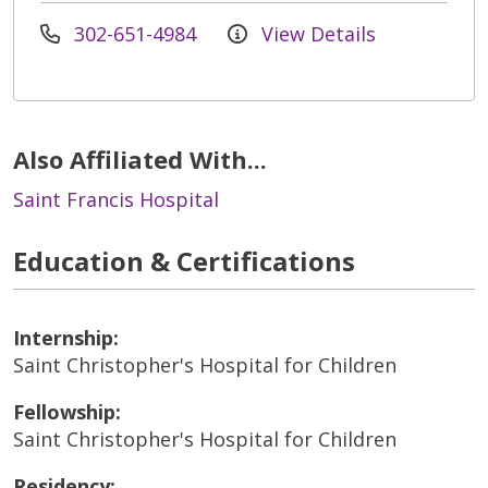
302-651-4984
View Details
Also Affiliated With...
Saint Francis Hospital
Education & Certifications
Internship:
Saint Christopher's Hospital for Children
Fellowship:
Saint Christopher's Hospital for Children
Residency: