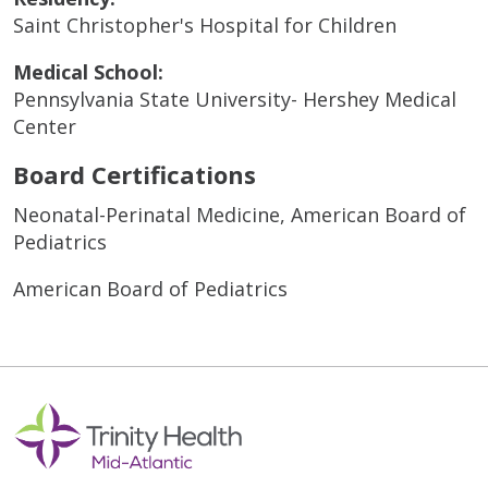
Saint Christopher's Hospital for Children
Medical School:
Pennsylvania State University- Hershey Medical
Center
Board Certifications
Neonatal-Perinatal Medicine, American Board of
Pediatrics
American Board of Pediatrics