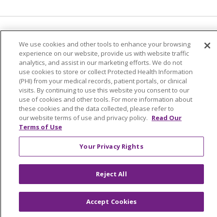
Language Assistance:
English
Español
We use cookies and other tools to enhance your browsing
experience on our website, provide us with website traffic
简体中文
Tiếng Việt
Русский
한국어
analytics, and assist in our marketing efforts. We do not
Italiano
العربية
Français
Deutsch
ગુજરાતી
use cookies to store or collect Protected Health Information
(PHI) from your medical records, patient portals, or clinical
Polski
Kabuverdianu
ភាសាខ្មែរ
visits. By continuing to use this website you consent to our
use of cookies and other tools. For more information about
Português do Brasil
हिंदी
اردو
తెలుగు
these cookies and the data collected, please refer to
our website terms of use and privacy policy.
Read Our
Tagalog
Nederlands
नेपाली
Українська
Terms of Use
বাংলা
Your Privacy Rights
Reject All
Accept Cookies