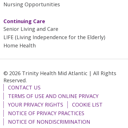
Nursing Opportunities
Continuing Care
Senior Living and Care
LIFE (Living Independence for the Elderly)
Home Health
© 2026 Trinity Health Mid Atlantic | All Rights
Reserved.
CONTACT US
TERMS OF USE AND ONLINE PRIVACY
YOUR PRIVACY RIGHTS
COOKIE LIST
NOTICE OF PRIVACY PRACTICES
NOTICE OF NONDISCRIMINATION