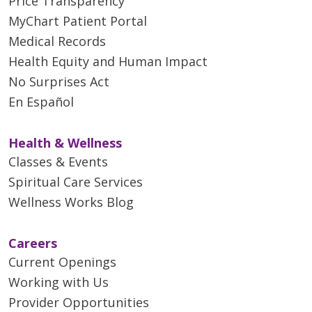
Price Transparency
MyChart Patient Portal
Medical Records
Health Equity and Human Impact
No Surprises Act
En Español
Health & Wellness
Classes & Events
Spiritual Care Services
Wellness Works Blog
Careers
Current Openings
Working with Us
Provider Opportunities