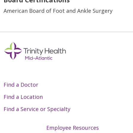
American Board of Foot and Ankle Surgery
Find a Doctor
Find a Location
Find a Service or Specialty
Employee Resources