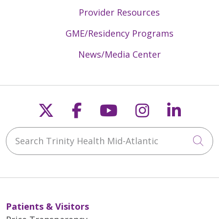
Provider Resources
GME/Residency Programs
News/Media Center
Follow us on X
Follow us on Faceb
Follow us on Y
Follow us 
Follow
Search Trinity Health Mid-Atlantic
Cli
Patients & Visitors