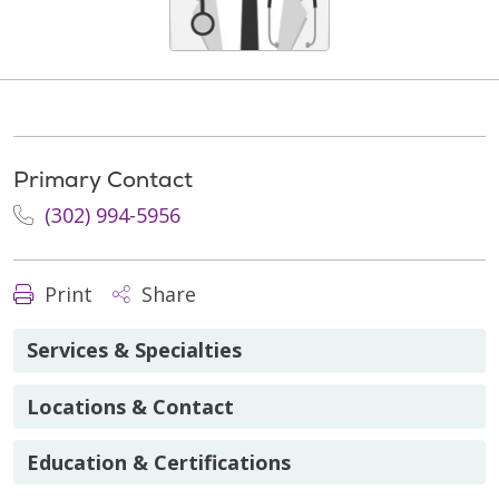
Primary Contact
(302) 994-5956
Print
Share
Services & Specialties
Locations & Contact
Education & Certifications