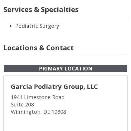
Services & Specialties
Podiatric Surgery
Locations & Contact
PRIMARY LOCATION
Garcia Podiatry Group, LLC
1941 Limestone Road
Suite 208
Wilmington, DE 19808