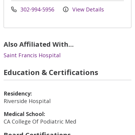
302-994-5956
View Details
Also Affiliated With...
Saint Francis Hospital
Education & Certifications
Residency:
Riverside Hospital
Medical School:
CA College Of Podiatric Med
Board Certifications