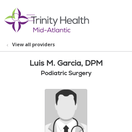
show off canvas menu
search
View all providers
Luis M. Garcia, DPM
Podiatric Surgery