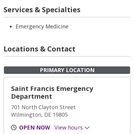
Services & Specialties
Emergency Medicine
Locations & Contact
PRIMARY LOCATION
Saint Francis Emergency
Department
701 North Clayton Street
Wilmington, DE 19805
OPEN NOW
View hours