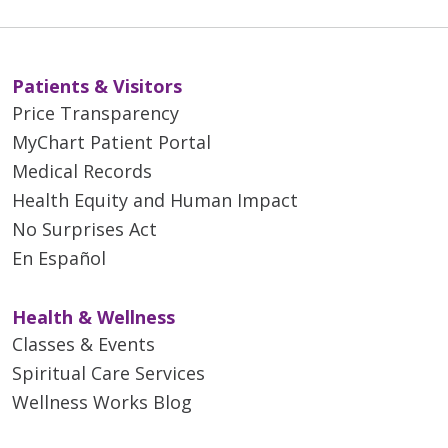
Patients & Visitors
Price Transparency
MyChart Patient Portal
Medical Records
Health Equity and Human Impact
No Surprises Act
En Español
Health & Wellness
Classes & Events
Spiritual Care Services
Wellness Works Blog