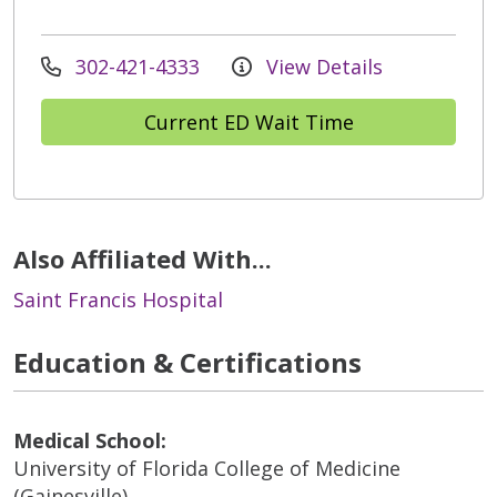
302-421-4333
View Details
Current ED Wait Time
Also Affiliated With...
Saint Francis Hospital
Education & Certifications
Medical School:
University of Florida College of Medicine
(Gainesville)