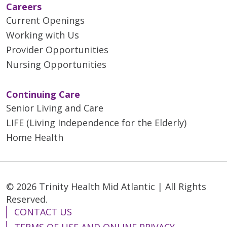
Careers
Current Openings
Working with Us
Provider Opportunities
Nursing Opportunities
Continuing Care
Senior Living and Care
LIFE (Living Independence for the Elderly)
Home Health
© 2026 Trinity Health Mid Atlantic | All Rights
Reserved.
CONTACT US
TERMS OF USE AND ONLINE PRIVACY