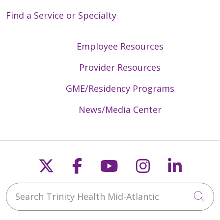
Find a Service or Specialty
Employee Resources
Provider Resources
GME/Residency Programs
News/Media Center
Follow us on X
Follow us on Faceb
Follow us on Y
Follow us 
Follow
Search Trinity Health Mid-Atlantic
Cli