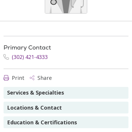
Primary Contact
(302) 421-4333
Print
Share
Services & Specialties
Locations & Contact
Education & Certifications