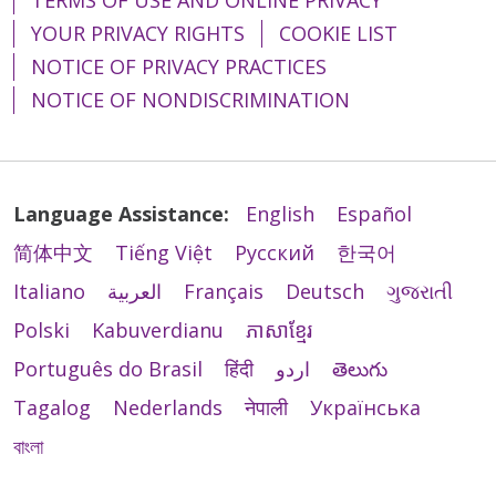
YOUR PRIVACY RIGHTS
COOKIE LIST
NOTICE OF PRIVACY PRACTICES
NOTICE OF NONDISCRIMINATION
Language Assistance:
English
Español
简体中文
Tiếng Việt
Русский
한국어
Italiano
العربية
Français
Deutsch
ગુજરાતી
Polski
Kabuverdianu
ភាសាខ្មែរ
Português do Brasil
हिंदी
اردو
తెలుగు
Tagalog
Nederlands
नेपाली
Українська
বাংলা