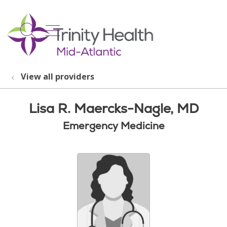
show off canvas menu
search
View all providers
Lisa R. Maercks-Nagle, MD
Emergency Medicine