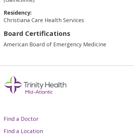
Residency:
Christiana Care Health Services
Board Certifications
American Board of Emergency Medicine
Find a Doctor
Find a Location