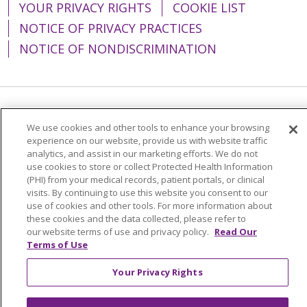
YOUR PRIVACY RIGHTS
COOKIE LIST
NOTICE OF PRIVACY PRACTICES
NOTICE OF NONDISCRIMINATION
Language Assistance:
English
Español
We use cookies and other tools to enhance your browsing
experience on our website, provide us with website traffic
简体中文
Tiếng Việt
Русский
한국어
analytics, and assist in our marketing efforts. We do not
Italiano
العربية
Français
Deutsch
ગુજરાતી
use cookies to store or collect Protected Health Information
(PHI) from your medical records, patient portals, or clinical
Polski
Kabuverdianu
ភាសាខ្មែរ
visits. By continuing to use this website you consent to our
use of cookies and other tools. For more information about
Português do Brasil
हिंदी
اردو
తెలుగు
these cookies and the data collected, please refer to
our website terms of use and privacy policy.
Read Our
Tagalog
Nederlands
नेपाली
Українська
Terms of Use
বাংলা
Your Privacy Rights