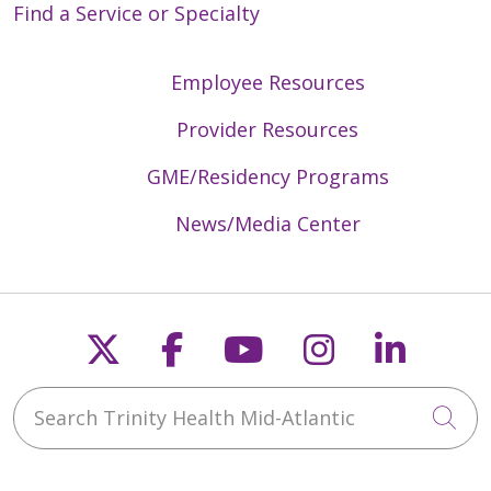
Find a Service or Specialty
Employee Resources
Provider Resources
GME/Residency Programs
News/Media Center
Follow us on X
Follow us on Faceb
Follow us on Y
Follow us 
Follow
Search Trinity Health Mid-Atlantic
Cli