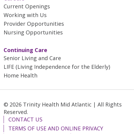
Current Openings
Working with Us
Provider Opportunities
Nursing Opportunities
Continuing Care
Senior Living and Care
LIFE (Living Independence for the Elderly)
Home Health
© 2026 Trinity Health Mid Atlantic | All Rights
Reserved.
CONTACT US
TERMS OF USE AND ONLINE PRIVACY