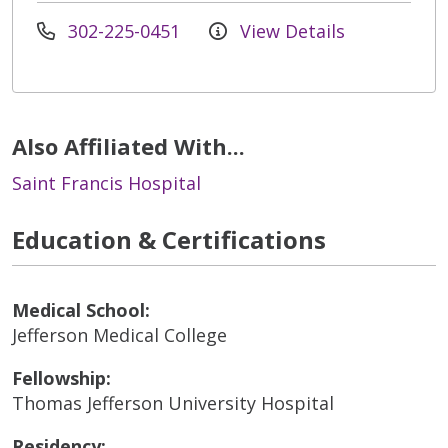
302-225-0451
View Details
Also Affiliated With...
Saint Francis Hospital
Education & Certifications
Medical School:
Jefferson Medical College
Fellowship:
Thomas Jefferson University Hospital
Residency: