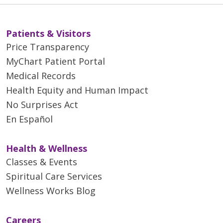
Patients & Visitors
Price Transparency
MyChart Patient Portal
Medical Records
Health Equity and Human Impact
No Surprises Act
En Español
Health & Wellness
Classes & Events
Spiritual Care Services
Wellness Works Blog
Careers