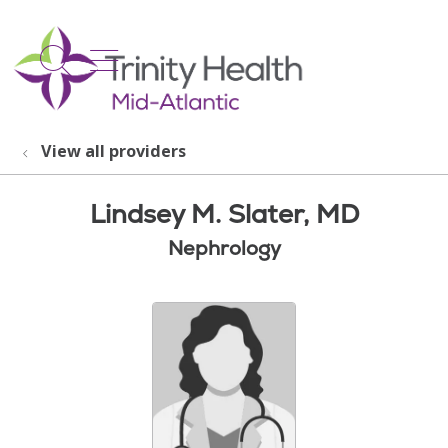
show off canvas menu
search
View all providers
Lindsey M. Slater, MD
Nephrology