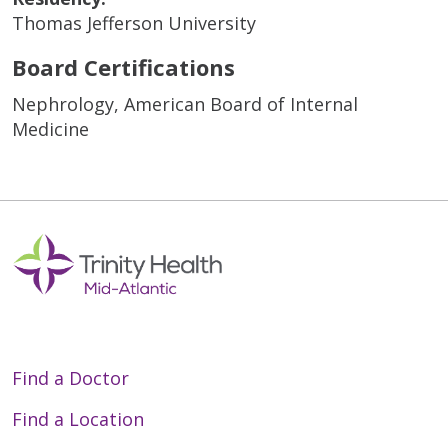
Thomas Jefferson University
Board Certifications
Nephrology, American Board of Internal
Medicine
Find a Doctor
Find a Location