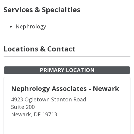
Services & Specialties
Nephrology
Locations & Contact
PRIMARY LOCATION
Nephrology Associates - Newark
4923 Ogletown Stanton Road
Suite 200
Newark, DE 19713