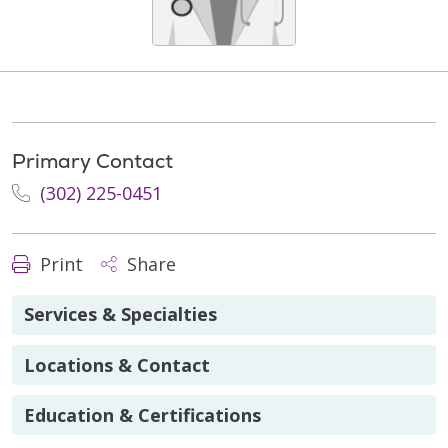
Primary Contact
(302) 225-0451
Print
Share
Services & Specialties
Locations & Contact
Education & Certifications