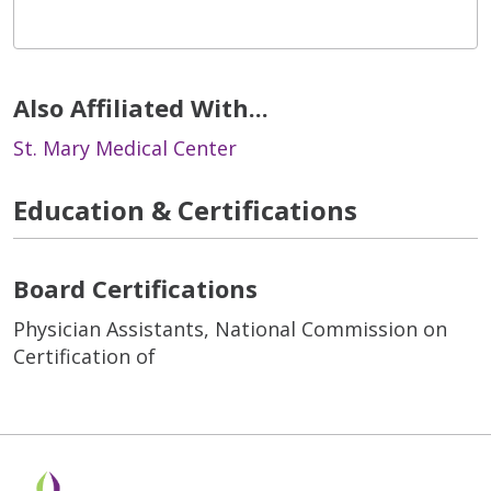
Also Affiliated With...
St. Mary Medical Center
Education & Certifications
Board Certifications
Physician Assistants, National Commission on
Certification of