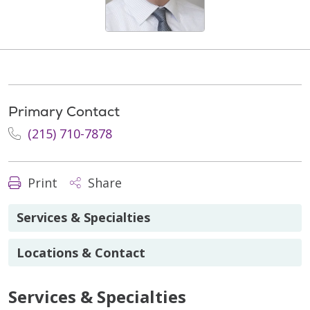
Primary Contact
(215) 710-7878
Print
Share
Services & Specialties
Locations & Contact
Services & Specialties