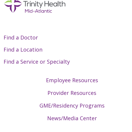
Find a Doctor
Find a Location
Find a Service or Specialty
Employee Resources
Provider Resources
GME/Residency Programs
News/Media Center