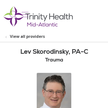
show off canvas menu
search
View all providers
Lev Skorodinsky, PA-C
Trauma