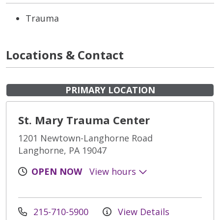
Trauma
Locations & Contact
PRIMARY LOCATION
St. Mary Trauma Center
1201 Newtown-Langhorne Road
Langhorne, PA 19047
OPEN NOW
View hours
215-710-5900
View Details