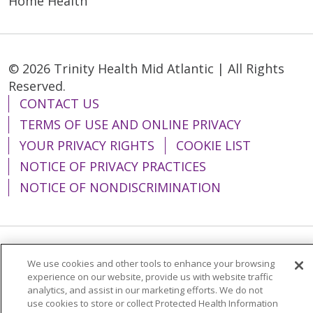
Home Health
© 2026 Trinity Health Mid Atlantic | All Rights
Reserved.
CONTACT US
TERMS OF USE AND ONLINE PRIVACY
YOUR PRIVACY RIGHTS
COOKIE LIST
NOTICE OF PRIVACY PRACTICES
NOTICE OF NONDISCRIMINATION
Language Assistance:
English
Español
We use cookies and other tools to enhance your browsing
experience on our website, provide us with website traffic
简体中文
Tiếng Việt
Русский
한국어
analytics, and assist in our marketing efforts. We do not
use cookies to store or collect Protected Health Information
Italiano
العربية
Français
Deutsch
ગુજરાતી