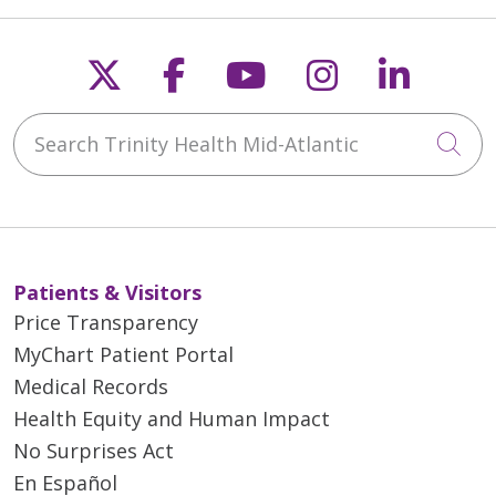
Follow us on X
Follow us on Faceb
Follow us on Y
Follow us 
Follow
Search Trinity Health Mid-Atlantic
Cli
Patients & Visitors
Price Transparency
MyChart Patient Portal
Medical Records
Health Equity and Human Impact
No Surprises Act
En Español