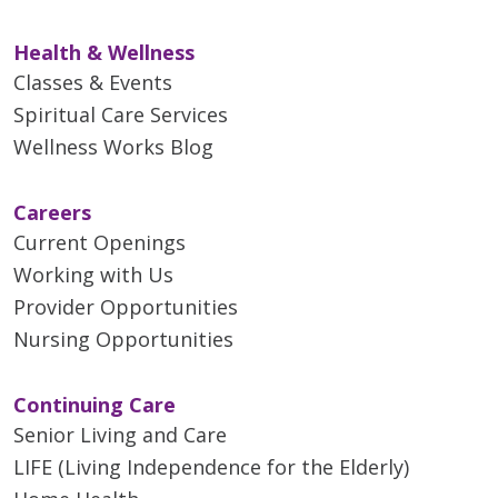
Health & Wellness
Classes & Events
Spiritual Care Services
Wellness Works Blog
Careers
Current Openings
Working with Us
Provider Opportunities
Nursing Opportunities
Continuing Care
Senior Living and Care
LIFE (Living Independence for the Elderly)