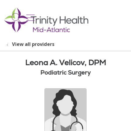
show off canvas menu
search
View all providers
Leona A. Velicov, DPM
Podiatric Surgery