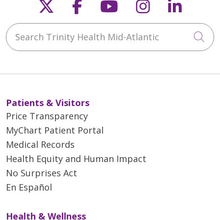
Follow us on X
Follow us on Faceb
Follow us on Y
Follow us 
Follow
Search Trinity Health Mid-Atlantic
Cli
Patients & Visitors
Price Transparency
MyChart Patient Portal
Medical Records
Health Equity and Human Impact
No Surprises Act
En Español
Health & Wellness