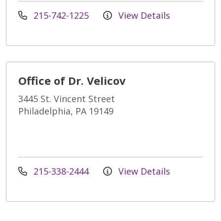
215-742-1225
View Details
Office of Dr. Velicov
3445 St. Vincent Street
Philadelphia, PA 19149
215-338-2444
View Details