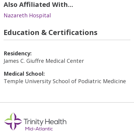
Also Affiliated With...
Nazareth Hospital
Education & Certifications
Residency:
James C. Giuffre Medical Center
Medical School:
Temple University School of Podiatric Medicine