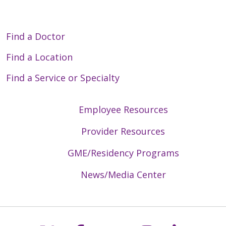
Find a Doctor
Find a Location
Find a Service or Specialty
Employee Resources
Provider Resources
GME/Residency Programs
News/Media Center