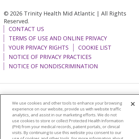
© 2026 Trinity Health Mid Atlantic | All Rights
Reserved.
CONTACT US
TERMS OF USE AND ONLINE PRIVACY
YOUR PRIVACY RIGHTS
COOKIE LIST
NOTICE OF PRIVACY PRACTICES
NOTICE OF NONDISCRIMINATION
Language Assistance:
English
Español
We use cookies and other tools to enhance your browsing
简体中文
Tiếng Việt
Русский
한국어
experience on our website, provide us with website traffic
analytics, and assist in our marketing efforts. We do not
Italiano
العربية
Français
Deutsch
ગુજરાતી
use cookies to store or collect Protected Health Information
(PHI) from your medical records, patient portals, or clinical
Polski
Kabuverdianu
ភាសាខ្មែរ
visits. By continuing to use this website you consent to our
use of cookies and other tools. For more information about