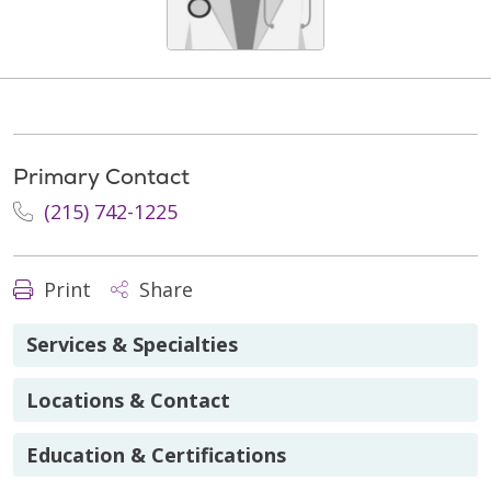
Primary Contact
(215) 742-1225
Print
Share
Services & Specialties
Locations & Contact
Education & Certifications