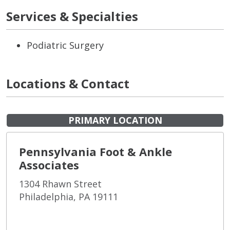
Services & Specialties
Podiatric Surgery
Locations & Contact
PRIMARY LOCATION
Pennsylvania Foot & Ankle
Associates
1304 Rhawn Street
Philadelphia, PA 19111