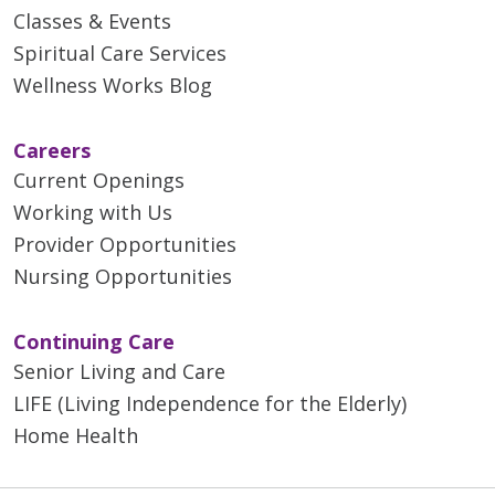
Classes & Events
Spiritual Care Services
Wellness Works Blog
Careers
Current Openings
Working with Us
Provider Opportunities
Nursing Opportunities
Continuing Care
Senior Living and Care
LIFE (Living Independence for the Elderly)
Home Health