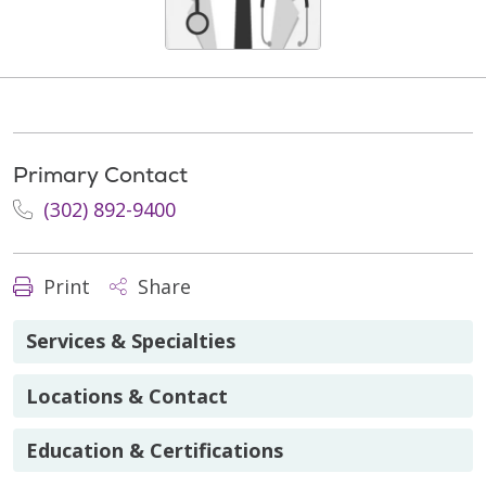
Primary Contact
(302) 892-9400
Print
Share
Services & Specialties
Locations & Contact
Education & Certifications