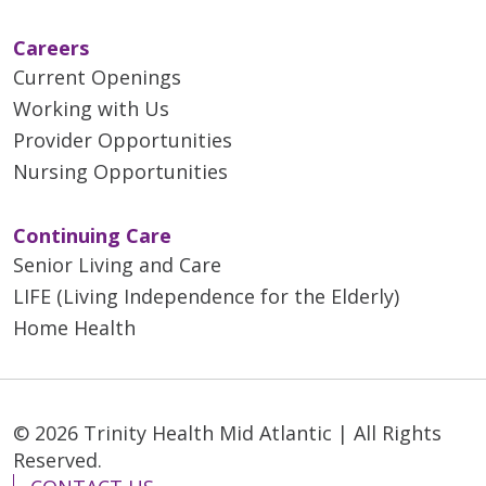
Careers
Current Openings
Working with Us
Provider Opportunities
Nursing Opportunities
Continuing Care
Senior Living and Care
LIFE (Living Independence for the Elderly)
Home Health
© 2026 Trinity Health Mid Atlantic | All Rights
Reserved.