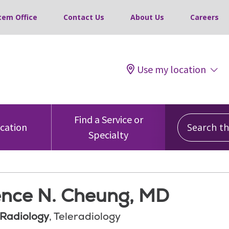
tem Office
Contact Us
About Us
Careers
Use my location
Search this
Find a Service or
ocation
Specialty
nce N. Cheung, MD
 Radiology
, Teleradiology