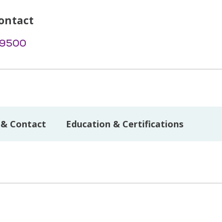
ontact
-9500
 & Contact
Education & Certifications