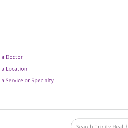
y
 a Doctor
 a Location
 a Service or Specialty
Search Trinity Health 
ebook
YouTube
 on Instagram
w us on LinkedIn