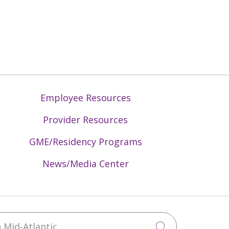
Employee Resources
Provider Resources
GME/Residency Programs
News/Media Center
Mid-Atlantic
Click to sea