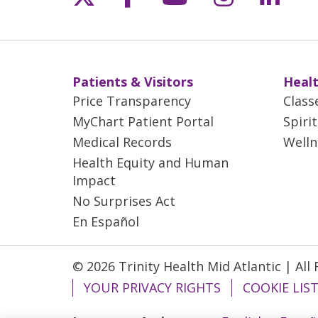
Patients & Visitors
Healt
Price Transparency
Class
MyChart Patient Portal
Spiri
Medical Records
Welln
Health Equity and Human
Impact
No Surprises Act
En Español
© 2026 Trinity Health Mid Atlantic | All
YOUR PRIVACY RIGHTS
COOKIE LIS