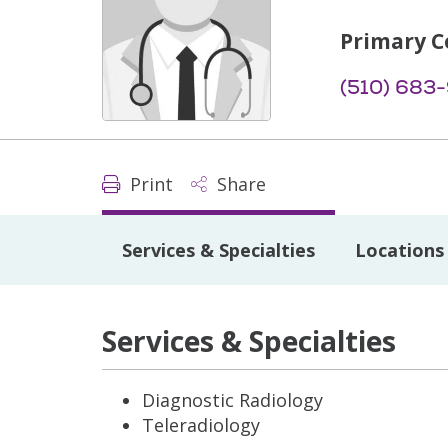
Primary C
(510) 683
Print
Share
Services & Specialties
Locations
Services & Specialties
Diagnostic Radiology
Teleradiology