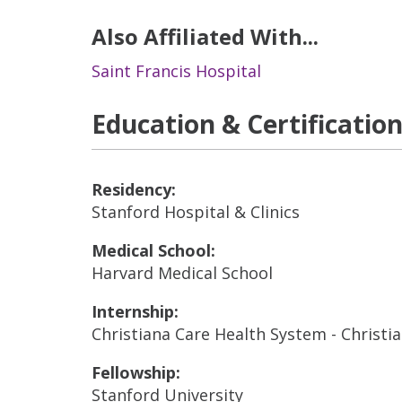
Also Affiliated With...
Saint Francis Hospital
Education & Certificatio
Residency:
Stanford Hospital & Clinics
Medical School:
Harvard Medical School
Internship:
Christiana Care Health System - Christi
Fellowship:
Stanford University