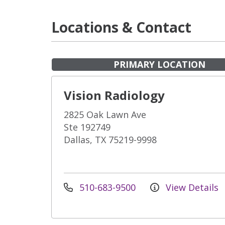
Locations & Contact
PRIMARY LOCATION
Vision Radiology
2825 Oak Lawn Ave
Ste 192749
Dallas, TX 75219-9998
510-683-9500
View Details