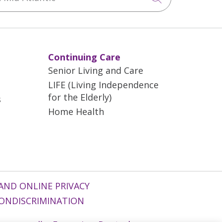
Continuing Care
Senior Living and Care
LIFE (Living Independence
for the Elderly)
s
Home Health
AND ONLINE PRIVACY
ONDISCRIMINATION