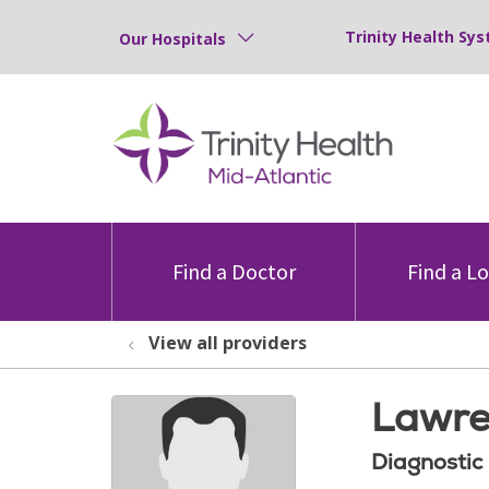
Trinity Health Sys
Our Hospitals
Find a Doctor
Find a L
View all providers
Lawre
Diagnostic