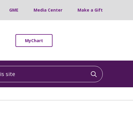
GME
Media Center
Make a Gift
MyChart
 site
Click to sea