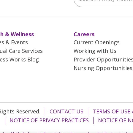
h & Wellness
Careers
es & Events
Current Openings
tual Care Services
Working with Us
ess Works Blog
Provider Opportunitie
Nursing Opportunities
 Rights Reserved.
CONTACT US
TERMS OF USE 
T
NOTICE OF PRIVACY PRACTICES
NOTICE OF N