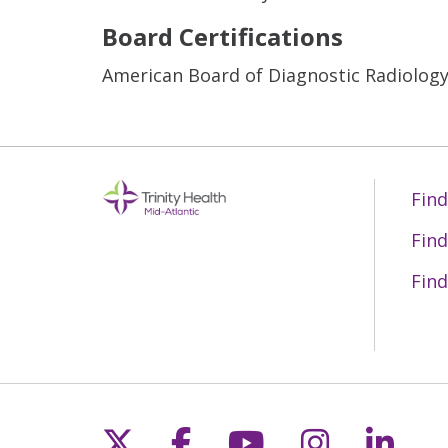
Board Certifications
American Board of Diagnostic Radiolog
Find
Find
Find
Follow us on X
Follow us on Fac
Follow us on 
Follow us
Follo