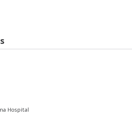
ns
ana Hospital