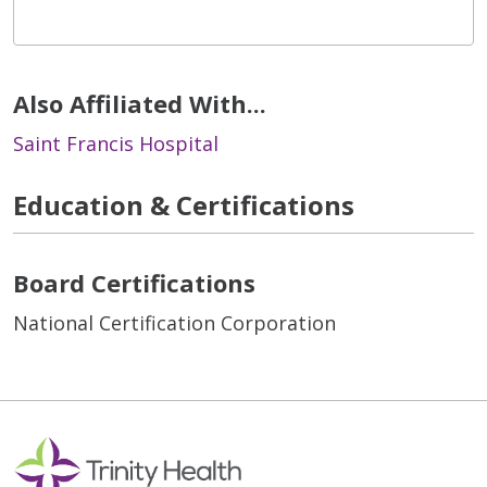
Also Affiliated With...
Saint Francis Hospital
Education & Certifications
Board Certifications
National Certification Corporation