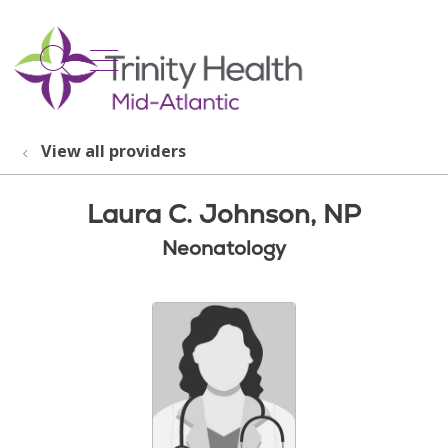
show off canvas menu
search
View all providers
Laura C. Johnson, NP
Neonatology