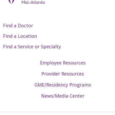
Find a Doctor
Find a Location
Find a Service or Specialty
Employee Resources
Provider Resources
GME/Residency Programs
News/Media Center