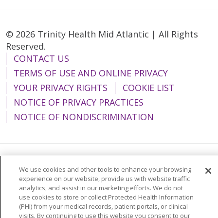
© 2026 Trinity Health Mid Atlantic | All Rights
Reserved.
CONTACT US
TERMS OF USE AND ONLINE PRIVACY
YOUR PRIVACY RIGHTS
COOKIE LIST
NOTICE OF PRIVACY PRACTICES
NOTICE OF NONDISCRIMINATION
Language Assistance:
English
Español
We use cookies and other tools to enhance your browsing
experience on our website, provide us with website traffic
简体中文
Tiếng Việt
Русский
한국어
analytics, and assist in our marketing efforts. We do not
use cookies to store or collect Protected Health Information
Italiano
العربية
Français
Deutsch
ગુજરાતી
(PHI) from your medical records, patient portals, or clinical
visits. By continuing to use this website you consent to our
Polski
Kabuverdianu
ភាសាខ្មែរ