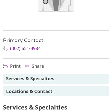
Primary Contact
(302) 651-4984
Print
Share
Services & Specialties
Locations & Contact
Services & Specialties