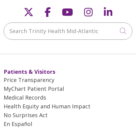
Follow us on X
Follow us on Faceb
Follow us on Y
Follow us 
Follow
Search Trinity Health Mid-Atlantic
Cli
Patients & Visitors
Price Transparency
MyChart Patient Portal
Medical Records
Health Equity and Human Impact
No Surprises Act
En Español