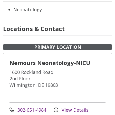
Neonatology
Locations & Contact
PRIMARY LOCATION
Nemours Neonatology-NICU
1600 Rockland Road
2nd Floor
Wilmington, DE 19803
302-651-4984
View Details