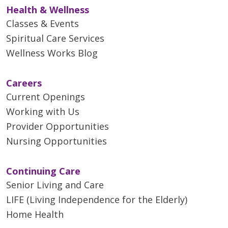
Health & Wellness
Classes & Events
Spiritual Care Services
Wellness Works Blog
Careers
Current Openings
Working with Us
Provider Opportunities
Nursing Opportunities
Continuing Care
Senior Living and Care
LIFE (Living Independence for the Elderly)
Home Health