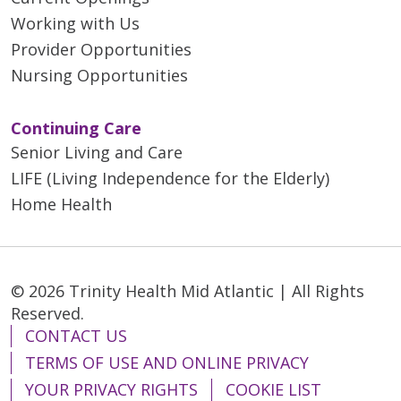
Working with Us
Provider Opportunities
Nursing Opportunities
Continuing Care
Senior Living and Care
LIFE (Living Independence for the Elderly)
Home Health
© 2026 Trinity Health Mid Atlantic | All Rights
Reserved.
CONTACT US
TERMS OF USE AND ONLINE PRIVACY
YOUR PRIVACY RIGHTS
COOKIE LIST