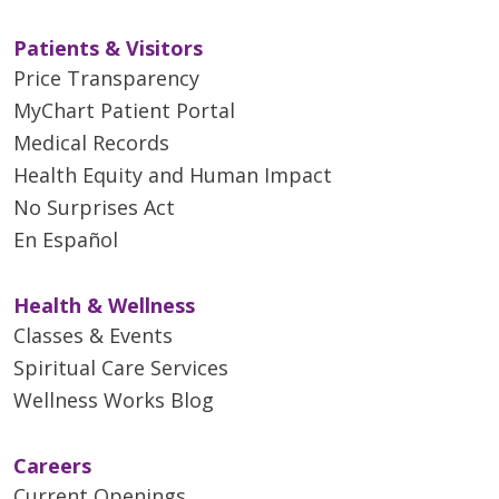
Patients & Visitors
Price Transparency
MyChart Patient Portal
Medical Records
Health Equity and Human Impact
No Surprises Act
En Español
Health & Wellness
Classes & Events
Spiritual Care Services
Wellness Works Blog
Careers
Current Openings