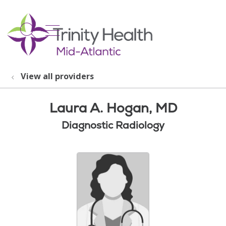
show off canvas menu
search
View all providers
Laura A. Hogan, MD
Diagnostic Radiology