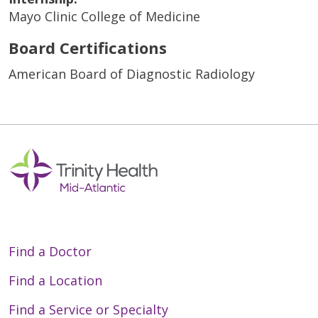
Mayo Clinic College of Medicine
Board Certifications
American Board of Diagnostic Radiology
Find a Doctor
Find a Location
Find a Service or Specialty