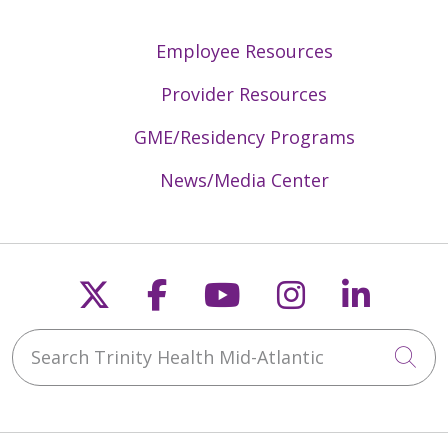
Employee Resources
Provider Resources
GME/Residency Programs
News/Media Center
Follow us on X
Follow us on Faceb
Follow us on Y
Follow us 
Follow
Search Trinity Health Mid-Atlantic
Cli