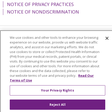
NOTICE OF PRIVACY PRACTICES
NOTICE OF NONDISCRIMINATION
Language Assistance:
English
Español
We use cookies and other tools to enhance your browsing
experience on our website, provide us with website traffic
简体中文
Tiếng Việt
Русский
한국어
analytics, and assist in our marketing efforts. We do not
use cookies to store or collect Protected Health Information
Italiano
العربية
Français
Deutsch
ગુજરાતી
(PHI) from your medical records, patient portals, or clinical
visits. By continuing to use this website you consent to our
Polski
Kabuverdianu
ភាសាខ្មែរ
use of cookies and other tools. For more information about
these cookies and the data collected, please refer to
Português do Brasil
हिंदी
اردو
తెలుగు
our website terms of use and privacy policy.
Read Our
Terms of Use
Tagalog
Nederlands
नेपाली
Українська
বাংলা
Your Privacy Rights
Reject All