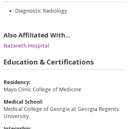
Diagnostic Radiology
Also Affiliated With...
Nazareth Hospital
Education & Certifications
Residency:
Mayo Clinic College of Medicine
Medical School:
Medical College of Georgia at Georgia Regents
University
Internship: