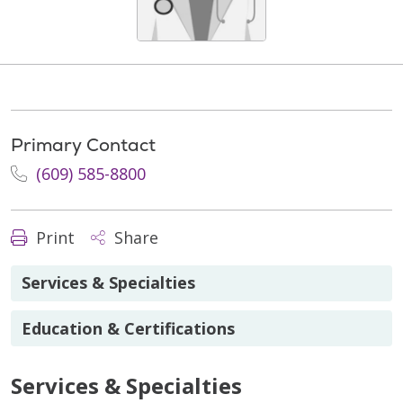
Primary Contact
(609) 585-8800
Print
Share
Services & Specialties
Education & Certifications
Services & Specialties