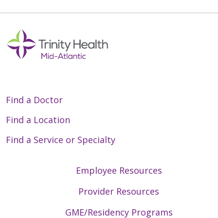
Find a Doctor
Find a Location
Find a Service or Specialty
Employee Resources
Provider Resources
GME/Residency Programs