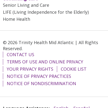
Senior Living and Care
LIFE (Living Independence for the Elderly)
Home Health
© 2026 Trinity Health Mid Atlantic | All Rights
Reserved.
CONTACT US
TERMS OF USE AND ONLINE PRIVACY
YOUR PRIVACY RIGHTS
COOKIE LIST
NOTICE OF PRIVACY PRACTICES
NOTICE OF NONDISCRIMINATION