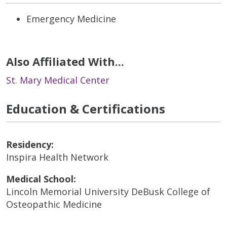
Emergency Medicine
Also Affiliated With...
St. Mary Medical Center
Education & Certifications
Residency:
Inspira Health Network
Medical School:
Lincoln Memorial University DeBusk College of
Osteopathic Medicine