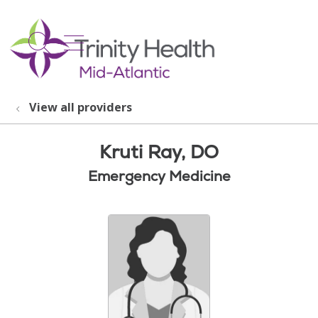
show off canvas menu
search
View all providers
Kruti Ray, DO
Emergency Medicine