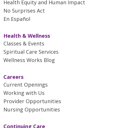
Health Equity and Human Impact
No Surprises Act
En Español
Health & Wellness
Classes & Events
Spiritual Care Services
Wellness Works Blog
Careers
Current Openings
Working with Us
Provider Opportunities
Nursing Opportunities
Continuing Care