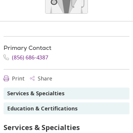
Primary Contact
(856) 686-4387
Print
Share
Services & Specialties
Education & Certifications
Services & Specialties