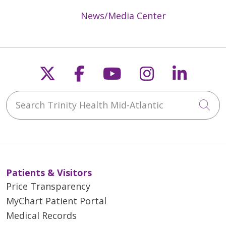
News/Media Center
Follow us on X
Follow us on Faceb
Follow us on Y
Follow us 
Follow
Search Trinity Health Mid-Atlantic
Cli
Patients & Visitors
Price Transparency
MyChart Patient Portal
Medical Records