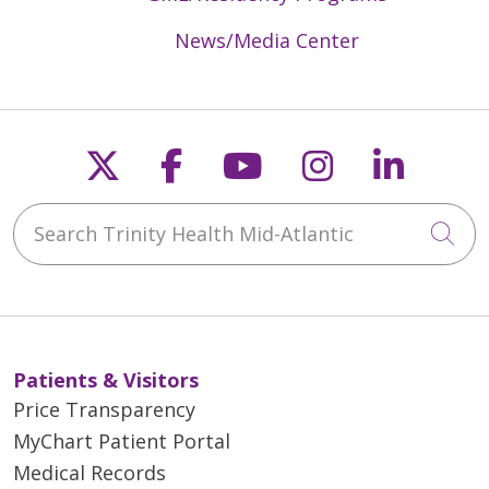
News/Media Center
Follow us on X
Follow us on Faceb
Follow us on Y
Follow us 
Follow
Search Trinity Health Mid-Atlantic
Cli
Patients & Visitors
Price Transparency
MyChart Patient Portal
Medical Records