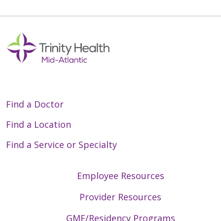
Find a Doctor
Find a Location
Find a Service or Specialty
Employee Resources
Provider Resources
GME/Residency Programs