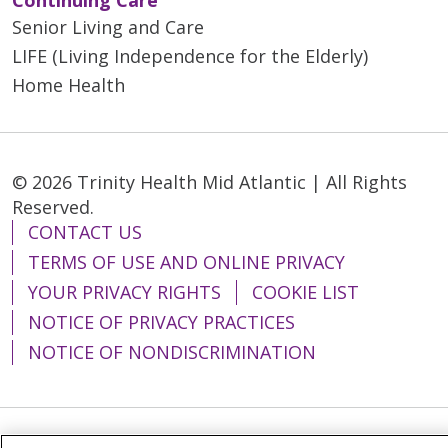
Senior Living and Care
LIFE (Living Independence for the Elderly)
Home Health
© 2026 Trinity Health Mid Atlantic | All Rights
Reserved.
CONTACT US
TERMS OF USE AND ONLINE PRIVACY
YOUR PRIVACY RIGHTS
COOKIE LIST
NOTICE OF PRIVACY PRACTICES
NOTICE OF NONDISCRIMINATION