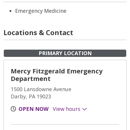
Emergency Medicine
Locations & Contact
PRIMARY LOCATION
Mercy Fitzgerald Emergency
Department
1500 Lansdowne Avenue
Darby, PA 19023
OPEN NOW
View hours