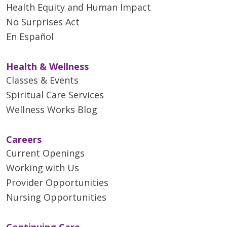
Health Equity and Human Impact
No Surprises Act
En Español
Health & Wellness
Classes & Events
Spiritual Care Services
Wellness Works Blog
Careers
Current Openings
Working with Us
Provider Opportunities
Nursing Opportunities
Continuing Care