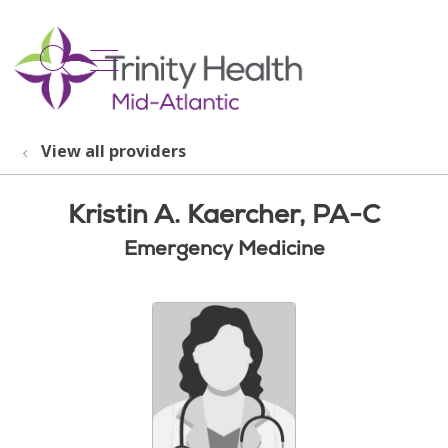
show off canvas menu
search
View all providers
Kristin A. Kaercher, PA-C
Emergency Medicine