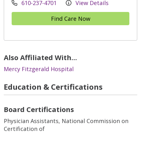
610-237-4701
View Details
Find Care Now
Also Affiliated With...
Mercy Fitzgerald Hospital
Education & Certifications
Board Certifications
Physician Assistants, National Commission on
Certification of