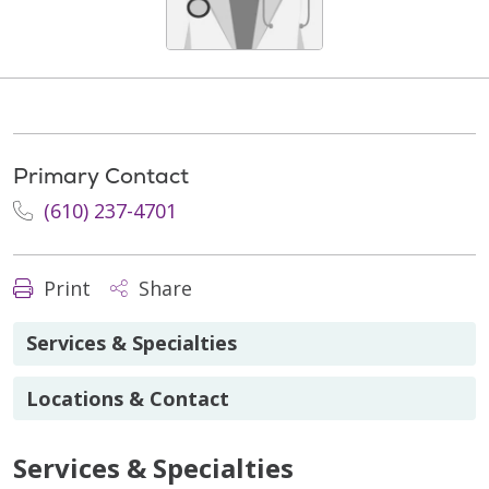
Primary Contact
(610) 237-4701
Print
Share
Services & Specialties
Locations & Contact
Services & Specialties