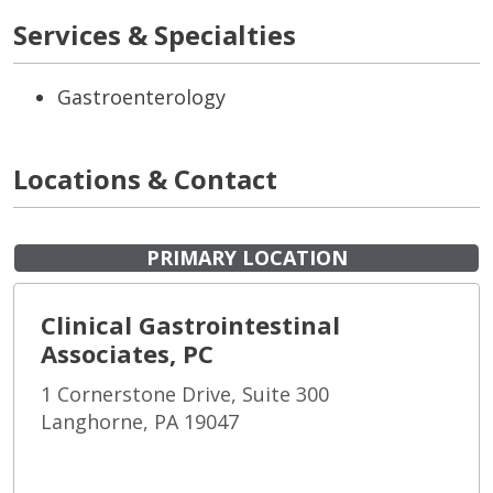
Services & Specialties
Gastroenterology
Locations & Contact
PRIMARY LOCATION
Clinical Gastrointestinal
Associates, PC
1 Cornerstone Drive, Suite 300
Langhorne, PA 19047