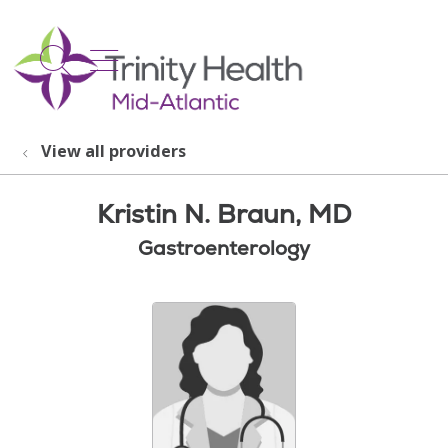
show off canvas menu
search
View all providers
Kristin N. Braun, MD
Gastroenterology