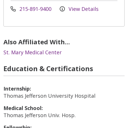
215-891-9400
View Details
Also Affiliated With...
St. Mary Medical Center
Education & Certifications
Internship:
Thomas Jefferson University Hospital
Medical School:
Thomas Jefferson Univ. Hosp.
Fellowship: