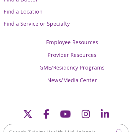
Find a Location
Find a Service or Specialty
Employee Resources
Provider Resources
GME/Residency Programs
News/Media Center
Follow us on X
Follow us on Faceb
Follow us on Y
Follow us 
Follow
Search Trinity Health Mid-Atlantic