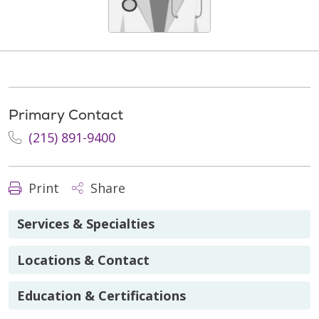
Primary Contact
(215) 891-9400
Print
Share
Services & Specialties
Locations & Contact
Education & Certifications