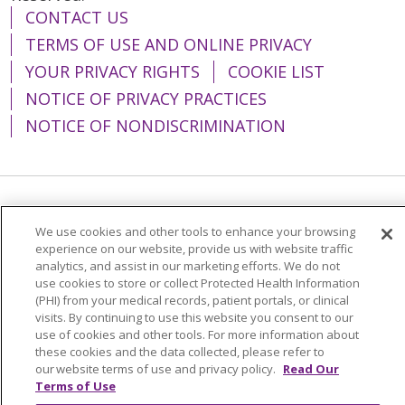
CONTACT US
TERMS OF USE AND ONLINE PRIVACY
YOUR PRIVACY RIGHTS
COOKIE LIST
NOTICE OF PRIVACY PRACTICES
NOTICE OF NONDISCRIMINATION
Language Assistance:
English
Español
We use cookies and other tools to enhance your browsing
简体中文
Tiếng Việt
Русский
한국어
experience on our website, provide us with website traffic
analytics, and assist in our marketing efforts. We do not
Italiano
العربية
Français
Deutsch
ગુજરાતી
use cookies to store or collect Protected Health Information
(PHI) from your medical records, patient portals, or clinical
Polski
Kabuverdianu
ភាសាខ្មែរ
visits. By continuing to use this website you consent to our
use of cookies and other tools. For more information about
Português do Brasil
हिंदी
اردو
తెలుగు
these cookies and the data collected, please refer to
our website terms of use and privacy policy.
Read Our
Tagalog
Nederlands
नेपाली
Українська
Terms of Use