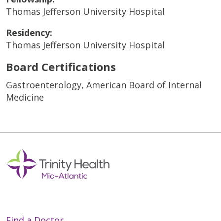
Thomas Jefferson University Hospital
Residency:
Thomas Jefferson University Hospital
Board Certifications
Gastroenterology, American Board of Internal
Medicine
Find a Doctor