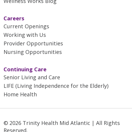
Wellness Works Blog
Careers
Current Openings
Working with Us
Provider Opportunities
Nursing Opportunities
Continuing Care
Senior Living and Care
LIFE (Living Independence for the Elderly)
Home Health
© 2026 Trinity Health Mid Atlantic | All Rights
Reserved.