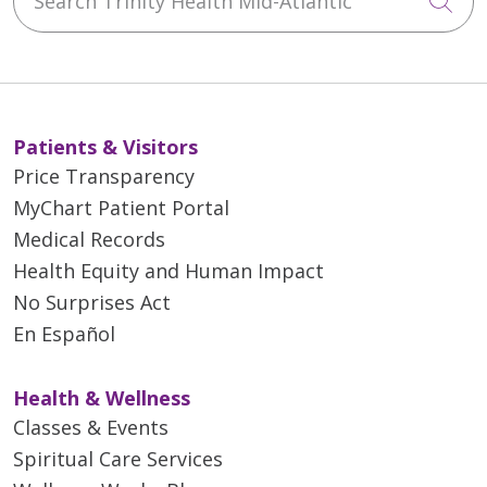
Cli
Patients & Visitors
Price Transparency
MyChart Patient Portal
Medical Records
Health Equity and Human Impact
No Surprises Act
En Español
Health & Wellness
Classes & Events
Spiritual Care Services