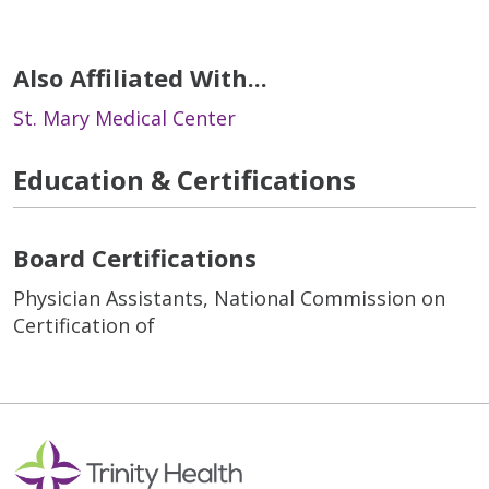
Also Affiliated With...
St. Mary Medical Center
Education & Certifications
Board Certifications
Physician Assistants, National Commission on
Certification of