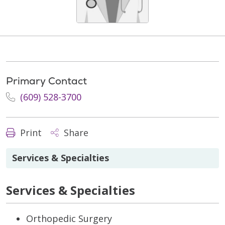
Primary Contact
(609) 528-3700
Print
Share
Services & Specialties
Services & Specialties
Orthopedic Surgery