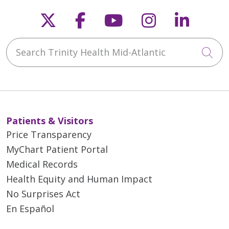
Follow us on X
Follow us on Faceb
Follow us on Y
Follow us 
Follow
Search Trinity Health Mid-Atlantic
Cli
Patients & Visitors
Price Transparency
MyChart Patient Portal
Medical Records
Health Equity and Human Impact
No Surprises Act
En Español