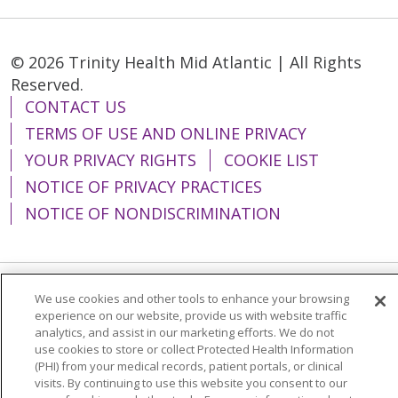
© 2026 Trinity Health Mid Atlantic | All Rights
Reserved.
CONTACT US
TERMS OF USE AND ONLINE PRIVACY
YOUR PRIVACY RIGHTS
COOKIE LIST
NOTICE OF PRIVACY PRACTICES
NOTICE OF NONDISCRIMINATION
We use cookies and other tools to enhance your browsing
Language Assistance:
English
Español
experience on our website, provide us with website traffic
analytics, and assist in our marketing efforts. We do not
简体中文
Tiếng Việt
Русский
한국어
use cookies to store or collect Protected Health Information
Italiano
العربية
Français
Deutsch
ગુજરાતી
(PHI) from your medical records, patient portals, or clinical
visits. By continuing to use this website you consent to our