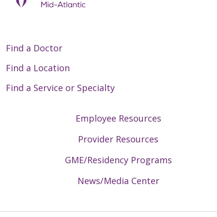
Find a Doctor
Find a Location
Find a Service or Specialty
Employee Resources
Provider Resources
GME/Residency Programs
News/Media Center