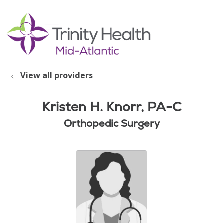
show off canvas menu
search
View all providers
Kristen H. Knorr, PA-C
Orthopedic Surgery