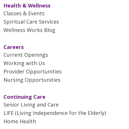
Health & Wellness
Classes & Events
Spiritual Care Services
Wellness Works Blog
Careers
Current Openings
Working with Us
Provider Opportunities
Nursing Opportunities
Continuing Care
Senior Living and Care
LIFE (Living Independence for the Elderly)
Home Health