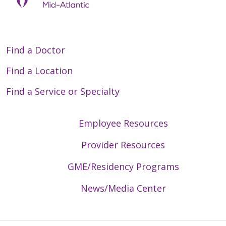
Find a Doctor
Find a Location
Find a Service or Specialty
Employee Resources
Provider Resources
GME/Residency Programs
News/Media Center