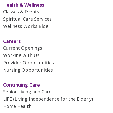
Health & Wellness
Classes & Events
Spiritual Care Services
Wellness Works Blog
Careers
Current Openings
Working with Us
Provider Opportunities
Nursing Opportunities
Continuing Care
Senior Living and Care
LIFE (Living Independence for the Elderly)
Home Health