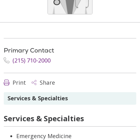
Primary Contact
(215) 710-2000
Print
Share
Services & Specialties
Services & Specialties
Emergency Medicine