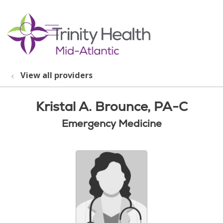
show off canvas menu
search
View all providers
Kristal A. Brounce, PA-C
Emergency Medicine