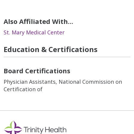
Also Affiliated With...
St. Mary Medical Center
Education & Certifications
Board Certifications
Physician Assistants, National Commission on
Certification of