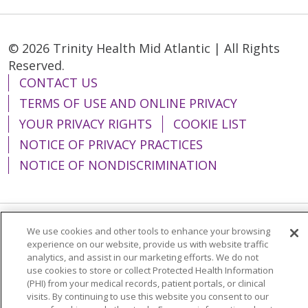
© 2026 Trinity Health Mid Atlantic | All Rights
Reserved.
CONTACT US
TERMS OF USE AND ONLINE PRIVACY
YOUR PRIVACY RIGHTS
COOKIE LIST
NOTICE OF PRIVACY PRACTICES
NOTICE OF NONDISCRIMINATION
We use cookies and other tools to enhance your browsing
Language Assistance:
English
Español
experience on our website, provide us with website traffic
analytics, and assist in our marketing efforts. We do not
简体中文
Tiếng Việt
Русский
한국어
use cookies to store or collect Protected Health Information
Italiano
العربية
Français
Deutsch
ગુજરાતી
(PHI) from your medical records, patient portals, or clinical
visits. By continuing to use this website you consent to our