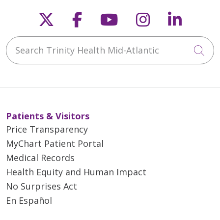
Follow us on X
Follow us on Faceb
Follow us on Y
Follow us 
Follow
Search Trinity Health Mid-Atlantic
Cli
Patients & Visitors
Price Transparency
MyChart Patient Portal
Medical Records
Health Equity and Human Impact
No Surprises Act
En Español