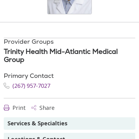
Provider Groups
Trinity Health Mid-Atlantic Medical
Group
Primary Contact
(267) 957-7027
Print
Share
Services & Specialties
Locations & Contact