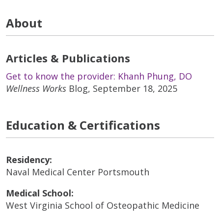
About
Articles & Publications
Get to know the provider: Khanh Phung, DO
Wellness Works
Blog, September 18, 2025
Education & Certifications
Residency:
Naval Medical Center Portsmouth
Medical School:
West Virginia School of Osteopathic Medicine