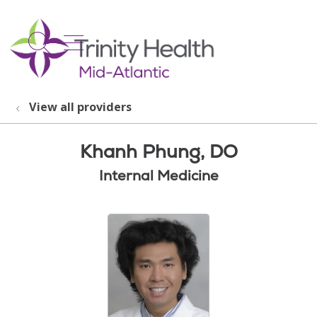
show off canvas menu
search
View all providers
Khanh Phung, DO
Internal Medicine