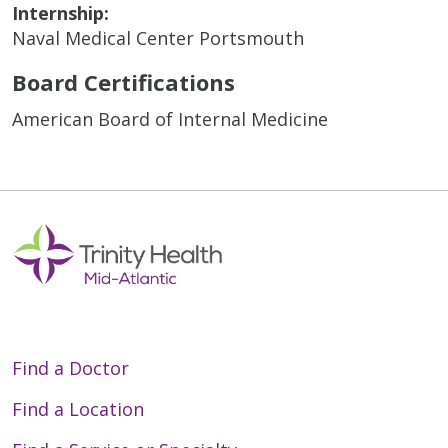
Internship:
Naval Medical Center Portsmouth
Board Certifications
American Board of Internal Medicine
Find a Doctor
Find a Location