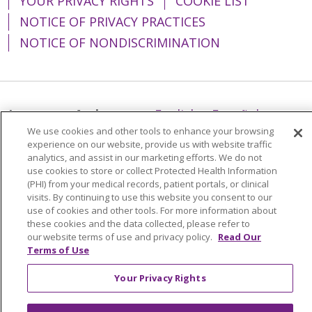
YOUR PRIVACY RIGHTS
COOKIE LIST
NOTICE OF PRIVACY PRACTICES
NOTICE OF NONDISCRIMINATION
Language Assistance:
English
Español
We use cookies and other tools to enhance your browsing
简体中文
Tiếng Việt
Русский
한국어
experience on our website, provide us with website traffic
analytics, and assist in our marketing efforts. We do not
Italiano
العربية
Français
Deutsch
ગુજરાતી
use cookies to store or collect Protected Health Information
(PHI) from your medical records, patient portals, or clinical
Polski
Kabuverdianu
ភាសាខ្មែរ
visits. By continuing to use this website you consent to our
Português do Brasil
हिंदी
اردو
తెలుగు
use of cookies and other tools. For more information about
these cookies and the data collected, please refer to
Tagalog
Nederlands
नेपाली
Українська
our website terms of use and privacy policy.
Read Our
Terms of Use
বাংলা
Your Privacy Rights