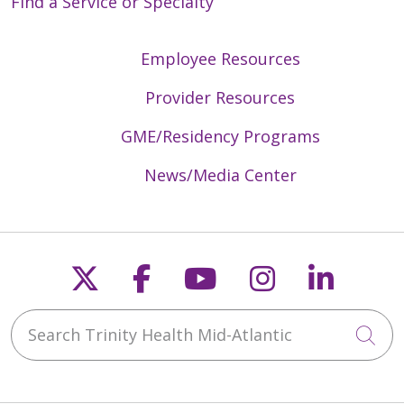
Find a Service or Specialty
Employee Resources
Provider Resources
GME/Residency Programs
News/Media Center
Follow us on X
Follow us on Faceb
Follow us on Y
Follow us 
Follow
Search Trinity Health Mid-Atlantic
Cli