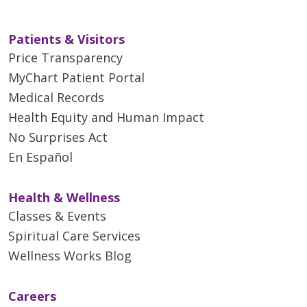
Patients & Visitors
Price Transparency
MyChart Patient Portal
Medical Records
Health Equity and Human Impact
No Surprises Act
En Español
Health & Wellness
Classes & Events
Spiritual Care Services
Wellness Works Blog
Careers