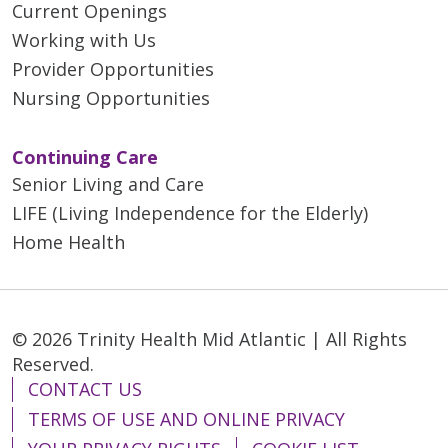
Current Openings
Working with Us
Provider Opportunities
Nursing Opportunities
Continuing Care
Senior Living and Care
LIFE (Living Independence for the Elderly)
Home Health
© 2026 Trinity Health Mid Atlantic | All Rights
Reserved.
CONTACT US
TERMS OF USE AND ONLINE PRIVACY