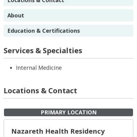
About
Education & Certifications
Services & Specialties
Internal Medicine
Locations & Contact
PRIMARY LOCATION
Nazareth Health Residency