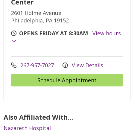
Center
2601 Holme Avenue
Philadelphia, PA 19152
OPENS FRIDAY AT 8:30AM
View hours
267-957-7027
View Details
Schedule Appointment
Also Affiliated With...
Nazareth Hospital