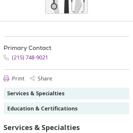
Primary Contact
(215) 748-9021
Print
Share
Services & Specialties
Education & Certifications
Services & Specialties