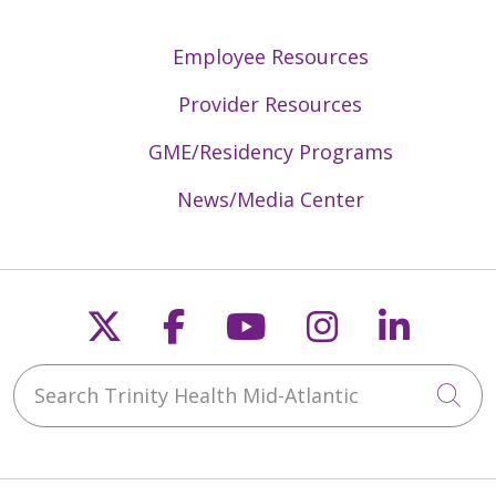
Employee Resources
Provider Resources
GME/Residency Programs
News/Media Center
Follow us on X
Follow us on Faceb
Follow us on Y
Follow us 
Follow
Search Trinity Health Mid-Atlantic
Cli