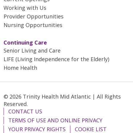
Working with Us
Provider Opportunities
Nursing Opportunities
Continuing Care
Senior Living and Care
LIFE (Living Independence for the Elderly)
Home Health
© 2026 Trinity Health Mid Atlantic | All Rights
Reserved.
CONTACT US
TERMS OF USE AND ONLINE PRIVACY
YOUR PRIVACY RIGHTS
COOKIE LIST