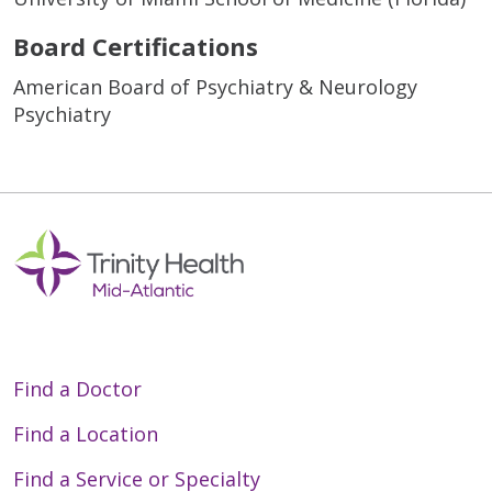
Board Certifications
American Board of Psychiatry & Neurology
Psychiatry
Find a Doctor
Find a Location
Find a Service or Specialty