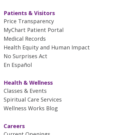
Patients & Visitors
Price Transparency
MyChart Patient Portal
Medical Records
Health Equity and Human Impact
No Surprises Act
En Español
Health & Wellness
Classes & Events
Spiritual Care Services
Wellness Works Blog
Careers
Current Openings