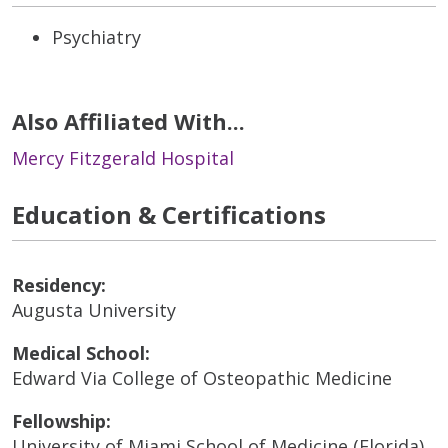
Psychiatry
Also Affiliated With...
Mercy Fitzgerald Hospital
Education & Certifications
Residency:
Augusta University
Medical School:
Edward Via College of Osteopathic Medicine
Fellowship:
University of Miami School of Medicine (Florida)