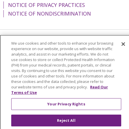
NOTICE OF PRIVACY PRACTICES
NOTICE OF NONDISCRIMINATION
Language Assistance:
English
Español
We use cookies and other tools to enhance your browsing
experience on our website, provide us with website traffic
简体中文
Tiếng Việt
Русский
한국어
analytics, and assist in our marketing efforts. We do not
use cookies to store or collect Protected Health Information
Italiano
العربية
Français
Deutsch
ગુજરાતી
(PHI) from your medical records, patient portals, or clinical
visits. By continuing to use this website you consent to our
Polski
Kabuverdianu
ភាសាខ្មែរ
use of cookies and other tools. For more information about
these cookies and the data collected, please refer to
Português do Brasil
हिंदी
اردو
తెలుగు
our website terms of use and privacy policy.
Read Our
Terms of Use
Tagalog
Nederlands
नेपाली
Українська
বাংলা
Your Privacy Rights
Reject All