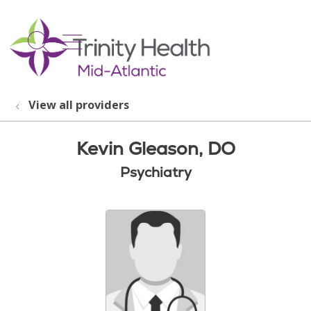
show off canvas menu
search
View all providers
Kevin Gleason, DO
Psychiatry