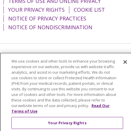
TERMS OF USE AND ONLINE PRIVACY
YOUR PRIVACY RIGHTS
COOKIE LIST
NOTICE OF PRIVACY PRACTICES
NOTICE OF NONDISCRIMINATION
Language Assistance:
English
Español
We use cookies and other tools to enhance your browsing
简体中文
Tiếng Việt
Русский
한국어
experience on our website, provide us with website traffic
analytics, and assist in our marketing efforts. We do not
Italiano
العربية
Français
Deutsch
ગુજરાતી
use cookies to store or collect Protected Health Information
(PHI) from your medical records, patient portals, or clinical
Polski
Kabuverdianu
ភាសាខ្មែរ
visits. By continuing to use this website you consent to our
use of cookies and other tools. For more information about
Português do Brasil
हिंदी
اردو
తెలుగు
these cookies and the data collected, please refer to
our website terms of use and privacy policy.
Read Our
Tagalog
Nederlands
नेपाली
Українська
Terms of Use
বাংলা
Your Privacy Rights