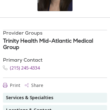
Provider Groups
Trinity Health Mid-Atlantic Medical
Group
Primary Contact
(215) 245-4334
Print
Share
Services & Specialties
Locations & Contact