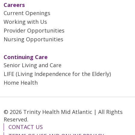
Careers
Current Openings
Working with Us
Provider Opportunities
Nursing Opportunities
Continuing Care
Senior Living and Care
LIFE (Living Independence for the Elderly)
Home Health
© 2026 Trinity Health Mid Atlantic | All Rights
Reserved.
CONTACT US