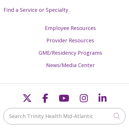
Find a Service or Specialty
Employee Resources
Provider Resources
GME/Residency Programs
News/Media Center
Follow us on X
Follow us on Faceb
Follow us on Y
Follow us 
Follow
Search Trinity Health Mid-Atlantic
Cli