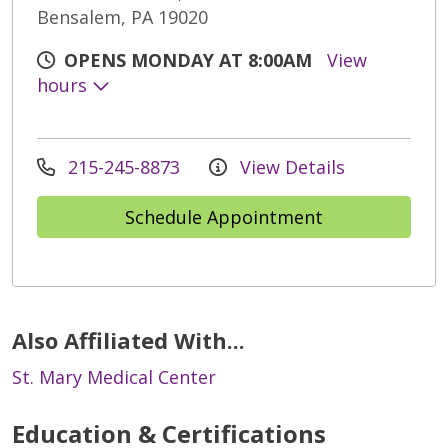
Bensalem, PA 19020
OPENS MONDAY AT 8:00AM
View
hours
215-245-8873
View Details
Schedule Appointment
Also Affiliated With...
St. Mary Medical Center
Education & Certifications