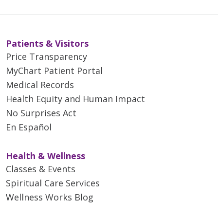
Patients & Visitors
Price Transparency
MyChart Patient Portal
Medical Records
Health Equity and Human Impact
No Surprises Act
En Español
Health & Wellness
Classes & Events
Spiritual Care Services
Wellness Works Blog