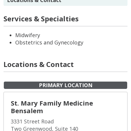
Services & Specialties
Midwifery
Obstetrics and Gynecology
Locations & Contact
PRIMARY LOCATION
St. Mary Family Medicine
Bensalem
3331 Street Road
Two Greenwood, Suite 140