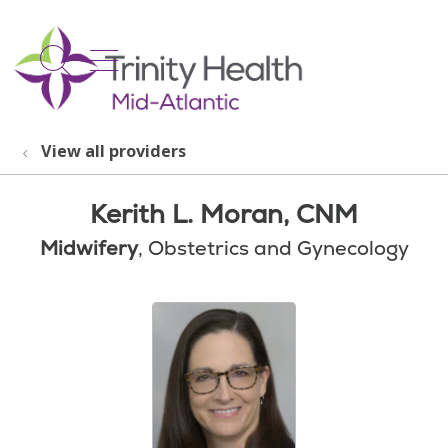
show off canvas menu
search
View all providers
Kerith L. Moran, CNM
Midwifery
, Obstetrics and Gynecology