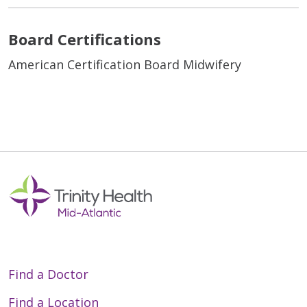
Board Certifications
American Certification Board Midwifery
Find a Doctor
Find a Location