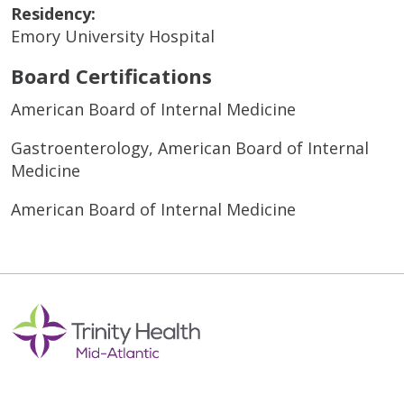
Residency:
Emory University Hospital
Board Certifications
American Board of Internal Medicine
Gastroenterology, American Board of Internal
Medicine
American Board of Internal Medicine