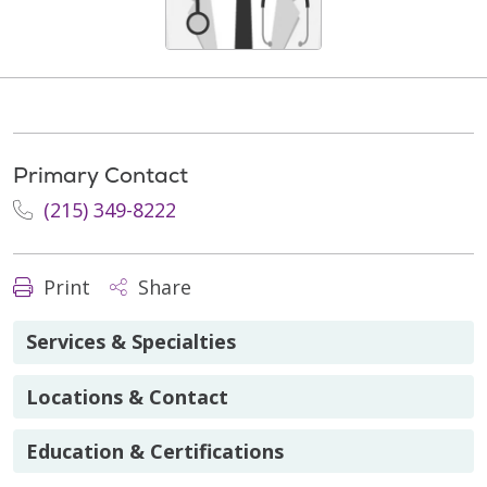
Primary Contact
(215) 349-8222
Print
Share
Services & Specialties
Locations & Contact
Education & Certifications