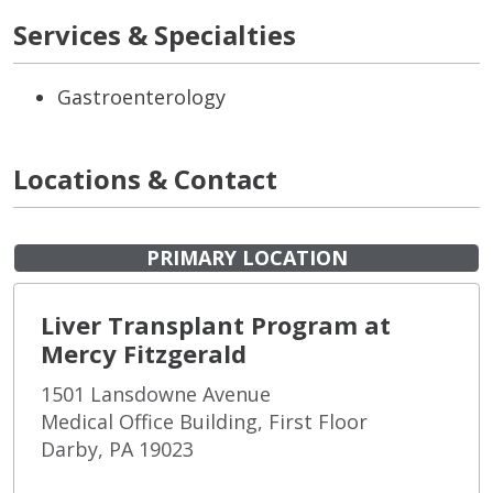
Services & Specialties
Gastroenterology
Locations & Contact
PRIMARY LOCATION
Liver Transplant Program at
Mercy Fitzgerald
1501 Lansdowne Avenue
Medical Office Building, First Floor
Darby, PA 19023