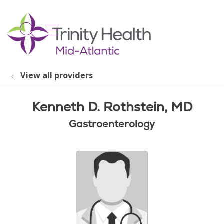
show off canvas menu
search
View all providers
Kenneth D. Rothstein, MD
Gastroenterology