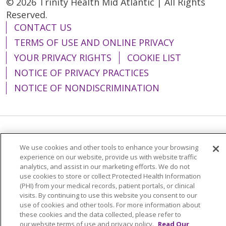
© 2026 Trinity Health Mid Atlantic | All Rights
Reserved.
CONTACT US
TERMS OF USE AND ONLINE PRIVACY
YOUR PRIVACY RIGHTS
COOKIE LIST
NOTICE OF PRIVACY PRACTICES
NOTICE OF NONDISCRIMINATION
Language Assistance:
English
Español
We use cookies and other tools to enhance your browsing
简体中文
Tiếng Việt
Русский
한국어
experience on our website, provide us with website traffic
analytics, and assist in our marketing efforts. We do not
Italiano
العربية
Français
Deutsch
ગુજરાતી
use cookies to store or collect Protected Health Information
(PHI) from your medical records, patient portals, or clinical
Polski
Kabuverdianu
ភាសាខ្មែរ
visits. By continuing to use this website you consent to our
use of cookies and other tools. For more information about
Português do Brasil
हिंदी
اردو
తెలుగు
these cookies and the data collected, please refer to
our website terms of use and privacy policy.
Read Our