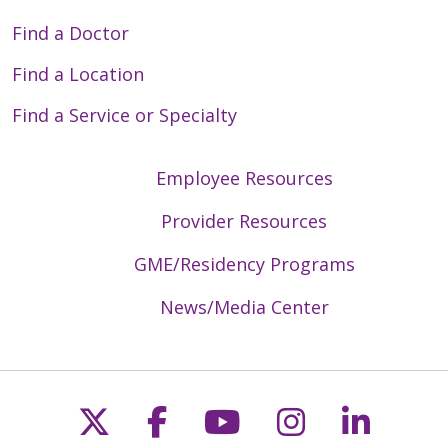
Find a Doctor
Find a Location
Find a Service or Specialty
Employee Resources
Provider Resources
GME/Residency Programs
News/Media Center
Follow us on X
Follow us on Faceb
Follow us on Y
Follow us 
Follow