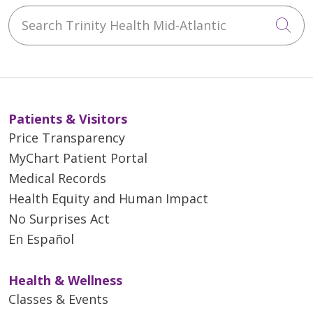
Search Trinity Health Mid-Atlantic
Cli
Patients & Visitors
Price Transparency
MyChart Patient Portal
Medical Records
Health Equity and Human Impact
No Surprises Act
En Español
Health & Wellness
Classes & Events