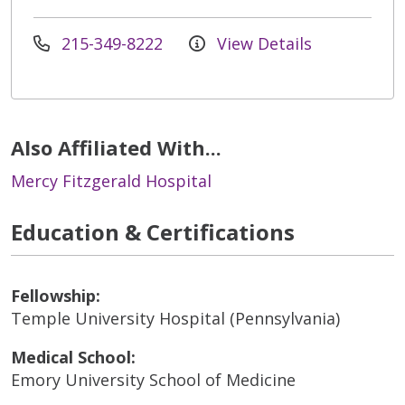
215-349-8222
View Details
Also Affiliated With...
Mercy Fitzgerald Hospital
Education & Certifications
Fellowship:
Temple University Hospital (Pennsylvania)
Medical School:
Emory University School of Medicine