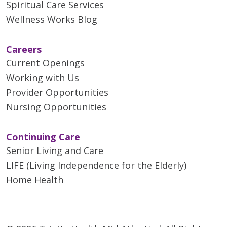
Spiritual Care Services
Wellness Works Blog
Careers
Current Openings
Working with Us
Provider Opportunities
Nursing Opportunities
Continuing Care
Senior Living and Care
LIFE (Living Independence for the Elderly)
Home Health