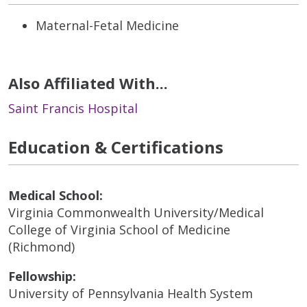
Maternal-Fetal Medicine
Also Affiliated With...
Saint Francis Hospital
Education & Certifications
Medical School:
Virginia Commonwealth University/Medical
College of Virginia School of Medicine
(Richmond)
Fellowship:
University of Pennsylvania Health System