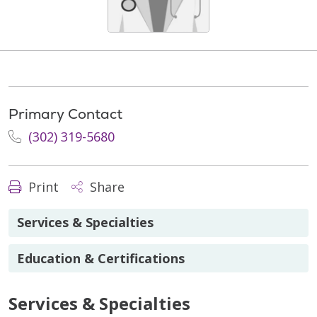
Primary Contact
(302) 319-5680
Print
Share
Services & Specialties
Education & Certifications
Services & Specialties