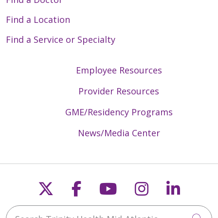
Find a Location
Find a Service or Specialty
Employee Resources
Provider Resources
GME/Residency Programs
News/Media Center
Follow us on X
Follow us on Faceb
Follow us on Y
Follow us 
Follow
Search Trinity Health Mid-Atlantic