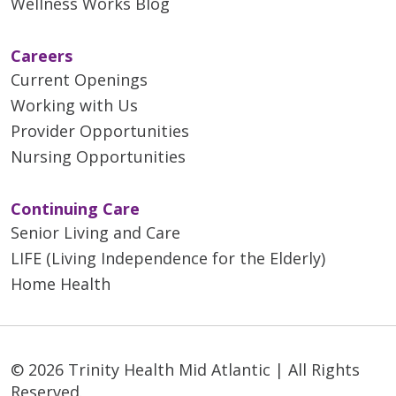
Wellness Works Blog
Careers
Current Openings
Working with Us
Provider Opportunities
Nursing Opportunities
Continuing Care
Senior Living and Care
LIFE (Living Independence for the Elderly)
Home Health
© 2026 Trinity Health Mid Atlantic | All Rights
Reserved.