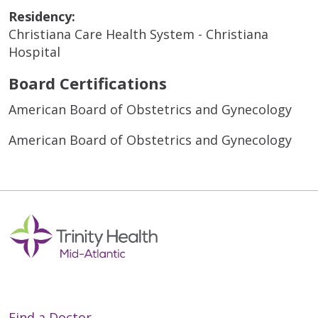
Residency:
Christiana Care Health System - Christiana
Hospital
Board Certifications
American Board of Obstetrics and Gynecology
American Board of Obstetrics and Gynecology
Find a Doctor