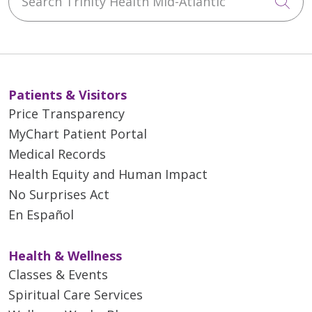
Cli
Patients & Visitors
Price Transparency
MyChart Patient Portal
Medical Records
Health Equity and Human Impact
No Surprises Act
En Español
Health & Wellness
Classes & Events
Spiritual Care Services