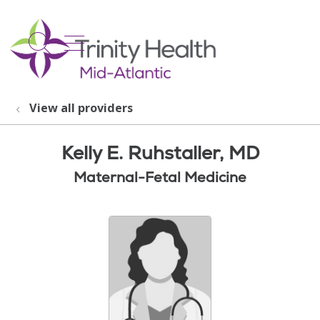
show off canvas menu
search
View all providers
Kelly E. Ruhstaller, MD
Maternal-Fetal Medicine