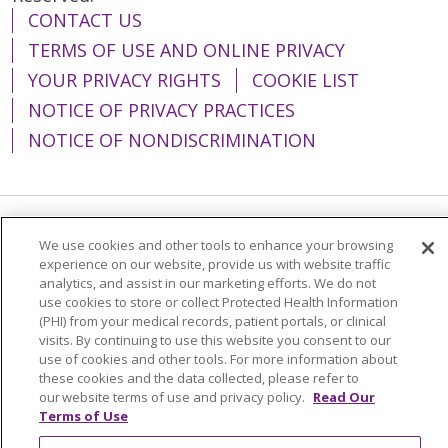
CONTACT US
TERMS OF USE AND ONLINE PRIVACY
YOUR PRIVACY RIGHTS
COOKIE LIST
NOTICE OF PRIVACY PRACTICES
NOTICE OF NONDISCRIMINATION
Language Assistance:
English
Español
We use cookies and other tools to enhance your browsing
experience on our website, provide us with website traffic
简体中文
Tiếng Việt
Русский
한국어
analytics, and assist in our marketing efforts. We do not
use cookies to store or collect Protected Health Information
Italiano
العربية
Français
Deutsch
ગુજરાતી
(PHI) from your medical records, patient portals, or clinical
visits. By continuing to use this website you consent to our
Polski
Kabuverdianu
ភាសាខ្មែរ
use of cookies and other tools. For more information about
these cookies and the data collected, please refer to
Português do Brasil
हिंदी
اردو
తెలుగు
our website terms of use and privacy policy.
Read Our
Tagalog
Nederlands
नेपाली
Українська
Terms of Use