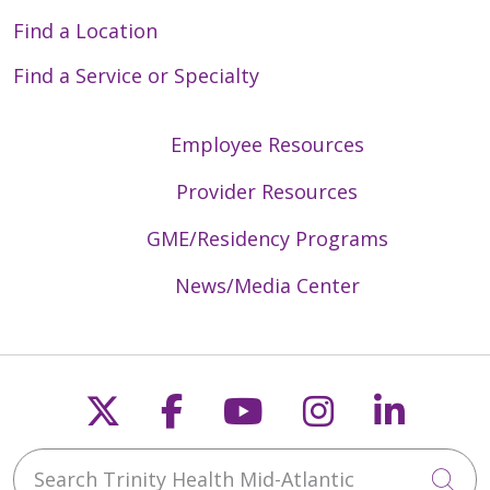
Find a Location
Find a Service or Specialty
Employee Resources
Provider Resources
GME/Residency Programs
News/Media Center
Follow us on X
Follow us on Faceb
Follow us on Y
Follow us 
Follow
Search Trinity Health Mid-Atlantic
Cli