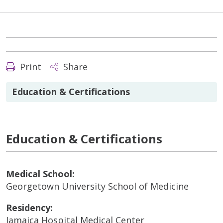
Print
Share
Education & Certifications
Education & Certifications
Medical School:
Georgetown University School of Medicine
Residency:
Jamaica Hospital Medical Center