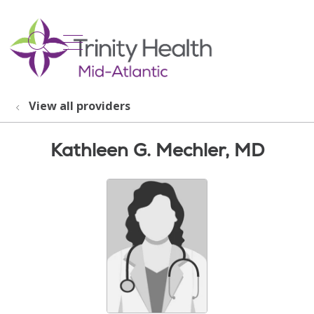
show off canvas menu
search
View all providers
Kathleen G. Mechler, MD