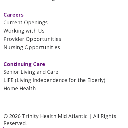
Careers
Current Openings
Working with Us
Provider Opportunities
Nursing Opportunities
Continuing Care
Senior Living and Care
LIFE (Living Independence for the Elderly)
Home Health
© 2026 Trinity Health Mid Atlantic | All Rights
Reserved.