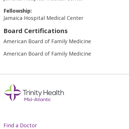
Fellowship:
Jamaica Hospital Medical Center
Board Certifications
American Board of Family Medicine
American Board of Family Medicine
Find a Doctor