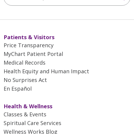
Patients & Visitors
Price Transparency
MyChart Patient Portal
Medical Records
Health Equity and Human Impact
No Surprises Act
En Español
Health & Wellness
Classes & Events
Spiritual Care Services
Wellness Works Blog