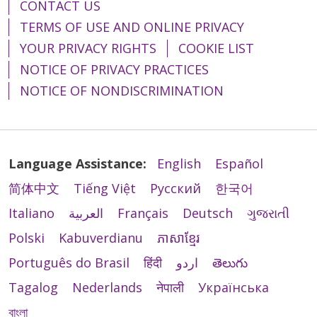
CONTACT US
TERMS OF USE AND ONLINE PRIVACY
YOUR PRIVACY RIGHTS
COOKIE LIST
NOTICE OF PRIVACY PRACTICES
NOTICE OF NONDISCRIMINATION
Language Assistance:
English
Español
简体中文
Tiếng Việt
Русский
한국어
Italiano
العربية
Français
Deutsch
ગુજરાતી
Polski
Kabuverdianu
ភាសាខ្មែរ
Português do Brasil
हिंदी
اردو
తెలుగు
Tagalog
Nederlands
नेपाली
Українська
বাংলা