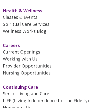
Health & Wellness
Classes & Events
Spiritual Care Services
Wellness Works Blog
Careers
Current Openings
Working with Us
Provider Opportunities
Nursing Opportunities
Continuing Care
Senior Living and Care
LIFE (Living Independence for the Elderly)
Home Health