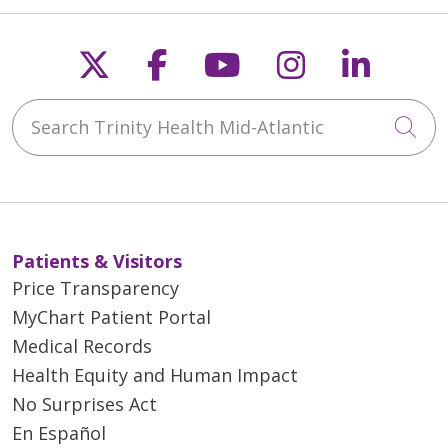
Follow us on X
Follow us on Faceb
Follow us on Y
Follow us 
Follow
Search Trinity Health Mid-Atlantic
Cli
Patients & Visitors
Price Transparency
MyChart Patient Portal
Medical Records
Health Equity and Human Impact
No Surprises Act
En Español