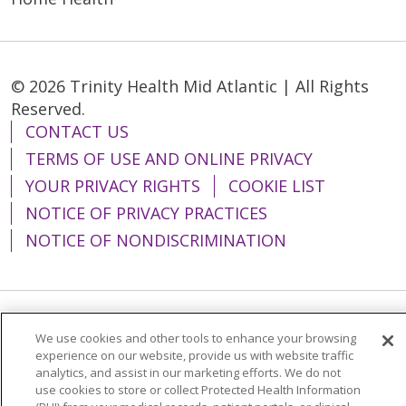
© 2026 Trinity Health Mid Atlantic | All Rights
Reserved.
CONTACT US
TERMS OF USE AND ONLINE PRIVACY
YOUR PRIVACY RIGHTS
COOKIE LIST
NOTICE OF PRIVACY PRACTICES
NOTICE OF NONDISCRIMINATION
Language Assistance:
English
Español
We use cookies and other tools to enhance your browsing
experience on our website, provide us with website traffic
简体中文
Tiếng Việt
Русский
한국어
analytics, and assist in our marketing efforts. We do not
use cookies to store or collect Protected Health Information
Italiano
العربية
Français
Deutsch
ગુજરાતી