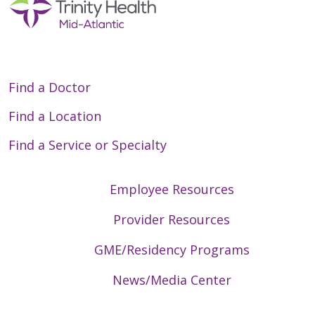
Find a Doctor
Find a Location
Find a Service or Specialty
Employee Resources
Provider Resources
GME/Residency Programs
News/Media Center