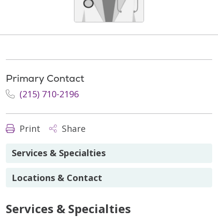
Primary Contact
(215) 710-2196
Print
Share
Services & Specialties
Locations & Contact
Services & Specialties