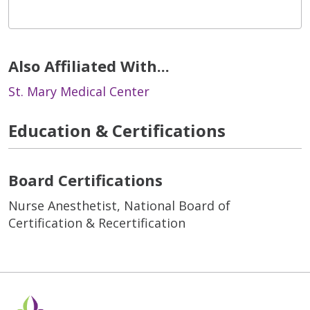
Also Affiliated With...
St. Mary Medical Center
Education & Certifications
Board Certifications
Nurse Anesthetist, National Board of
Certification & Recertification