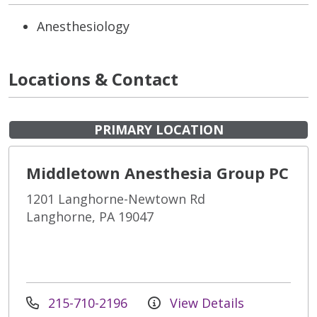
Anesthesiology
Locations & Contact
PRIMARY LOCATION
Middletown Anesthesia Group PC
1201 Langhorne-Newtown Rd
Langhorne, PA 19047
215-710-2196
View Details