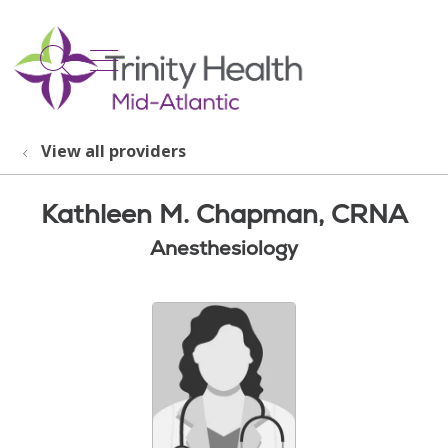
show off canvas menu
search
View all providers
Kathleen M. Chapman, CRNA
Anesthesiology