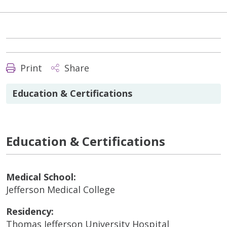
Print
Share
Education & Certifications
Education & Certifications
Medical School:
Jefferson Medical College
Residency:
Thomas Jefferson University Hospital