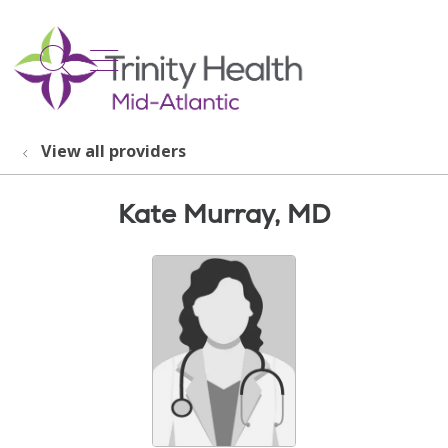
show off canvas menu
search
View all providers
Kate Murray, MD