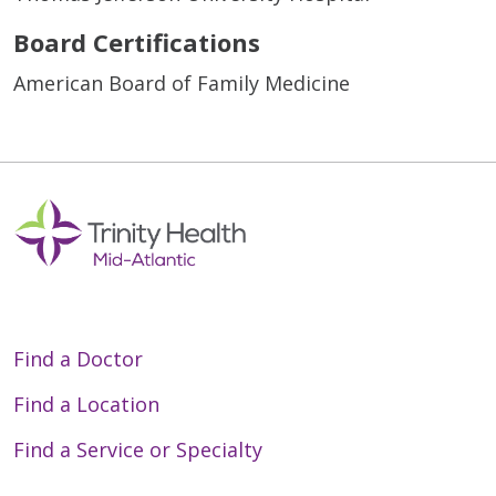
Board Certifications
American Board of Family Medicine
Find a Doctor
Find a Location
Find a Service or Specialty