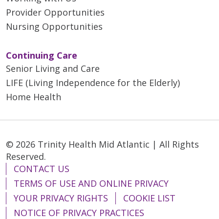
Provider Opportunities
Nursing Opportunities
Continuing Care
Senior Living and Care
LIFE (Living Independence for the Elderly)
Home Health
© 2026 Trinity Health Mid Atlantic | All Rights
Reserved.
CONTACT US
TERMS OF USE AND ONLINE PRIVACY
YOUR PRIVACY RIGHTS
COOKIE LIST
NOTICE OF PRIVACY PRACTICES