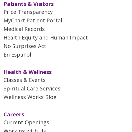
Patients & Visitors
Price Transparency
MyChart Patient Portal
Medical Records
Health Equity and Human Impact
No Surprises Act
En Español
Health & Wellness
Classes & Events
Spiritual Care Services
Wellness Works Blog
Careers
Current Openings
Working with Us