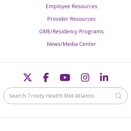
Employee Resources
Provider Resources
GME/Residency Programs
News/Media Center
Follow us on X
Follow us on Faceb
Follow us on Y
Follow us 
Follow
Search Trinity Health Mid-Atlantic
Cli