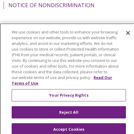
NOTICE OF NONDISCRIMINATION
We use cookies and other tools to enhance your browsing
Language Assistance:
English
Español
experience on our website, provide us with website traffic
analytics, and assist in our marketing efforts. We do not
简体中文
Tiếng Việt
Русский
한국어
use cookies to store or collect Protected Health Information
(PHI) from your medical records, patient portals, or clinical
Italiano
العربية
Français
Deutsch
ગુજરાતી
visits. By continuing to use this website you consent to our
use of cookies and other tools. For more information about
Polski
Kabuverdianu
ភាសាខ្មែរ
these cookies and the data collected, please refer to
Português do Brasil
हिंदी
اردو
తెలుగు
our website terms of use and privacy policy.
Read Our
Terms of Use
Tagalog
Nederlands
नेपाली
Українська
Your Privacy Rights
বাংলা
Reject All
Accept Cookies