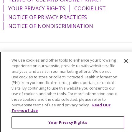
YOUR PRIVACY RIGHTS
COOKIE LIST
NOTICE OF PRIVACY PRACTICES
NOTICE OF NONDISCRIMINATION
Language Assistance:
English
Español
We use cookies and other tools to enhance your browsing
简体中文
Tiếng Việt
Русский
한국어
experience on our website, provide us with website traffic
analytics, and assist in our marketing efforts. We do not
Italiano
العربية
Français
Deutsch
ગુજરાતી
use cookies to store or collect Protected Health Information
(PHI) from your medical records, patient portals, or clinical
Polski
Kabuverdianu
ភាសាខ្មែរ
visits. By continuing to use this website you consent to our
use of cookies and other tools. For more information about
Português do Brasil
हिंदी
اردو
తెలుగు
these cookies and the data collected, please refer to
our website terms of use and privacy policy.
Read Our
Tagalog
Nederlands
नेपाली
Українська
Terms of Use
বাংলা
Your Privacy Rights