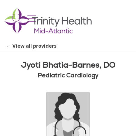
show off canvas menu
search
View all providers
Jyoti Bhatia-Barnes, DO
Pediatric Cardiology