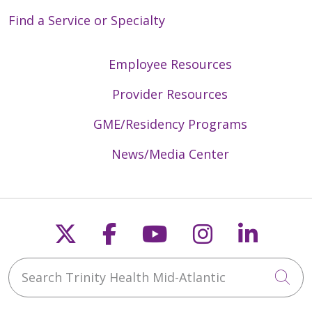
Find a Service or Specialty
Employee Resources
Provider Resources
GME/Residency Programs
News/Media Center
Follow us on X
Follow us on Faceb
Follow us on Y
Follow us 
Follow
Search Trinity Health Mid-Atlantic
Cli