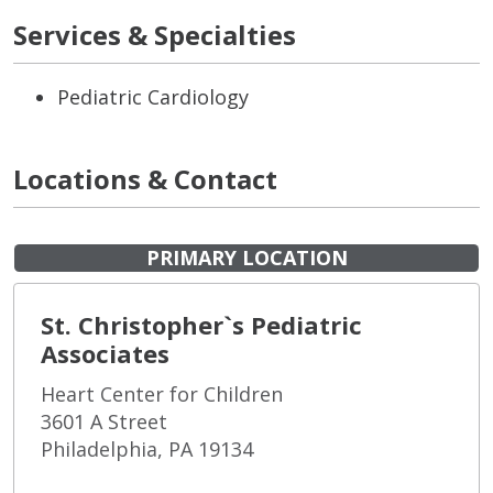
Services & Specialties
Pediatric Cardiology
Locations & Contact
PRIMARY LOCATION
St. Christopher`s Pediatric
Associates
Heart Center for Children
3601 A Street
Philadelphia, PA 19134