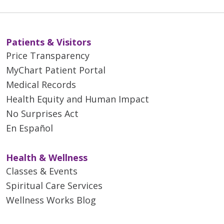
Patients & Visitors
Price Transparency
MyChart Patient Portal
Medical Records
Health Equity and Human Impact
No Surprises Act
En Español
Health & Wellness
Classes & Events
Spiritual Care Services
Wellness Works Blog