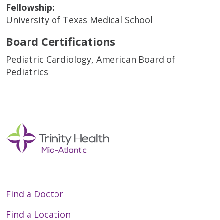
Fellowship:
University of Texas Medical School
Board Certifications
Pediatric Cardiology, American Board of
Pediatrics
Find a Doctor
Find a Location