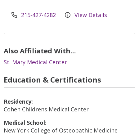
215-427-4282
View Details
Also Affiliated With...
St. Mary Medical Center
Education & Certifications
Residency:
Cohen Childrens Medical Center
Medical School:
New York College of Osteopathic Medicine