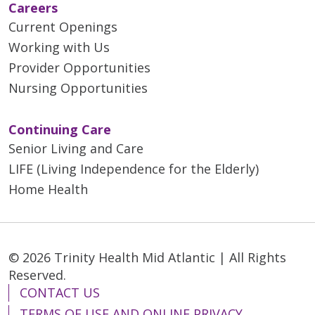
Careers
Current Openings
Working with Us
Provider Opportunities
Nursing Opportunities
Continuing Care
Senior Living and Care
LIFE (Living Independence for the Elderly)
Home Health
© 2026 Trinity Health Mid Atlantic | All Rights
Reserved.
CONTACT US
TERMS OF USE AND ONLINE PRIVACY