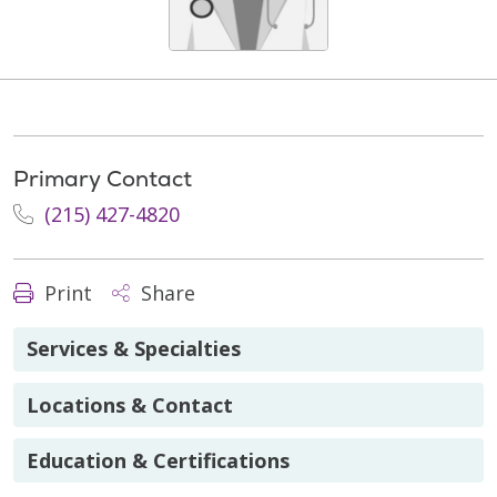
Primary Contact
(215) 427-4820
Print
Share
Services & Specialties
Locations & Contact
Education & Certifications