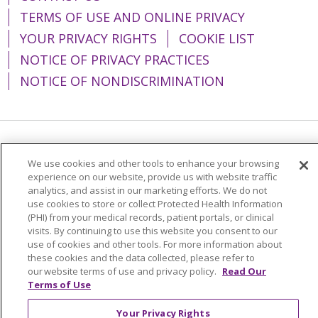
TERMS OF USE AND ONLINE PRIVACY
YOUR PRIVACY RIGHTS
COOKIE LIST
NOTICE OF PRIVACY PRACTICES
NOTICE OF NONDISCRIMINATION
Language Assistance:
English
Español
We use cookies and other tools to enhance your browsing
简体中文
Tiếng Việt
Русский
한국어
experience on our website, provide us with website traffic
analytics, and assist in our marketing efforts. We do not
Italiano
العربية
Français
Deutsch
ગુજરાતી
use cookies to store or collect Protected Health Information
(PHI) from your medical records, patient portals, or clinical
Polski
Kabuverdianu
ភាសាខ្មែរ
visits. By continuing to use this website you consent to our
use of cookies and other tools. For more information about
Português do Brasil
हिंदी
اردو
తెలుగు
these cookies and the data collected, please refer to
our website terms of use and privacy policy.
Read Our
Tagalog
Nederlands
नेपाली
Українська
Terms of Use
বাংলা
Your Privacy Rights