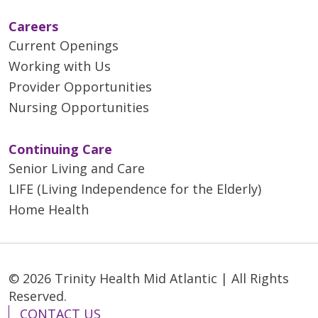
Careers
Current Openings
Working with Us
Provider Opportunities
Nursing Opportunities
Continuing Care
Senior Living and Care
LIFE (Living Independence for the Elderly)
Home Health
© 2026 Trinity Health Mid Atlantic | All Rights
Reserved.
CONTACT US