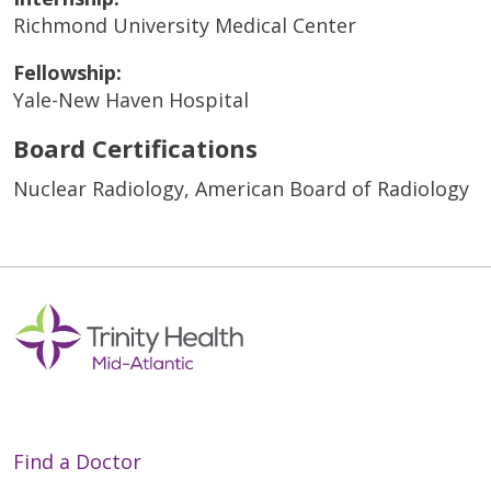
Richmond University Medical Center
Fellowship:
Yale-New Haven Hospital
Board Certifications
Nuclear Radiology, American Board of Radiology
Find a Doctor