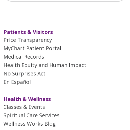
Patients & Visitors
Price Transparency
MyChart Patient Portal
Medical Records
Health Equity and Human Impact
No Surprises Act
En Español
Health & Wellness
Classes & Events
Spiritual Care Services
Wellness Works Blog