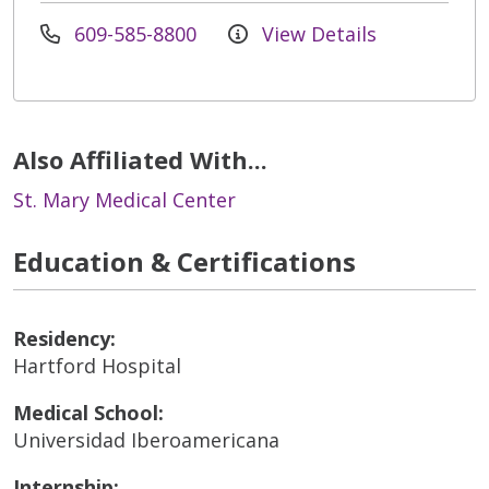
609-585-8800
View Details
Also Affiliated With...
St. Mary Medical Center
Education & Certifications
Residency:
Hartford Hospital
Medical School:
Universidad Iberoamericana
Internship: