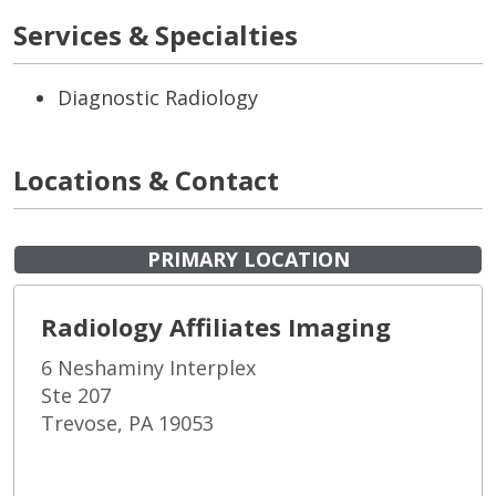
Services & Specialties
Diagnostic Radiology
Locations & Contact
PRIMARY LOCATION
Radiology Affiliates Imaging
6 Neshaminy Interplex
Ste 207
Trevose, PA 19053