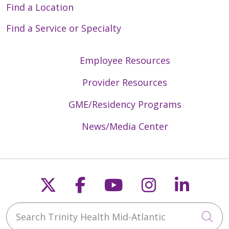
Find a Location
Find a Service or Specialty
Employee Resources
Provider Resources
GME/Residency Programs
News/Media Center
Follow us on X
Follow us on Faceb
Follow us on Y
Follow us 
Follow
Search Trinity Health Mid-Atlantic
Cli