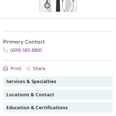
Primary Contact
(609) 585-8800
Print
Share
Services & Specialties
Locations & Contact
Education & Certifications