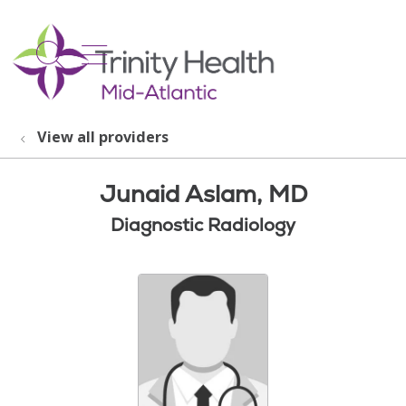
show off canvas menu
search
View all providers
Junaid Aslam, MD
Diagnostic Radiology