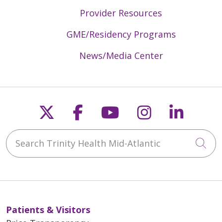
Provider Resources
GME/Residency Programs
News/Media Center
Follow us on X
Follow us on Faceb
Follow us on Y
Follow us 
Follow
Search Trinity Health Mid-Atlantic
Cli
Patients & Visitors