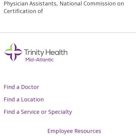
Physician Assistants, National Commission on
Certification of
Find a Doctor
Find a Location
Find a Service or Specialty
Employee Resources