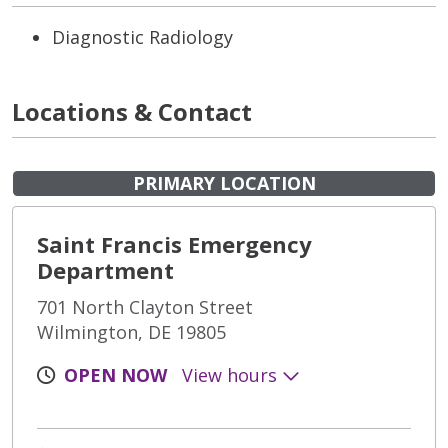
Diagnostic Radiology
Locations & Contact
PRIMARY LOCATION
Saint Francis Emergency
Department
701 North Clayton Street
Wilmington, DE 19805
OPEN NOW
View hours