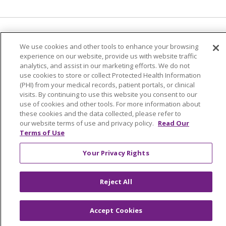
Language Assistance:
English
Español
We use cookies and other tools to enhance your browsing
experience on our website, provide us with website traffic
简体中文
Tiếng Việt
Русский
한국어
analytics, and assist in our marketing efforts. We do not
Italiano
العربية
Français
Deutsch
ગુજરાતી
use cookies to store or collect Protected Health Information
(PHI) from your medical records, patient portals, or clinical
Polski
Kabuverdianu
ភាសាខ្មែរ
visits. By continuing to use this website you consent to our
use of cookies and other tools. For more information about
Português do Brasil
हिंदी
اردو
తెలుగు
these cookies and the data collected, please refer to
our website terms of use and privacy policy.
Read Our
Tagalog
Nederlands
नेपाली
Українська
Terms of Use
বাংলা
Your Privacy Rights
Reject All
Accept Cookies