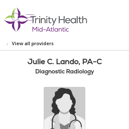
show off canvas menu
search
View all providers
Julie C. Lando, PA-C
Diagnostic Radiology