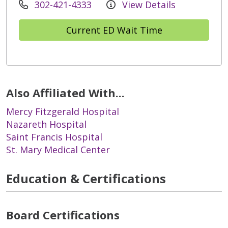
302-421-4333
View Details
Current ED Wait Time
Also Affiliated With...
Mercy Fitzgerald Hospital
Nazareth Hospital
Saint Francis Hospital
St. Mary Medical Center
Education & Certifications
Board Certifications