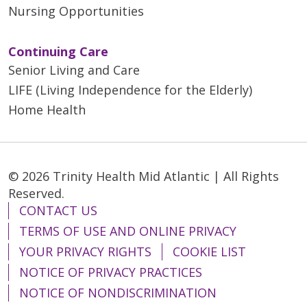
Nursing Opportunities
Continuing Care
Senior Living and Care
LIFE (Living Independence for the Elderly)
Home Health
© 2026 Trinity Health Mid Atlantic | All Rights
Reserved.
CONTACT US
TERMS OF USE AND ONLINE PRIVACY
YOUR PRIVACY RIGHTS
COOKIE LIST
NOTICE OF PRIVACY PRACTICES
NOTICE OF NONDISCRIMINATION