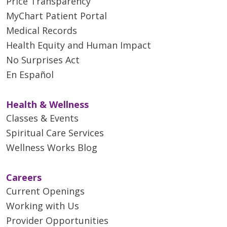
Price Transparency
MyChart Patient Portal
Medical Records
Health Equity and Human Impact
No Surprises Act
En Español
Health & Wellness
Classes & Events
Spiritual Care Services
Wellness Works Blog
Careers
Current Openings
Working with Us
Provider Opportunities