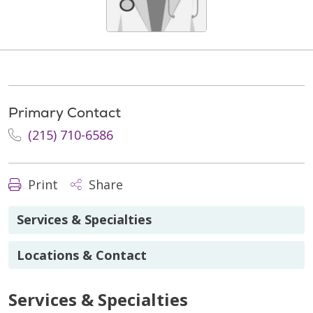
Primary Contact
(215) 710-6586
Print
Share
Services & Specialties
Locations & Contact
Services & Specialties