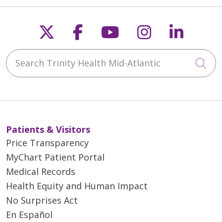
Follow us on X
Follow us on Faceb
Follow us on Y
Follow us 
Follow
Search Trinity Health Mid-Atlantic
Cli
Patients & Visitors
Price Transparency
MyChart Patient Portal
Medical Records
Health Equity and Human Impact
No Surprises Act
En Español