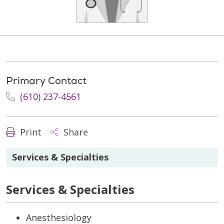
Primary Contact
(610) 237-4561
Print
Share
Services & Specialties
Services & Specialties
Anesthesiology