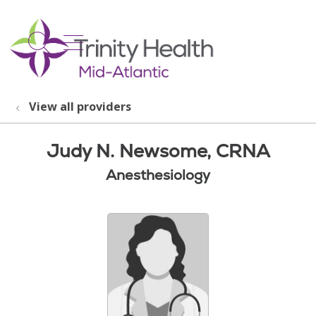
show off canvas menu
search
View all providers
Judy N. Newsome, CRNA
Anesthesiology