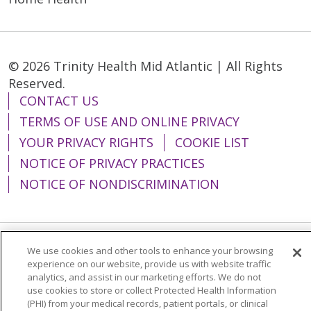
© 2026 Trinity Health Mid Atlantic | All Rights
Reserved.
CONTACT US
TERMS OF USE AND ONLINE PRIVACY
YOUR PRIVACY RIGHTS
COOKIE LIST
NOTICE OF PRIVACY PRACTICES
NOTICE OF NONDISCRIMINATION
We use cookies and other tools to enhance your browsing
Language Assistance:
English
Español
experience on our website, provide us with website traffic
analytics, and assist in our marketing efforts. We do not
简体中文
Tiếng Việt
Русский
한국어
use cookies to store or collect Protected Health Information
Italiano
العربية
Français
Deutsch
ગુજરાતી
(PHI) from your medical records, patient portals, or clinical