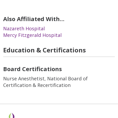
Also Affiliated With...
Nazareth Hospital
Mercy Fitzgerald Hospital
Education & Certifications
Board Certifications
Nurse Anesthetist, National Board of
Certification & Recertification