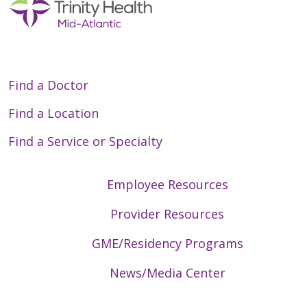
Find a Doctor
Find a Location
Find a Service or Specialty
Employee Resources
Provider Resources
GME/Residency Programs
News/Media Center