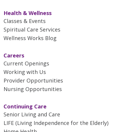
Health & Wellness
Classes & Events
Spiritual Care Services
Wellness Works Blog
Careers
Current Openings
Working with Us
Provider Opportunities
Nursing Opportunities
Continuing Care
Senior Living and Care
LIFE (Living Independence for the Elderly)
Home Health