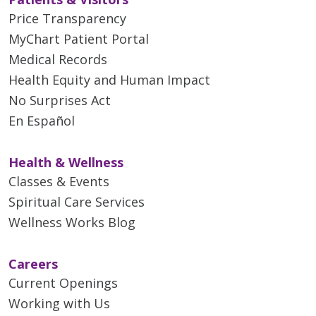
Price Transparency
MyChart Patient Portal
Medical Records
Health Equity and Human Impact
No Surprises Act
En Español
Health & Wellness
Classes & Events
Spiritual Care Services
Wellness Works Blog
Careers
Current Openings
Working with Us