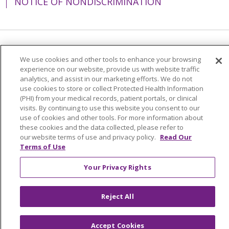
NOTICE OF NONDISCRIMINATION
Language Assistance:
English
Español
We use cookies and other tools to enhance your browsing
experience on our website, provide us with website traffic
简体中文
Tiếng Việt
Русский
한국어
analytics, and assist in our marketing efforts. We do not
Italiano
العربية
Français
Deutsch
ગુજરાતી
use cookies to store or collect Protected Health Information
(PHI) from your medical records, patient portals, or clinical
Polski
Kabuverdianu
ភាសាខ្មែរ
visits. By continuing to use this website you consent to our
use of cookies and other tools. For more information about
Português do Brasil
हिंदी
اردو
తెలుగు
these cookies and the data collected, please refer to
our website terms of use and privacy policy.
Read Our
Tagalog
Nederlands
नेपाली
Українська
Terms of Use
বাংলা
Your Privacy Rights
Reject All
Accept Cookies