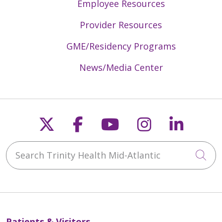
Employee Resources
Provider Resources
GME/Residency Programs
News/Media Center
Follow us on X
Follow us on Faceb
Follow us on Y
Follow us 
Follow
Search Trinity Health Mid-Atlantic
Cli
Patients & Visitors