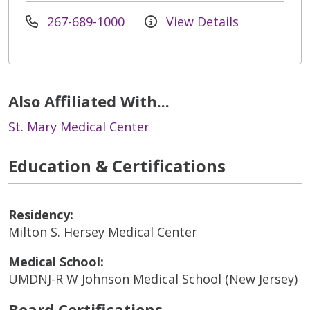
267-689-1000
View Details
Also Affiliated With...
St. Mary Medical Center
Education & Certifications
Residency:
Milton S. Hersey Medical Center
Medical School:
UMDNJ-R W Johnson Medical School (New Jersey)
Board Certifications