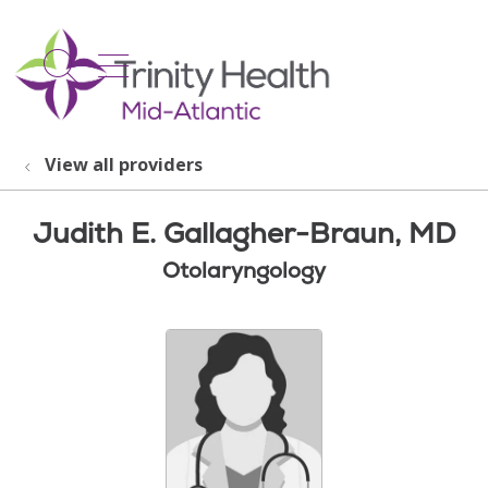
show off canvas menu
search
View all providers
Judith E. Gallagher-Braun, MD
Otolaryngology