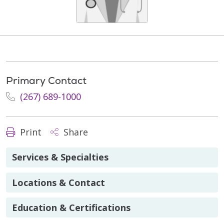
Primary Contact
(267) 689-1000
Print
Share
Services & Specialties
Locations & Contact
Education & Certifications