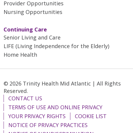
Provider Opportunities
Nursing Opportunities
Continuing Care
Senior Living and Care
LIFE (Living Independence for the Elderly)
Home Health
© 2026 Trinity Health Mid Atlantic | All Rights
Reserved.
CONTACT US
TERMS OF USE AND ONLINE PRIVACY
YOUR PRIVACY RIGHTS
COOKIE LIST
NOTICE OF PRIVACY PRACTICES