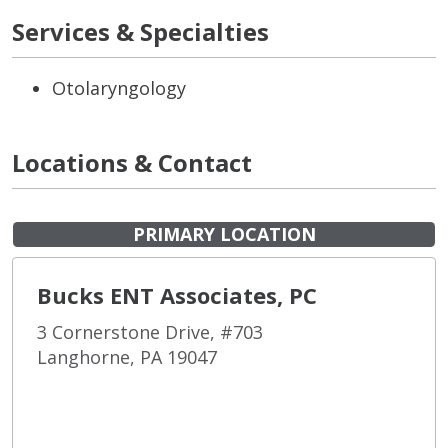
Services & Specialties
Otolaryngology
Locations & Contact
PRIMARY LOCATION
Bucks ENT Associates, PC
3 Cornerstone Drive, #703
Langhorne, PA 19047