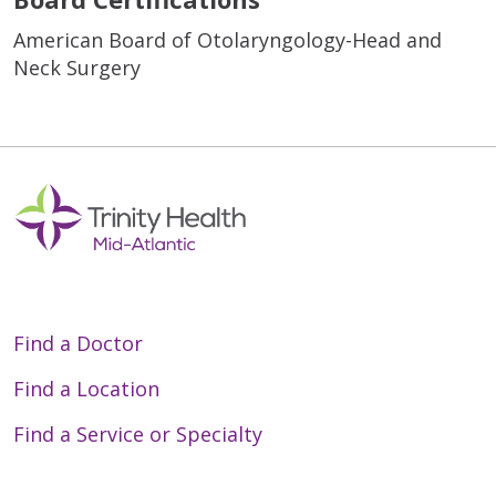
American Board of Otolaryngology-Head and
Neck Surgery
Find a Doctor
Find a Location
Find a Service or Specialty