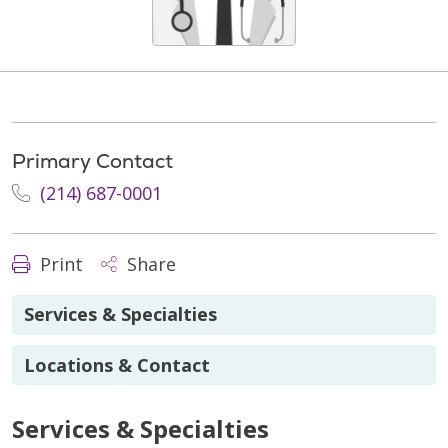
Primary Contact
(214) 687-0001
Print
Share
Services & Specialties
Locations & Contact
Services & Specialties