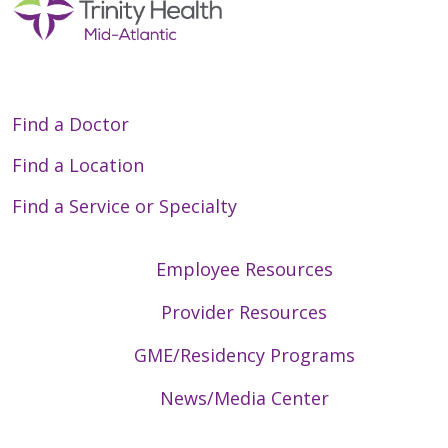
Find a Doctor
Find a Location
Find a Service or Specialty
Employee Resources
Provider Resources
GME/Residency Programs
News/Media Center