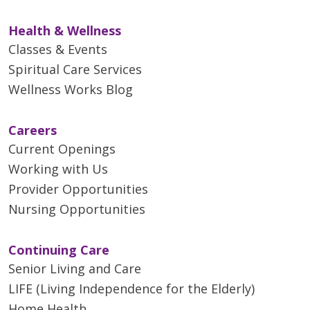
Health & Wellness
Classes & Events
Spiritual Care Services
Wellness Works Blog
Careers
Current Openings
Working with Us
Provider Opportunities
Nursing Opportunities
Continuing Care
Senior Living and Care
LIFE (Living Independence for the Elderly)
Home Health