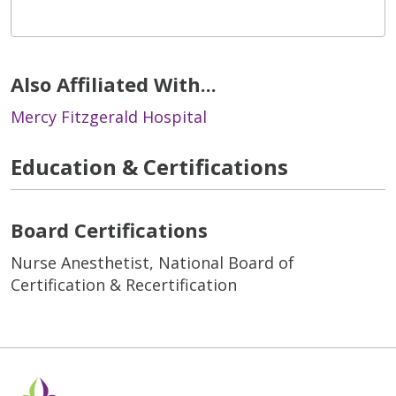
Also Affiliated With...
Mercy Fitzgerald Hospital
Education & Certifications
Board Certifications
Nurse Anesthetist, National Board of
Certification & Recertification