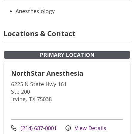
Anesthesiology
Locations & Contact
PRIMARY LOCATION
NorthStar Anesthesia
6225 N State Hwy 161
Ste 200
Irving, TX 75038
(214) 687-0001
View Details