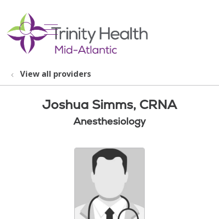
show off canvas menu
search
View all providers
Joshua Simms, CRNA
Anesthesiology