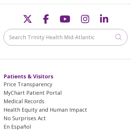
Follow us on X
Follow us on Faceb
Follow us on Y
Follow us 
Follow
Search Trinity Health Mid-Atlantic
Cli
Patients & Visitors
Price Transparency
MyChart Patient Portal
Medical Records
Health Equity and Human Impact
No Surprises Act
En Español