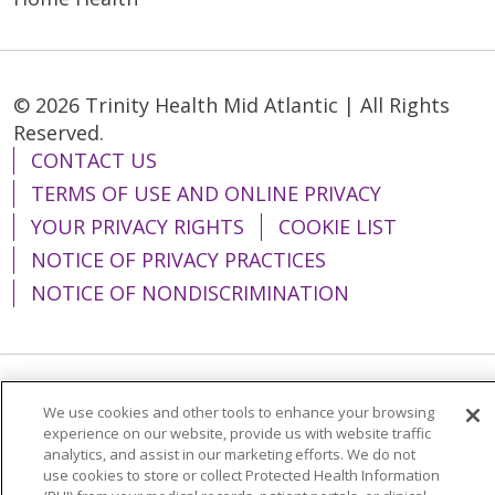
© 2026 Trinity Health Mid Atlantic | All Rights
Reserved.
CONTACT US
TERMS OF USE AND ONLINE PRIVACY
YOUR PRIVACY RIGHTS
COOKIE LIST
NOTICE OF PRIVACY PRACTICES
NOTICE OF NONDISCRIMINATION
Language Assistance:
English
Español
We use cookies and other tools to enhance your browsing
experience on our website, provide us with website traffic
简体中文
Tiếng Việt
Русский
한국어
analytics, and assist in our marketing efforts. We do not
use cookies to store or collect Protected Health Information
Italiano
العربية
Français
Deutsch
ગુજરાતી