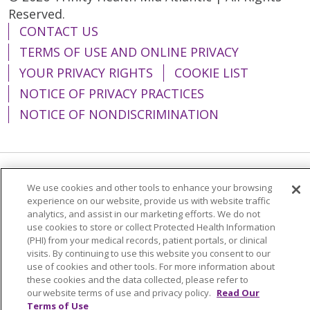
Reserved.
CONTACT US
TERMS OF USE AND ONLINE PRIVACY
YOUR PRIVACY RIGHTS
COOKIE LIST
NOTICE OF PRIVACY PRACTICES
NOTICE OF NONDISCRIMINATION
Language Assistance:
English
Español
We use cookies and other tools to enhance your browsing
experience on our website, provide us with website traffic
简体中文
Tiếng Việt
Русский
한국어
analytics, and assist in our marketing efforts. We do not
use cookies to store or collect Protected Health Information
Italiano
العربية
Français
Deutsch
ગુજરાતી
(PHI) from your medical records, patient portals, or clinical
visits. By continuing to use this website you consent to our
Polski
Kabuverdianu
ភាសាខ្មែរ
use of cookies and other tools. For more information about
these cookies and the data collected, please refer to
Português do Brasil
हिंदी
اردو
తెలుగు
our website terms of use and privacy policy.
Read Our
Tagalog
Nederlands
नेपाली
Українська
Terms of Use