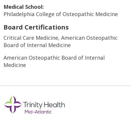
Medical School:
Philadelphia College of Osteopathic Medicine
Board Certifications
Critical Care Medicine, American Osteopathic
Board of Internal Medicine
American Osteopathic Board of Internal
Medicine