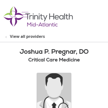
show off canvas menu
search
View all providers
Joshua P. Pregnar, DO
Critical Care Medicine