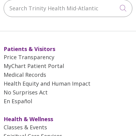
Search Trinity Health Mid-Atlantic
Cli
Patients & Visitors
Price Transparency
MyChart Patient Portal
Medical Records
Health Equity and Human Impact
No Surprises Act
En Español
Health & Wellness
Classes & Events
Spiritual Care Services