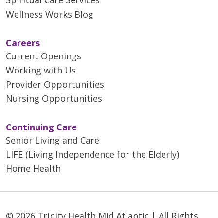
Wellness Works Blog
Careers
Current Openings
Working with Us
Provider Opportunities
Nursing Opportunities
Continuing Care
Senior Living and Care
LIFE (Living Independence for the Elderly)
Home Health
© 2026 Trinity Health Mid Atlantic | All Rights