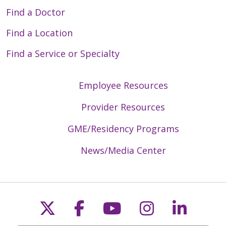
Find a Doctor
Find a Location
Find a Service or Specialty
Employee Resources
Provider Resources
GME/Residency Programs
News/Media Center
Follow us on X
Follow us on Faceb
Follow us on Y
Follow us 
Follow