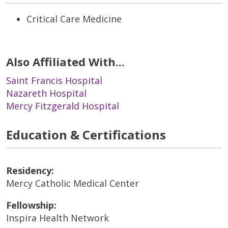
Critical Care Medicine
Also Affiliated With...
Saint Francis Hospital
Nazareth Hospital
Mercy Fitzgerald Hospital
Education & Certifications
Residency:
Mercy Catholic Medical Center
Fellowship:
Inspira Health Network