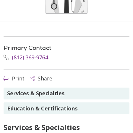
Primary Contact
(812) 369-9764
Print
Share
Services & Specialties
Education & Certifications
Services & Specialties