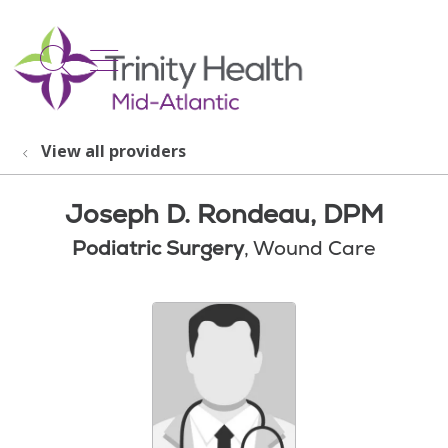
show off canvas menu
search
View all providers
Joseph D. Rondeau, DPM
Podiatric Surgery
, Wound Care