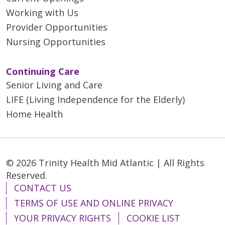
Working with Us
Provider Opportunities
Nursing Opportunities
Continuing Care
Senior Living and Care
LIFE (Living Independence for the Elderly)
Home Health
© 2026 Trinity Health Mid Atlantic | All Rights
Reserved.
CONTACT US
TERMS OF USE AND ONLINE PRIVACY
YOUR PRIVACY RIGHTS
COOKIE LIST