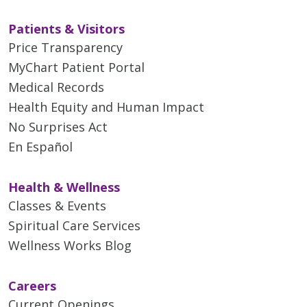
Patients & Visitors
Price Transparency
MyChart Patient Portal
Medical Records
Health Equity and Human Impact
No Surprises Act
En Español
Health & Wellness
Classes & Events
Spiritual Care Services
Wellness Works Blog
Careers
Current Openings