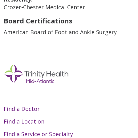
Crozer-Chester Medical Center
Board Certifications
American Board of Foot and Ankle Surgery
Find a Doctor
Find a Location
Find a Service or Specialty