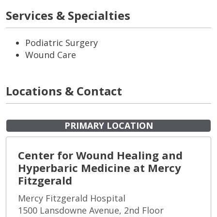
Services & Specialties
Podiatric Surgery
Wound Care
Locations & Contact
PRIMARY LOCATION
Center for Wound Healing and
Hyperbaric Medicine at Mercy
Fitzgerald
Mercy Fitzgerald Hospital
1500 Lansdowne Avenue, 2nd Floor