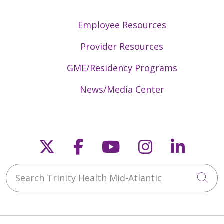
Employee Resources
Provider Resources
GME/Residency Programs
News/Media Center
Follow us on X
Follow us on Faceb
Follow us on Y
Follow us 
Follow
Search Trinity Health Mid-Atlantic
Cli