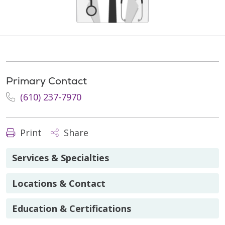
Primary Contact
(610) 237-7970
Print
Share
Services & Specialties
Locations & Contact
Education & Certifications