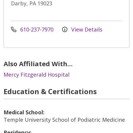
Darby, PA 19023
610-237-7970
View Details
Also Affiliated With...
Mercy Fitzgerald Hospital
Education & Certifications
Medical School:
Temple University School of Podiatric Medicine
Residency: