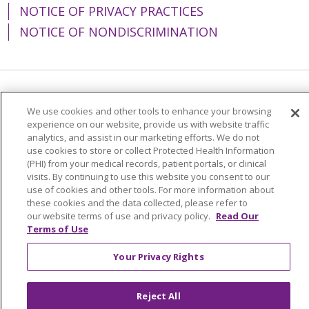
NOTICE OF PRIVACY PRACTICES
NOTICE OF NONDISCRIMINATION
Language Assistance:
English
Español
We use cookies and other tools to enhance your browsing
experience on our website, provide us with website traffic
简体中文
Tiếng Việt
Русский
한국어
analytics, and assist in our marketing efforts. We do not
Italiano
العربية
Français
Deutsch
ગુજરાતી
use cookies to store or collect Protected Health Information
(PHI) from your medical records, patient portals, or clinical
Polski
Kabuverdianu
ភាសាខ្មែរ
visits. By continuing to use this website you consent to our
use of cookies and other tools. For more information about
Português do Brasil
हिंदी
اردو
తెలుగు
these cookies and the data collected, please refer to
our website terms of use and privacy policy.
Read Our
Tagalog
Nederlands
नेपाली
Українська
Terms of Use
বাংলা
Your Privacy Rights
Reject All