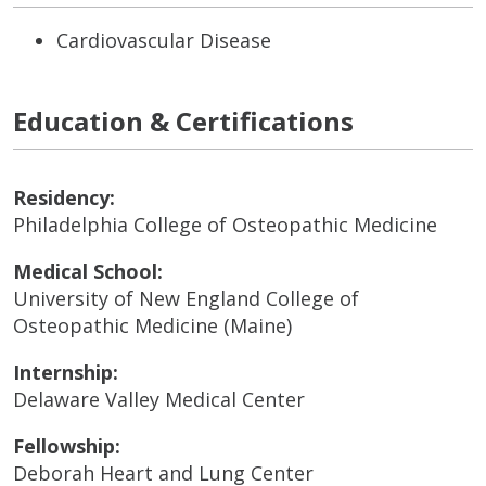
Cardiovascular Disease
Education & Certifications
Residency:
Philadelphia College of Osteopathic Medicine
Medical School:
University of New England College of
Osteopathic Medicine (Maine)
Internship:
Delaware Valley Medical Center
Fellowship:
Deborah Heart and Lung Center