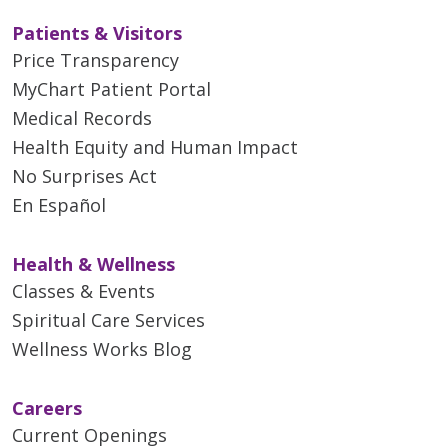
Patients & Visitors
Price Transparency
MyChart Patient Portal
Medical Records
Health Equity and Human Impact
No Surprises Act
En Español
Health & Wellness
Classes & Events
Spiritual Care Services
Wellness Works Blog
Careers
Current Openings