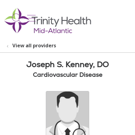
show off canvas menu
search
View all providers
Joseph S. Kenney, DO
Cardiovascular Disease