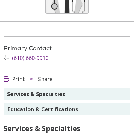
Primary Contact
(610) 660-9910
Print
Share
Services & Specialties
Education & Certifications
Services & Specialties