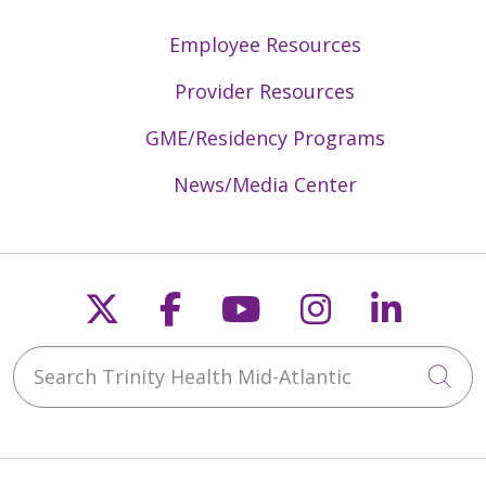
Employee Resources
Provider Resources
GME/Residency Programs
News/Media Center
Follow us on X
Follow us on Faceb
Follow us on Y
Follow us 
Follow
Search Trinity Health Mid-Atlantic
Cli