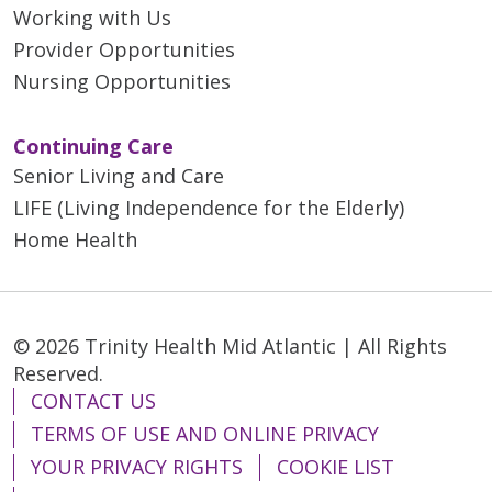
Working with Us
Provider Opportunities
Nursing Opportunities
Continuing Care
Senior Living and Care
LIFE (Living Independence for the Elderly)
Home Health
© 2026 Trinity Health Mid Atlantic | All Rights
Reserved.
CONTACT US
TERMS OF USE AND ONLINE PRIVACY
YOUR PRIVACY RIGHTS
COOKIE LIST