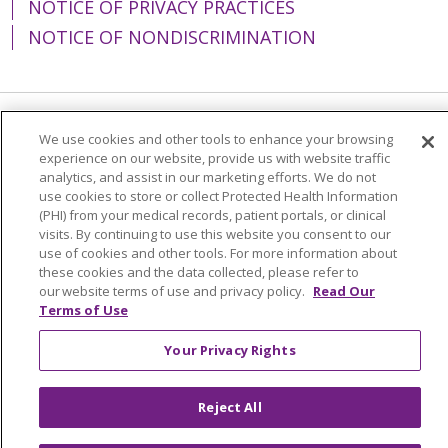
NOTICE OF PRIVACY PRACTICES
NOTICE OF NONDISCRIMINATION
Language Assistance:
English
Español
We use cookies and other tools to enhance your browsing
experience on our website, provide us with website traffic
简体中文
Tiếng Việt
Русский
한국어
analytics, and assist in our marketing efforts. We do not
use cookies to store or collect Protected Health Information
Italiano
العربية
Français
Deutsch
ગુજરાતી
(PHI) from your medical records, patient portals, or clinical
visits. By continuing to use this website you consent to our
Polski
Kabuverdianu
ភាសាខ្មែរ
use of cookies and other tools. For more information about
these cookies and the data collected, please refer to
Português do Brasil
हिंदी
اردو
తెలుగు
our website terms of use and privacy policy.
Read Our
Terms of Use
Tagalog
Nederlands
नेपाली
Українська
বাংলা
Your Privacy Rights
Reject All