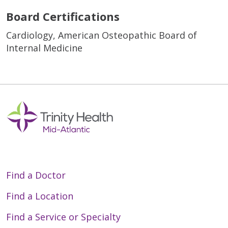
Board Certifications
Cardiology, American Osteopathic Board of
Internal Medicine
Find a Doctor
Find a Location
Find a Service or Specialty